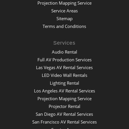
Projection Mapping Service
Service Areas
Sitemap
Terms and Conditions
Services
Audio Rental
Full AV Production Services
Las Vegas AV Rental Services
LED Video Wall Rentals
Lighting Rental
Los Angeles AV Rental Services
Projection Mapping Service
Projector Rental
San Diego AV Rental Services
San Francisco AV Rental Services