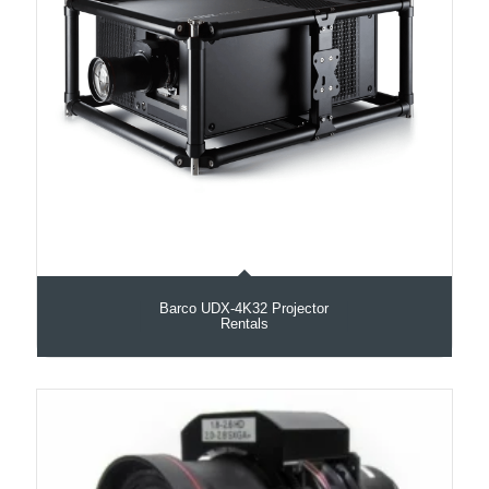
Barco UDX‑4K32 Projector
Rentals