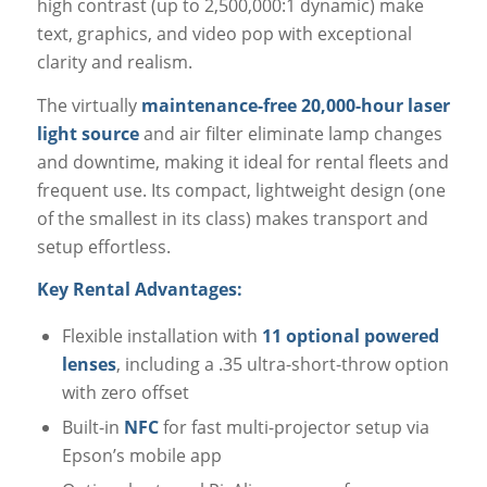
high contrast (up to 2,500,000:1 dynamic) make
text, graphics, and video pop with exceptional
clarity and realism.
The virtually
maintenance-free 20,000-hour laser
light source
and air filter eliminate lamp changes
and downtime, making it ideal for rental fleets and
frequent use. Its compact, lightweight design (one
of the smallest in its class) makes transport and
setup effortless.
Key Rental Advantages:
Flexible installation with
11 optional powered
lenses
, including a .35 ultra-short-throw option
with zero offset
Built-in
NFC
for fast multi-projector setup via
Epson’s mobile app