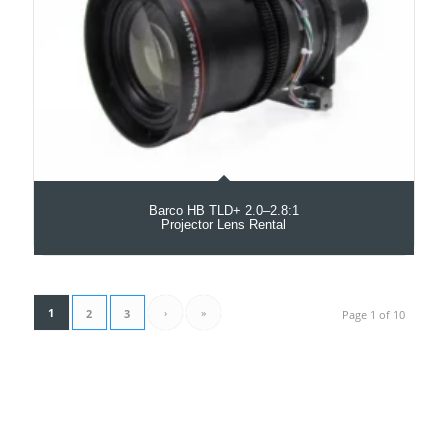
Barco HB TLD+ 2.0–2.8:1
Projector Lens Rental
1
›
»
2
3
Page 1 of 10