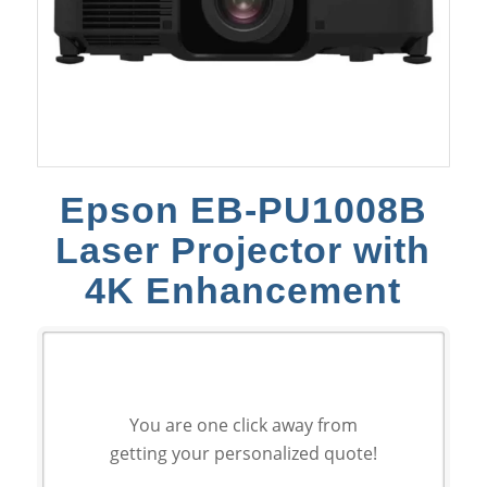
Epson EB-PU1008B
Laser Projector with
4K Enhancement
You are one click away from
getting your personalized quote!