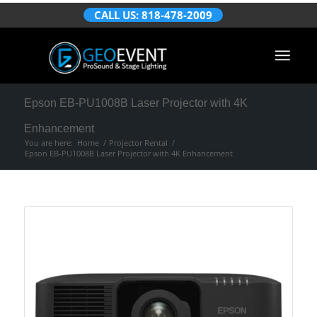
CALL US: 818-478-2009
Epson EB-PU1008B Laser Projector with 4K
Enhancement
You are here:
Home
/
Projector Rental
/
Epson EB-PU1008B Laser Projector with 4K Enhancement