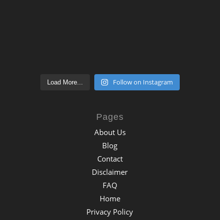
Follow on Instagram
Load More...
Pages
About Us
Blog
Contact
Disclaimer
FAQ
Home
Privacy Policy