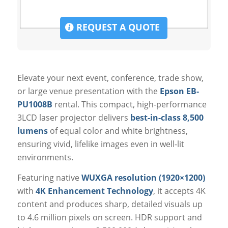
REQUEST A QUOTE
Elevate your next event, conference, trade show,
or large venue presentation with the
Epson EB-
PU1008B
rental. This compact, high-performance
3LCD laser projector delivers
best-in-class 8,500
lumens
of equal color and white brightness,
ensuring vivid, lifelike images even in well-lit
environments.
Featuring native
WUXGA resolution (1920×1200)
with
4K Enhancement Technology
, it accepts 4K
content and produces sharp, detailed visuals up
to 4.6 million pixels on screen. HDR support and