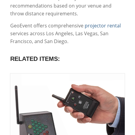
recommendations based on your venue and
throw distance requirements.
GeoEvent offers comprehensive
projector rental
services across Los Angeles, Las Vegas, San
Francisco, and San Diego.
RELATED ITEMS: