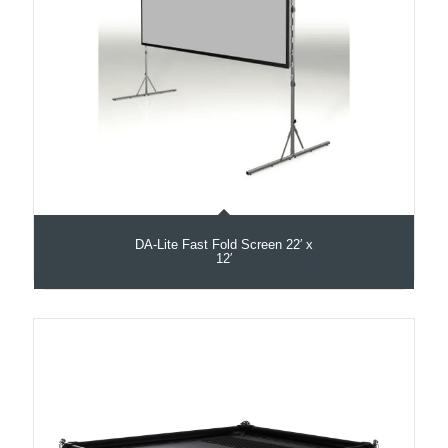
DA-Lite Fast Fold Screen 22′ x
12′