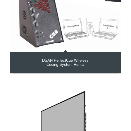
DSAN PerfectCue Wireless
Cueing System Rental