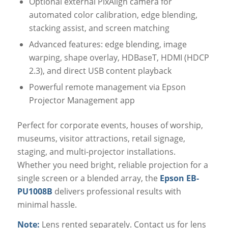
Optional external PixAlign camera for
automated color calibration, edge blending,
stacking assist, and screen matching
Advanced features: edge blending, image
warping, shape overlay, HDBaseT, HDMI (HDCP
2.3), and direct USB content playback
Powerful remote management via Epson
Projector Management app
Perfect for corporate events, houses of worship,
museums, visitor attractions, retail signage,
staging, and multi-projector installations.
Whether you need bright, reliable projection for a
single screen or a blended array, the
Epson EB-
PU1008B
delivers professional results with
minimal hassle.
Note:
Lens rented separately. Contact us for lens