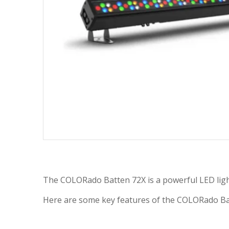
The COLORado Batten 72X is a powerful LED lighti
Here are some key features of the COLORado Batte