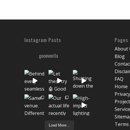
Instagram Posts
Pages
About 
geoeventla
Blog
Contac
Discla
FAQ
Home
Privacy
Projec
Servic
Sitema
Terms 
Load More...