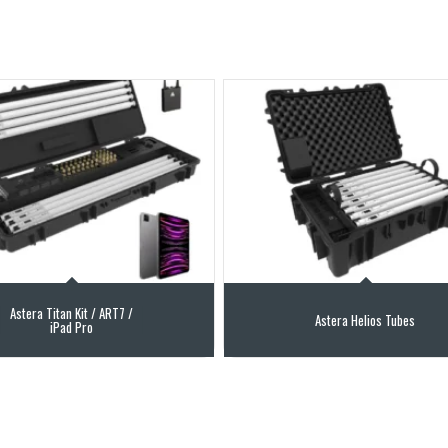
Astera Titan Kit / ART7 /
Astera Helios Tubes
iPad Pro