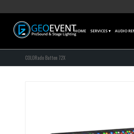
HOME
SERVICES
AUDIO RE
COLORado Batten 72X