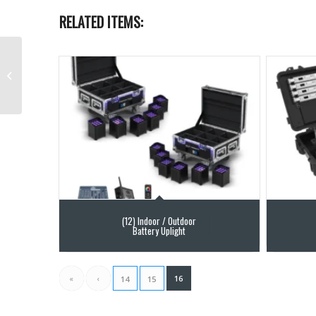
RELATED ITEMS:
ACME Tornado Rental
(12) Indoor / Outdoor
Battery Uplight
«
‹
16
14
15