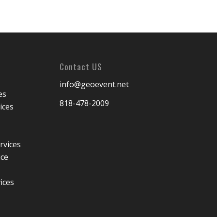
Contact US
info@geoevent.net
es
818-478-2009
ices
rvices
ice
ices