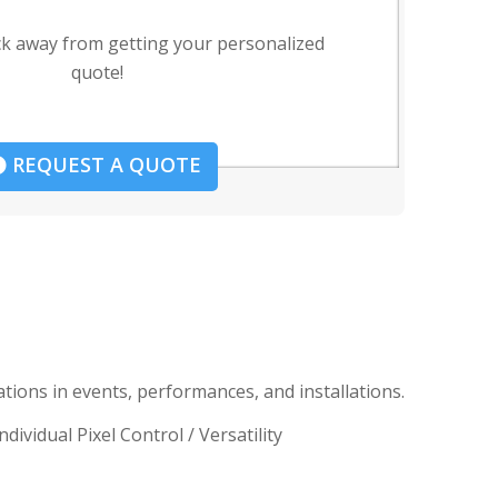
ck away from getting your personalized
quote!
REQUEST A QUOTE
ions in events, performances, and installations.
vidual Pixel Control / Versatility