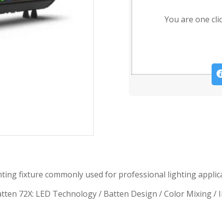
You are one cli
ng fixture commonly used for professional lighting applicat
n 72X: LED Technology / Batten Design / Color Mixing / Indi