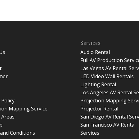
Services
Us
Audio Rental
Full AV Production Servic
t
Las Vegas AV Rental Serv
imer
LED Video Wall Rentals
Lighting Rental
Los Angeles AV Rental Se
 Policy
Projection Mapping Serv
tion Mapping Service
Projector Rental
e Areas
San Diego AV Rental Serv
p
San Francisco AV Rental
and Conditions
Services