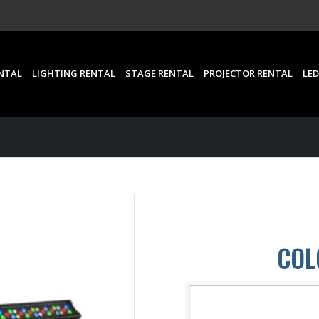
NTAL
LIGHTING RENTAL
STAGE RENTAL
PROJECTOR RENTAL
LED
COL