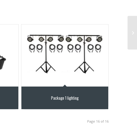
Package 1 lighting
Page 16 of 16