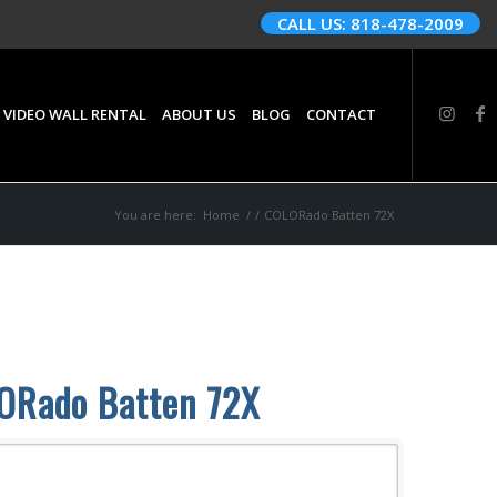
CALL US: 818-478-2009
 VIDEO WALL RENTAL
ABOUT US
BLOG
CONTACT
You are here:
Home
/
/
COLORado Batten 72X
ORado Batten 72X