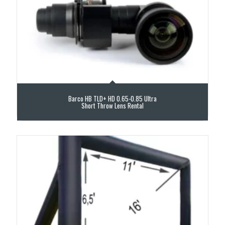
Barco HB TLD+ HD 0.65-0.85 Ultra
Short Throw Lens Rental