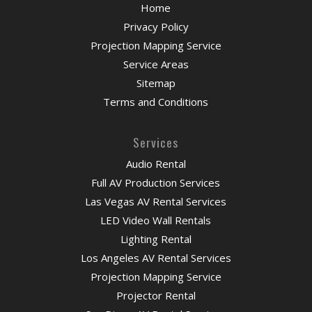
Home
Privacy Policy
Projection Mapping Service
Service Areas
Sitemap
Terms and Conditions
Services
Audio Rental
Full AV Production Services
Las Vegas AV Rental Services
LED Video Wall Rentals
Lighting Rental
Los Angeles AV Rental Services
Projection Mapping Service
Projector Rental