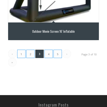
Outdoor Movie Screen 16′ Inflatable
‹
3
›
1
2
4
5
Page 3 of 10
»
Instagram Posts