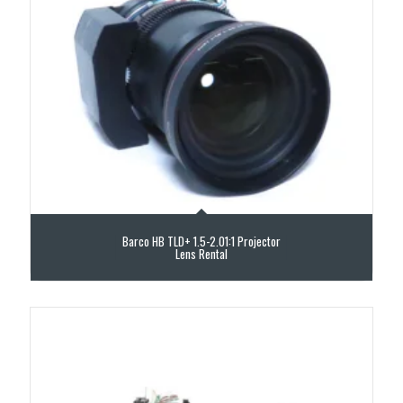
Barco HB TLD+ 1.5-2.01:1 Projector
Lens Rental