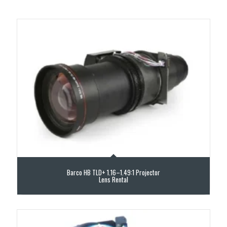
Barco HB TLD+ 1.16–1.49:1 Projector
Lens Rental