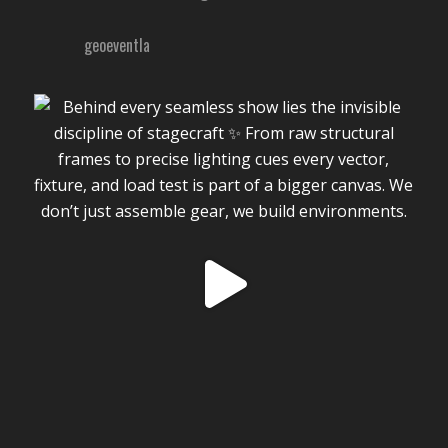
geoeventla