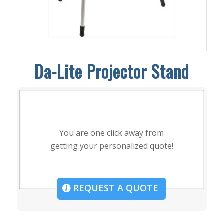
Da-Lite Projector Stand
You are one click away from
getting your personalized quote!
REQUEST A QUOTE