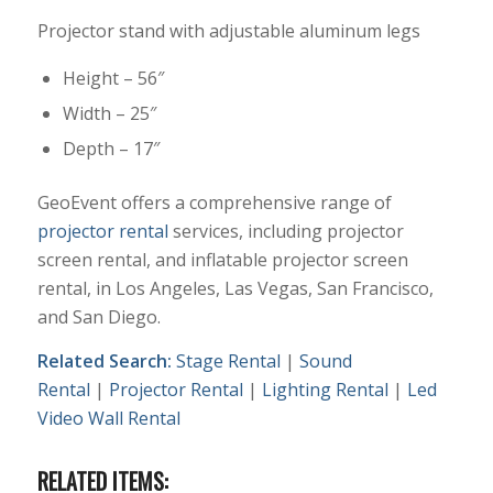
Projector stand with adjustable aluminum legs
Height – 56″
Width – 25″
Depth – 17″
GeoEvent offers a comprehensive range of
projector rental
services, including projector
screen rental, and inflatable projector screen
rental, in Los Angeles, Las Vegas, San Francisco,
and San Diego.
Related Search:
Stage Rental
|
Sound
Rental
|
Projector Rental
|
Lighting Rental
|
Led
Video Wall Rental
RELATED ITEMS: