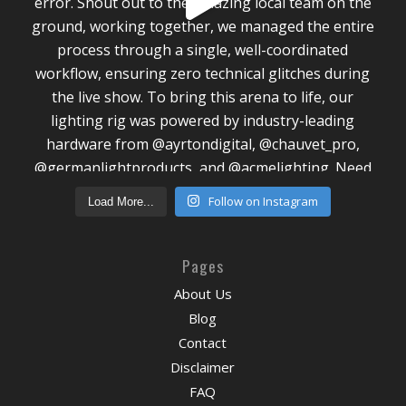
Follow on Instagram
Load More...
Pages
About Us
Blog
Contact
Disclaimer
FAQ