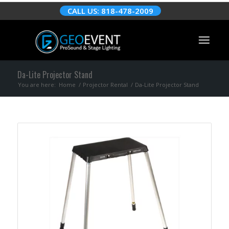
CALL US: 818-478-2009
Da-Lite Projector Stand
You are here:
Home
/
Projector Rental
/
Da-Lite Projector Stand