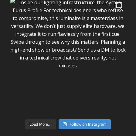
Follow on Instagram
Load More...