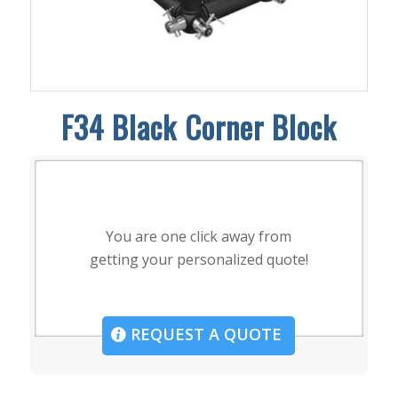
F34 Black Corner Block
You are one click away from
getting your personalized quote!
REQUEST A QUOTE