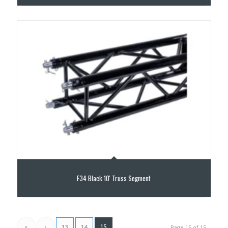
F34 Black 10′ Truss Segment
«
‹
15
13
14
Page 15 of 15