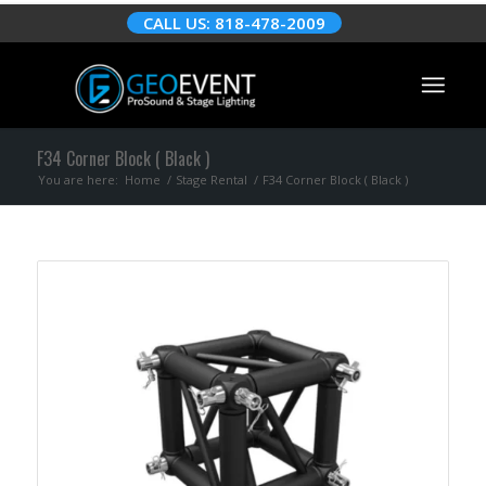
CALL US: 818-478-2009
F34 Corner Block ( Black )
You are here:
Home
/
Stage Rental
/
F34 Corner Block ( Black )