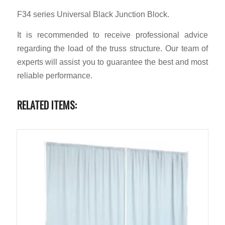
F34 series Universal Black Junction Block.
It is recommended to receive professional advice
regarding the load of the truss structure. Our team of
experts will assist you to guarantee the best and most
reliable performance.
RELATED ITEMS: