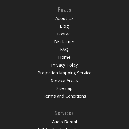
Pages
About Us
Blog
Contact
Disclaimer
FAQ
Home
Privacy Policy
Projection Mapping Service
Service Areas
Sitemap
Terms and Conditions
Services
Audio Rental