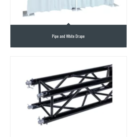
Pipe and White Drape