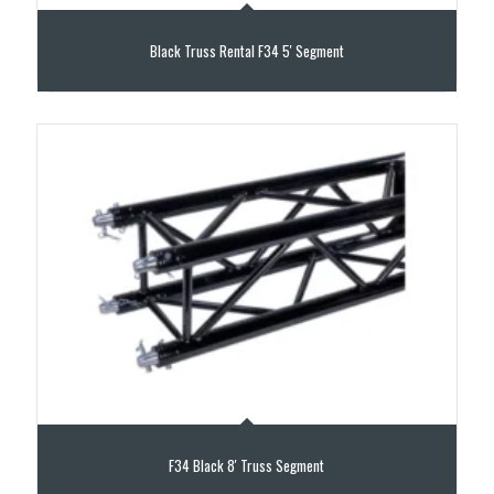
Black Truss Rental F34 5′ Segment
F34 Black 8′ Truss Segment