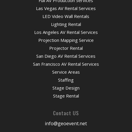
Full AV Production Services
Las Vegas AV Rental Services
LED Video Wall Rentals
Lighting Rental
Los Angeles AV Rental Services
Projection Mapping Service
Projector Rental
San Diego AV Rental Services
San Francisco AV Rental Services
Service Areas
Staffing
Stage Design
Stage Rental
Contact US
info@geoevent.net