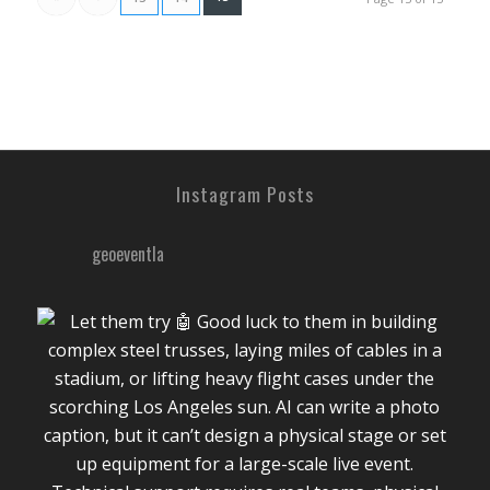
Instagram Posts
geoeventla