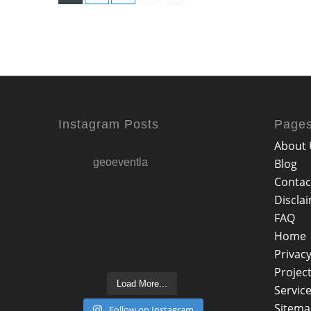
Instagram Posts
Page
About 
geoeventla
Blog
Contac
Discla
FAQ
Home
Privacy
Projec
Load More...
Servic
Sitem
Follow on Instagram