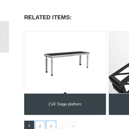
RELATED ITEMS:
Truss Segment 6.5 feet
2’x6′ Stage platform
1
›
»
2
3