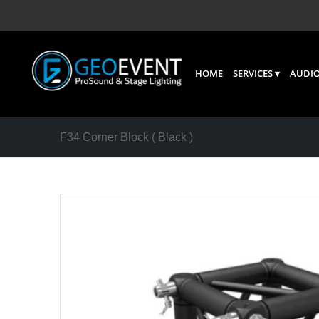
HOME
SERVICES
AUDIO
F34 Corner Block ( Black )