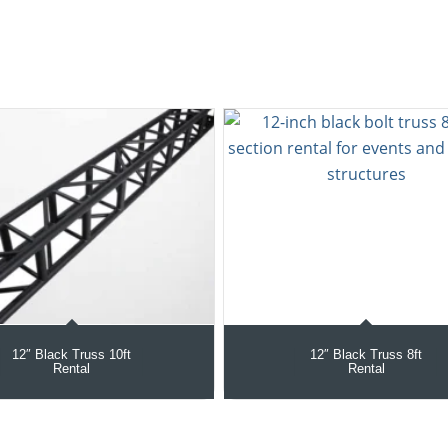
12″ Black Truss 10ft
12″ Black Truss 8ft
Rental
Rental