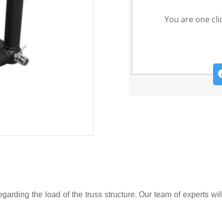
You are one cli
garding the load of the truss structure. Our team of experts wil