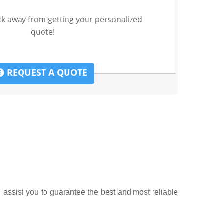
ck away from getting your personalized
quote!
REQUEST A QUOTE
l assist you to guarantee the best and most reliable