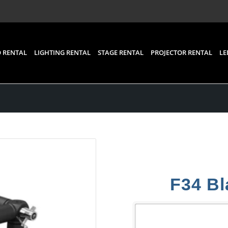
 RENTAL
LIGHTING RENTAL
STAGE RENTAL
PROJECTOR RENTAL
LE
F34 Bl