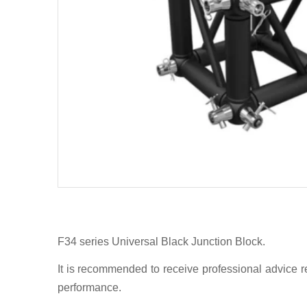
F34 series Universal Black Junction Block.
It is recommended to receive professional advice re
performance.