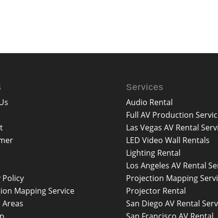
s
Services
Us
Audio Rental
Full AV Production Servi
t
Las Vegas AV Rental Serv
imer
LED Video Wall Rentals
Lighting Rental
Los Angeles AV Rental Se
 Policy
Projection Mapping Serv
tion Mapping Service
Projector Rental
e Areas
San Diego AV Rental Serv
ap
San Francisco AV Rental