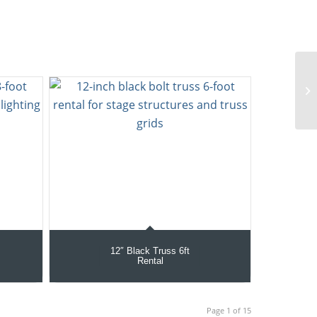
12″ Black Truss 6ft
Rental
Page 1 of 15