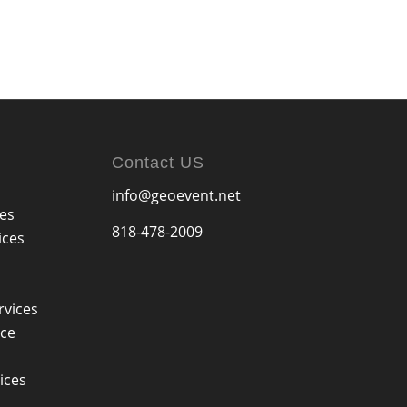
Contact US
info@geoevent.net
ces
818-478-2009
ices
rvices
ice
ices