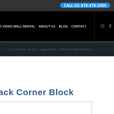
CALL US: 818-478-2009
D VIDEO WALL RENTAL
ABOUT US
BLOG
CONTACT
You are here:
Home
/
Stage Rental
/
F34 Corner Block ( Black )
ack Corner Block