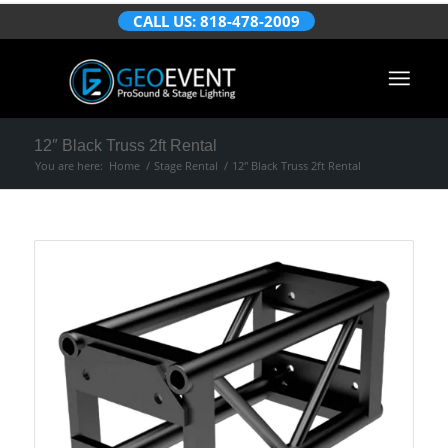
CALL US: 818-478-2009
12″ Black Truss 2ft Rental
You are here:
Home
/
Stage Rental
/
12″ Black Truss 2ft Rental