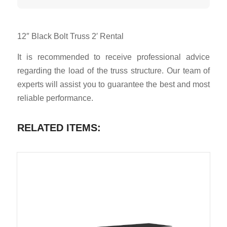
12″ Black Bolt Truss 2′ Rental
It is recommended to receive professional advice
regarding the load of the truss structure. Our team of
experts will assist you to guarantee the best and most
reliable performance.
RELATED ITEMS: