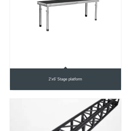
2’x6′ Stage platform