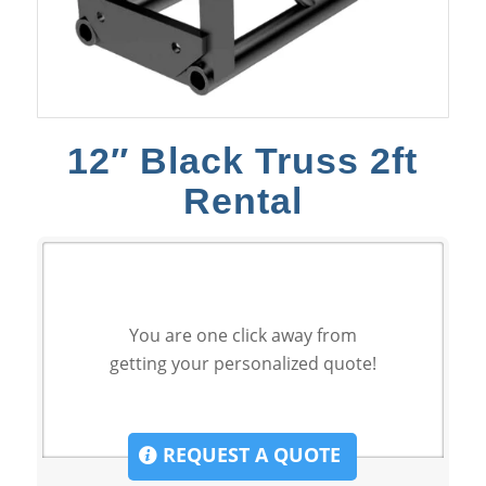
12″ Black Truss 2ft
Rental
You are one click away from
getting your personalized quote!
REQUEST A QUOTE