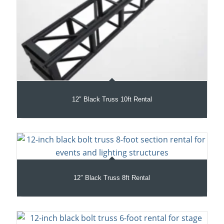
12″ Black Truss 10ft Rental
12″ Black Truss 8ft Rental