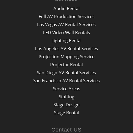
Audio Rental
Full AV Production Services
Las Vegas AV Rental Services
LED Video Wall Rentals
Lighting Rental
Los Angeles AV Rental Services
Projection Mapping Service
Projector Rental
San Diego AV Rental Services
San Francisco AV Rental Services
Service Areas
Staffing
Stage Design
Stage Rental
Contact US