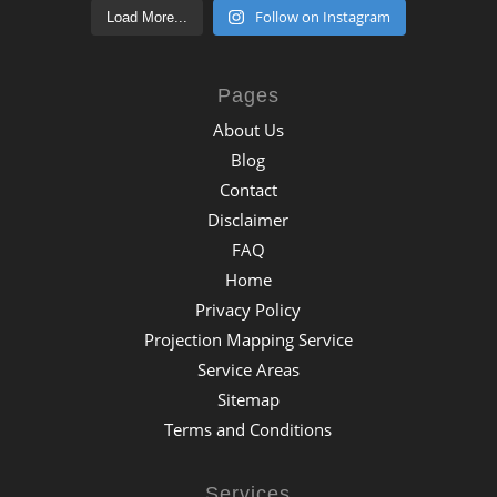
Follow on Instagram
Load More...
Pages
About Us
Blog
Contact
Disclaimer
FAQ
Home
Privacy Policy
Projection Mapping Service
Service Areas
Sitemap
Terms and Conditions
Services