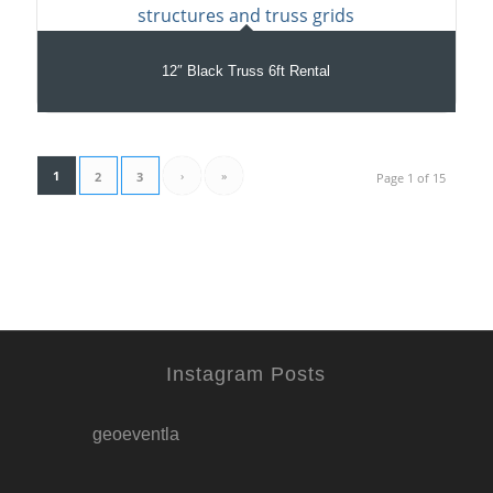
12″ Black Truss 6ft Rental
1
›
»
2
3
Page 1 of 15
Instagram Posts
geoeventla