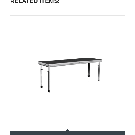
RELATED ITEMS: