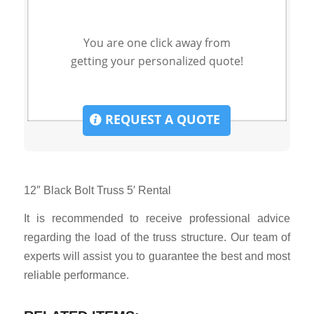
You are one click away from
getting your personalized quote!
REQUEST A QUOTE
12″ Black Bolt Truss 5′ Rental
It is recommended to receive professional advice
regarding the load of the truss structure. Our team of
experts will assist you to guarantee the best and most
reliable performance.