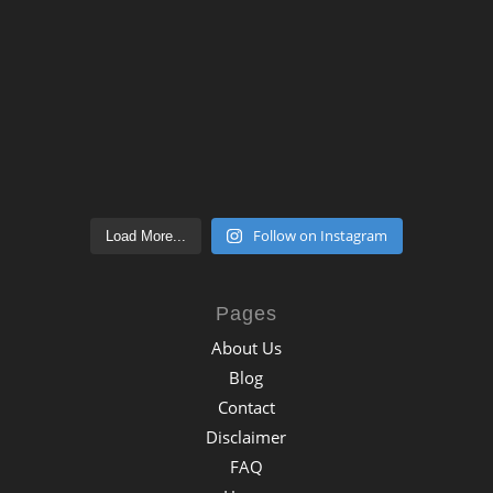
Follow on Instagram
Load More...
Pages
About Us
Blog
Contact
Disclaimer
FAQ