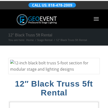
CALL US: 818-478-2009
12″ Black Truss 5ft Rental
You are here:
Home
/
Stage Rental
/
12″ Black Truss 5ft Rental
12″ Black Truss 5ft
Rental