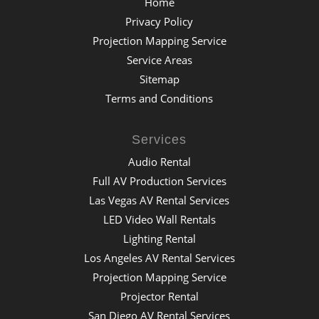
Home
Privacy Policy
Projection Mapping Service
Service Areas
Sitemap
Terms and Conditions
Services
Audio Rental
Full AV Production Services
Las Vegas AV Rental Services
LED Video Wall Rentals
Lighting Rental
Los Angeles AV Rental Services
Projection Mapping Service
Projector Rental
San Diego AV Rental Services