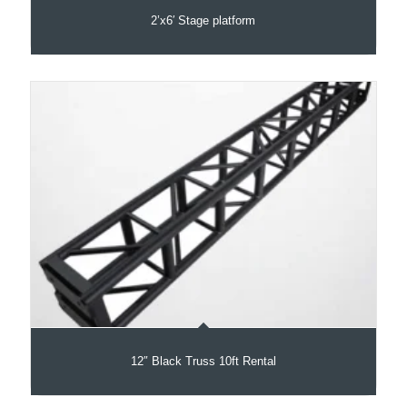
2’x6′ Stage platform
12″ Black Truss 10ft Rental