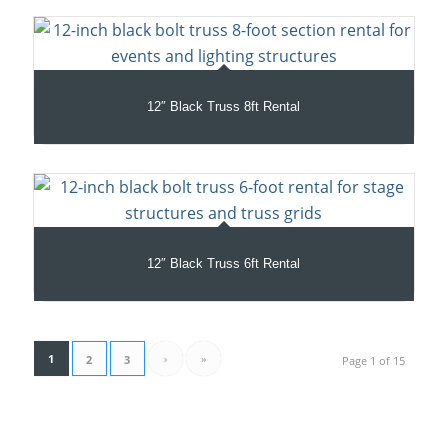
12″ Black Truss 8ft Rental
12″ Black Truss 6ft Rental
1
›
»
2
3
Page 1 of 15