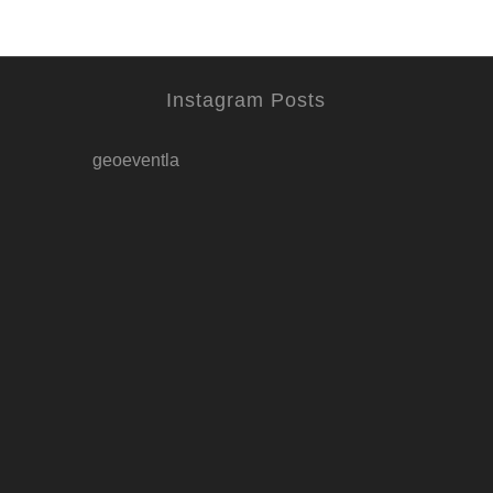
Instagram Posts
geoeventla