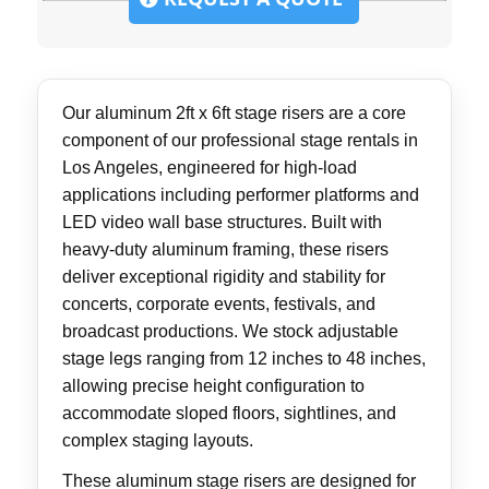
Our aluminum 2ft x 6ft stage risers are a core
component of our professional stage rentals in
Los Angeles, engineered for high-load
applications including performer platforms and
LED video wall base structures. Built with
heavy-duty aluminum framing, these risers
deliver exceptional rigidity and stability for
concerts, corporate events, festivals, and
broadcast productions. We stock adjustable
stage legs ranging from 12 inches to 48 inches,
allowing precise height configuration to
accommodate sloped floors, sightlines, and
complex staging layouts.
These aluminum stage risers are designed for