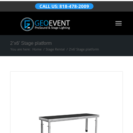
CALL US: 818-478-2009
2’x6′ Stage platform
You are here:
Home
/
Stage Rental
/
2’x6′ Stage platform