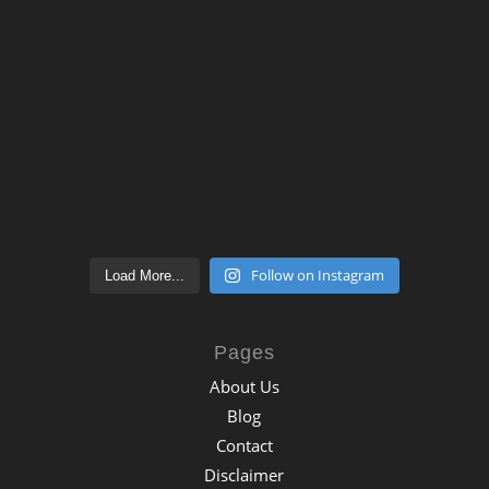
Follow on Instagram
Load More...
Pages
About Us
Blog
Contact
Disclaimer