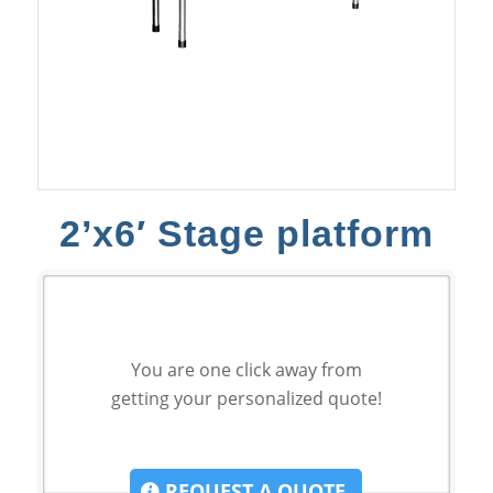
2’x6′ Stage platform
You are one click away from
getting your personalized quote!
REQUEST A QUOTE