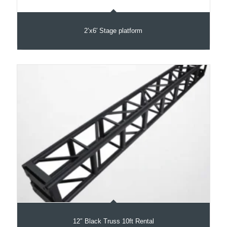
2’x6′ Stage platform
12″ Black Truss 10ft Rental