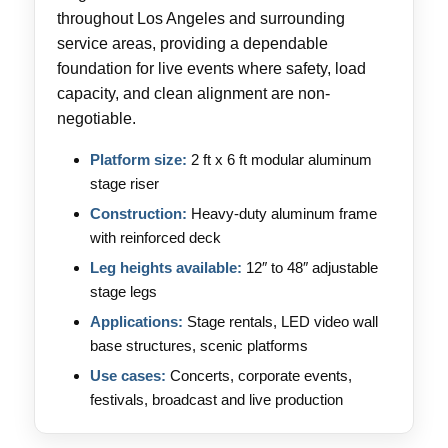
throughout Los Angeles and surrounding
service areas, providing a dependable
foundation for live events where safety, load
capacity, and clean alignment are non-
negotiable.
Platform size:
2 ft x 6 ft modular aluminum
stage riser
Construction:
Heavy-duty aluminum frame
with reinforced deck
Leg heights available:
12″ to 48″ adjustable
stage legs
Applications:
Stage rentals, LED video wall
base structures, scenic platforms
Use cases:
Concerts, corporate events,
festivals, broadcast and live production