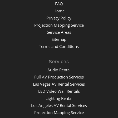
FAQ
Home
Privacy Policy
Projection Mapping Service
Service Areas
Sitemap
Terms and Conditions
Services
Audio Rental
Full AV Production Services
Las Vegas AV Rental Services
LED Video Wall Rentals
Lighting Rental
Los Angeles AV Rental Services
Projection Mapping Service