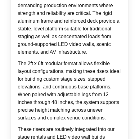
demanding production environments where
strength and reliability are critical. The rigid
aluminum frame and reinforced deck provide a
stable, level platform suitable for traditional
staging as well as concentrated loads from
ground-supported LED video walls, scenic
elements, and AV infrastructure.
The 2ft x 6ft modular format allows flexible
layout configurations, making these risers ideal
for building custom stage sizes, stepped
elevations, and continuous base platforms.
When paired with adjustable legs from 12
inches through 48 inches, the system supports
precise height matching across uneven
surfaces and complex venue conditions.
These risers are routinely integrated into our
stage rentals and LED video wall builds