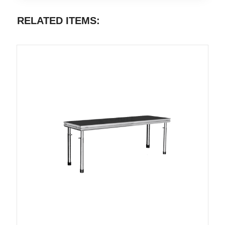
RELATED ITEMS: