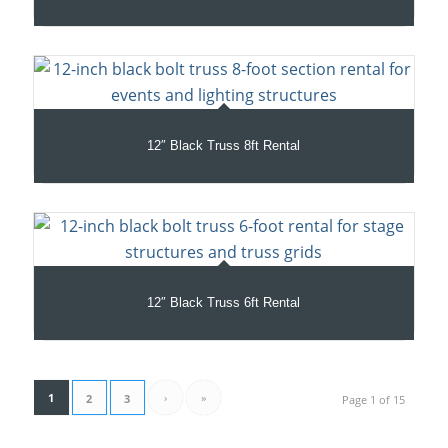
12″ Black Truss 8ft Rental
12″ Black Truss 6ft Rental
1
›
»
2
3
Page 1 of 15