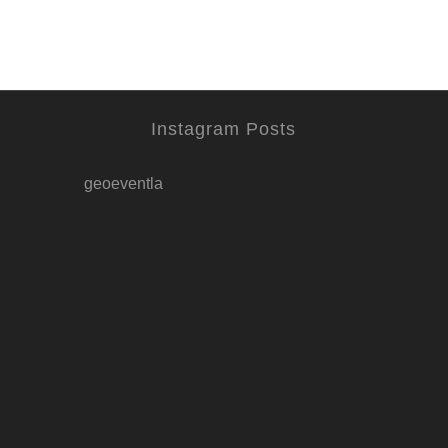
Instagram Posts
geoeventla