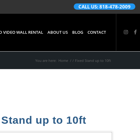
CALL US: 818-478-2009
D VIDEO WALL RENTAL
ABOUT US
BLOG
CONTACT
You are here:
Home
/
/
Fixed Stand up to 10ft
 Stand up to 10ft