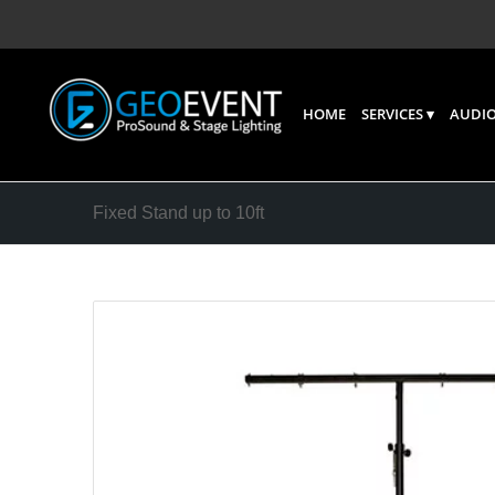
HOME
SERVICES
AUDIO
Fixed Stand up to 10ft