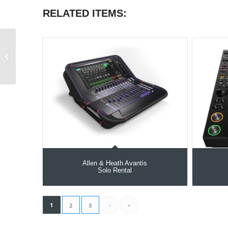
RELATED ITEMS:
Matthews Hollywood
20″ C-Stand
Allen & Heath Avantis
Solo Rental
1
›
»
2
3