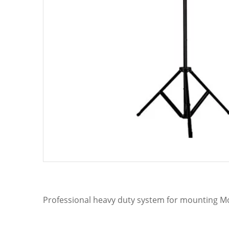
Professional heavy duty system for mounting Mov