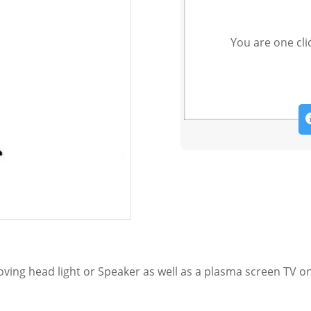
You are one cli
ing head light or Speaker as well as a plasma screen TV on 