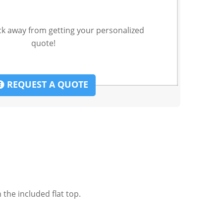
ck away from getting your personalized
quote!
REQUEST A QUOTE
the included flat top.