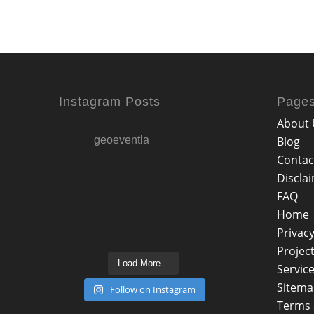
Instagram Posts
Page
About 
geoeventla
Blog
Contac
Discla
FAQ
Home
Privacy
Projec
Load More...
Servic
Sitem
Follow on Instagram
Terms 