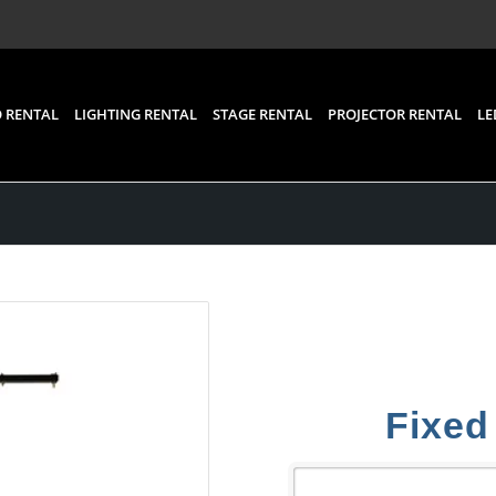
 RENTAL
LIGHTING RENTAL
STAGE RENTAL
PROJECTOR RENTAL
LE
Fixed