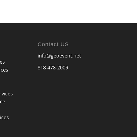
Contact US
info@geoevent.net
ces
818-478-2009
ices
rvices
ice
ices