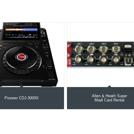
Allen & Heath Super
Pioneer CDJ-3000X
Madi Card Rental