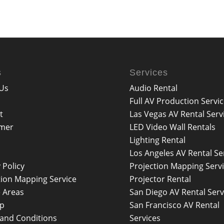
s
Services
Us
Audio Rental
Full AV Production Servi
t
Las Vegas AV Rental Serv
imer
LED Video Wall Rentals
Lighting Rental
Los Angeles AV Rental Se
 Policy
Projection Mapping Serv
tion Mapping Service
Projector Rental
e Areas
San Diego AV Rental Serv
ap
San Francisco AV Rental
and Conditions
Services