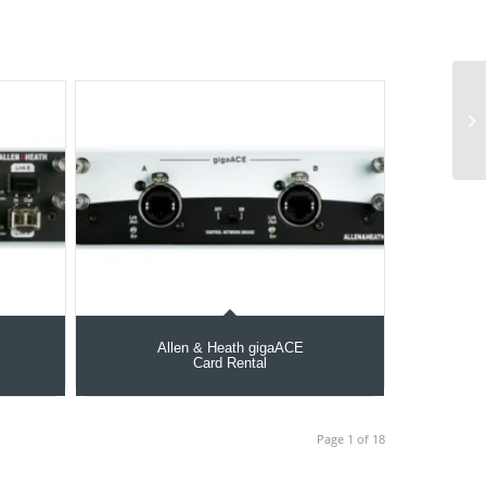
Allen & Heath gigaACE
Card Rental
Page 1 of 18