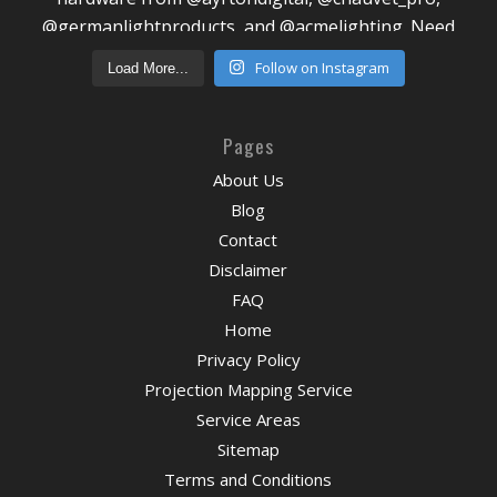
Follow on Instagram
Load More...
Pages
About Us
Blog
Contact
Disclaimer
FAQ
Home
Privacy Policy
Projection Mapping Service
Service Areas
Sitemap
Terms and Conditions