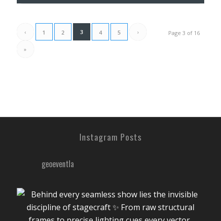
‹
3
›
1
2
4
5
Page 3 of 16
»
Instagram Posts
geoeventla