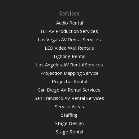
Services
Audio Rental
Full AV Production Services
Las Vegas AV Rental Services
LED Video Wall Rentals
Lighting Rental
Los Angeles AV Rental Services
Projection Mapping Service
Projector Rental
San Diego AV Rental Services
San Francisco AV Rental Services
Service Areas
Staffing
Stage Design
Stage Rental