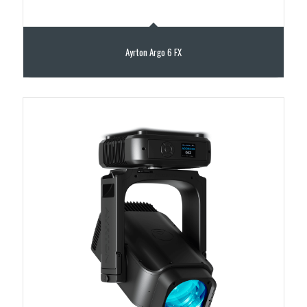
Ayrton Argo 6 FX