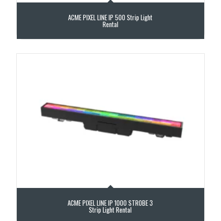
ACME PIXEL LINE IP 500 Strip Light
Rental
ACME PIXEL LINE IP 1000 STROBE 3
Strip Light Rental