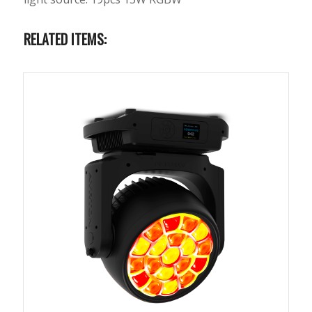
RELATED ITEMS: