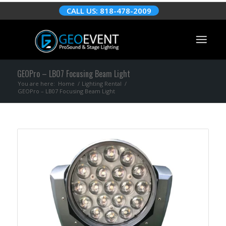
CALL US: 818-478-2009
GEOPro – LB07 Focusing Beam Light
You are here:
Home
/
Lighting Rental
/
GEOPro – LB07 Focusing Beam Light