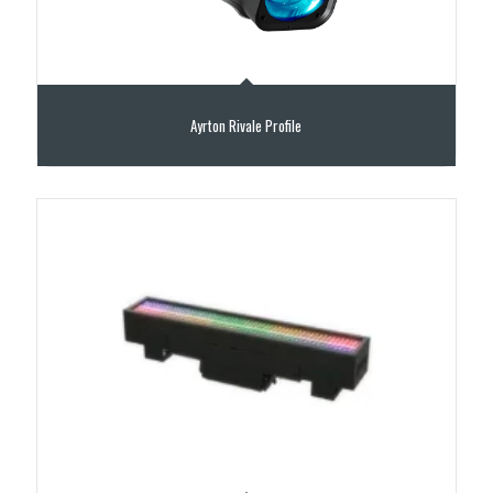
Ayrton Rivale Profile