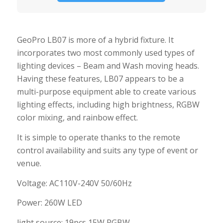
GeoPro LB07 is more of a hybrid fixture. It
incorporates two most commonly used types of
lighting devices – Beam and Wash moving heads.
Having these features, LB07 appears to be a
multi-purpose equipment able to create various
lighting effects, including high brightness, RGBW
color mixing, and rainbow effect.
It is simple to operate thanks to the remote
control availability and suits any type of event or
venue.
Voltage: AC110V-240V 50/60Hz
Power: 260W LED
light source: 19pcs 15W RGBW