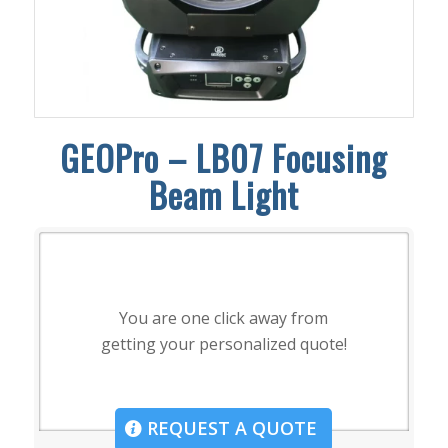
GEOPro – LB07 Focusing
Beam Light
You are one click away from
getting your personalized quote!
REQUEST A QUOTE