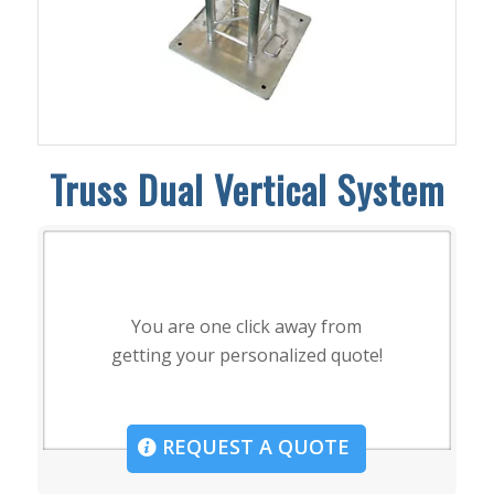
Truss Dual Vertical System
You are one click away from
getting your personalized quote!
REQUEST A QUOTE