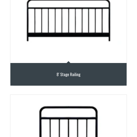
8′ Stage Railing