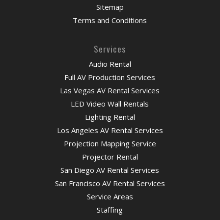
Sitemap
Terms and Conditions
Services
Audio Rental
Full AV Production Services
Las Vegas AV Rental Services
LED Video Wall Rentals
Lighting Rental
Los Angeles AV Rental Services
Projection Mapping Service
Projector Rental
San Diego AV Rental Services
San Francisco AV Rental Services
Service Areas
Staffing