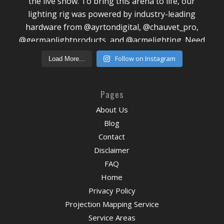
Follow on Instagram
Load More...
Pages
About Us
Blog
Contact
Disclaimer
FAQ
Home
Privacy Policy
Projection Mapping Service
Service Areas