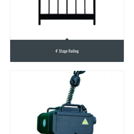
4′ Stage Railing