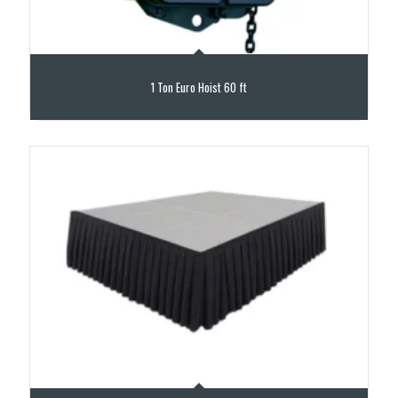
1 Ton Euro Hoist 60 ft