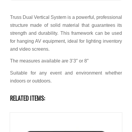
Truss Dual Vertical System is a powerful, professional
structure made of solid material that guarantees its
strength and durability. This framework can be used
for hanging AV equipment, ideal for lighting inventory
and video screens.
The measures available are 3’3″ or 8″
Suitable for any event and environment whether
indoors or outdoors.
RELATED ITEMS: