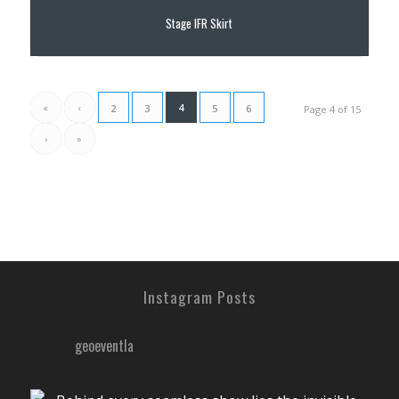
Stage IFR Skirt
«
‹
4
2
3
5
6
Page 4 of 15
›
»
Instagram Posts
geoeventla