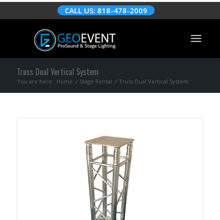
CALL US: 818-478-2009
Truss Dual Vertical System
You are here:
Home
/
Stage Rental
/
Truss Dual Vertical System