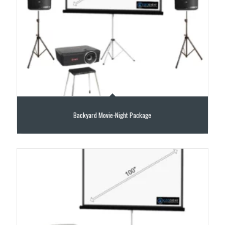
Backyard Movie-Night Package