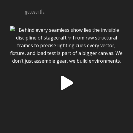
geoeventla