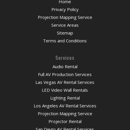
Home
Privacy Policy
Projection Mapping Service
Service Areas
Sitemap
Terms and Conditions
Services
Audio Rental
Full AV Production Services
Las Vegas AV Rental Services
LED Video Wall Rentals
Lighting Rental
Los Angeles AV Rental Services
Projection Mapping Service
Projector Rental
San Diego AV Rental Services