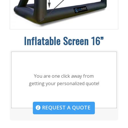
Inflatable Screen 16”
You are one click away from
getting your personalized quote!
REQUEST A QUOTE