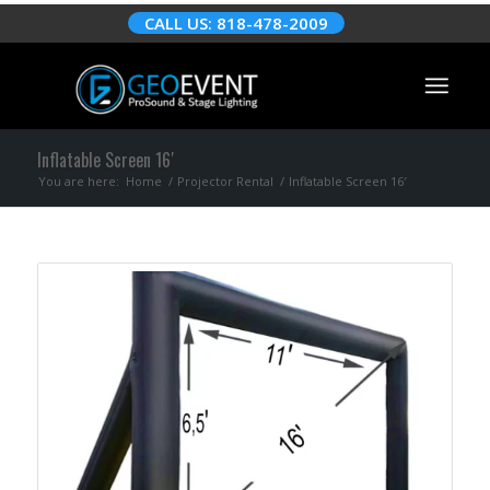
CALL US: 818-478-2009
Inflatable Screen 16′
You are here:
Home
/
Projector Rental
/
Inflatable Screen 16′