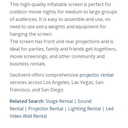
This high-quality inflatable screen is perfect for
outdoor movie nights for medium to large groups
of audiences. It is easy to assemble and use, no
need to use extra weights and equipment for
hanging the screen.
The screen has front and rear projections and is
ideal for parties, family and friends get-togethers,
movie screenings, and other community and
business rentals.
GeoEvent offers comprehensive
projector rental
services across Los Angeles, Las Vegas, San
Francisco, and San Diego.
Related Search:
Stage Rental
|
Sound
Rental
|
Projector Rental
|
Lighting Rental
|
Led
Video Wall Rental