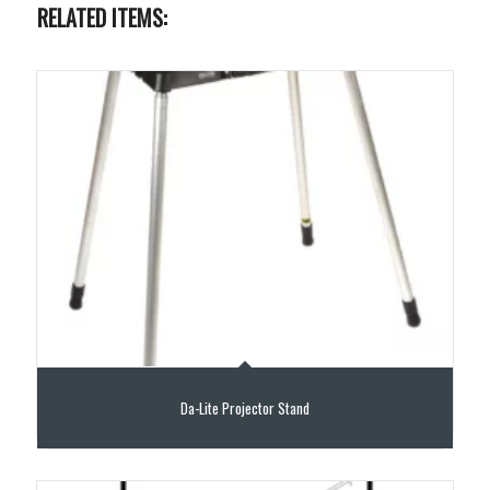
RELATED ITEMS:
Da-Lite Projector Stand