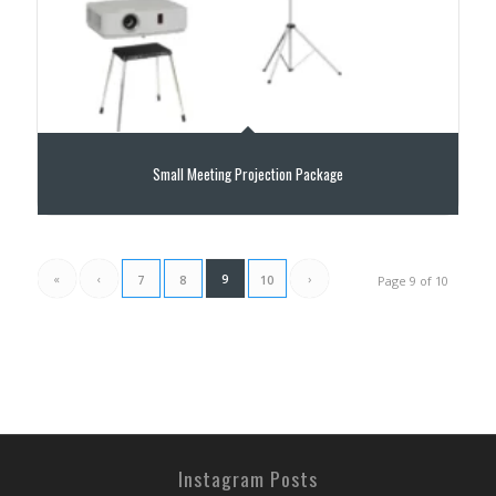
Small Meeting Projection Package
«
‹
9
›
7
8
10
Page 9 of 10
Instagram Posts