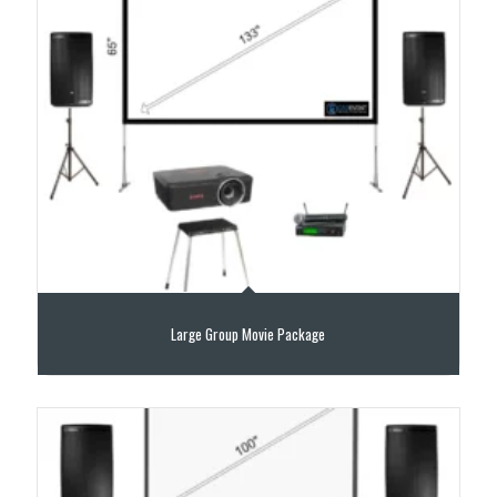
Large Group Movie Package