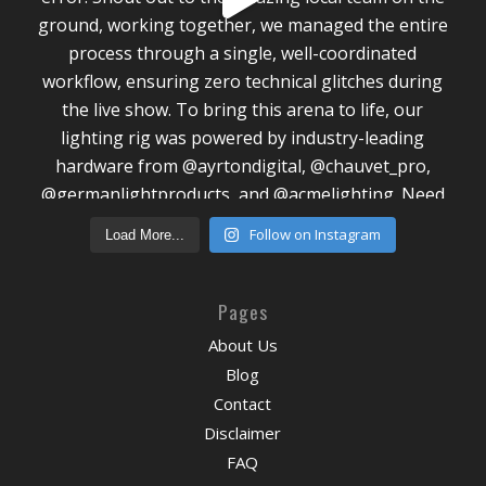
Follow on Instagram
Load More...
Pages
About Us
Blog
Contact
Disclaimer
FAQ