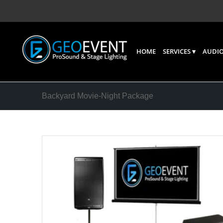
HOME
SERVICES
AUDIO
Backyard Movie-Night Package