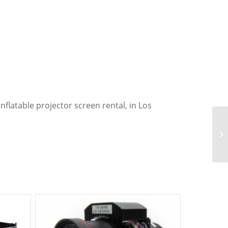
nflatable projector screen rental, in Los