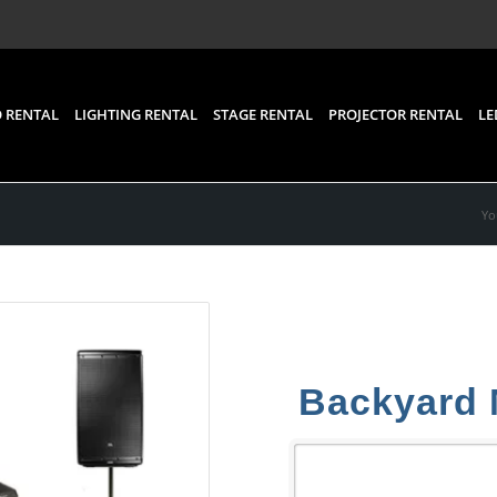
 RENTAL
LIGHTING RENTAL
STAGE RENTAL
PROJECTOR RENTAL
LE
Yo
Backyard 