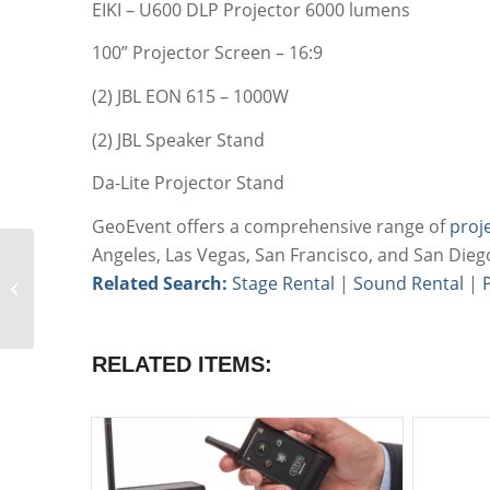
EIKI – U600 DLP Projector 6000 lumens
100” Projector Screen – 16:9
(2) JBL EON 615 – 1000W
(2) JBL Speaker Stand
Da-Lite Projector Stand
GeoEvent offers a comprehensive range of
proj
Angeles, Las Vegas, San Francisco, and San Dieg
Small Meeting
Related Search:
Stage Rental
|
Sound Rental
|
Projection Package
RELATED ITEMS: