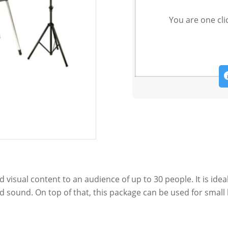
You are one cli
 visual content to an audience of up to 30 people. It is ide
d sound. On top of that, this package can be used for small 