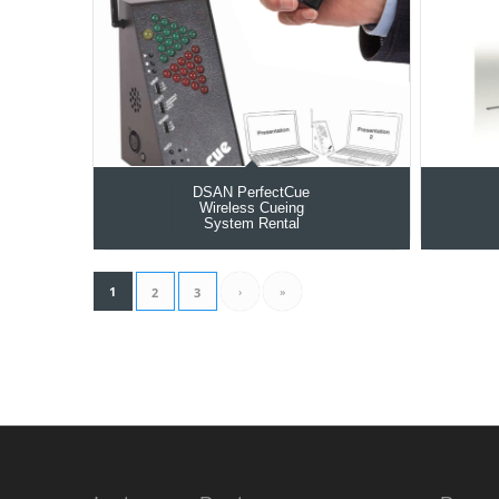
DSAN PerfectCue
Wireless Cueing
System Rental
1
›
»
2
3