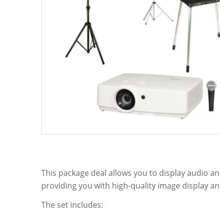
This package deal allows you to display audio and
providing you with high-quality image display an
The set includes: