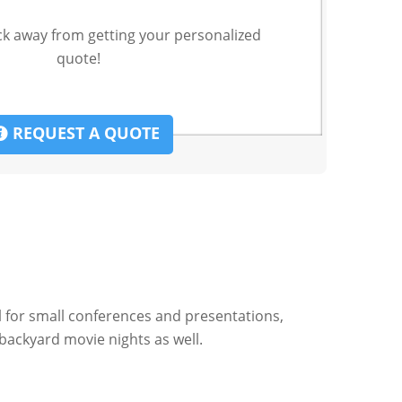
ck away from getting your personalized
quote!
REQUEST A QUOTE
al for small conferences and presentations,
backyard movie nights as well.