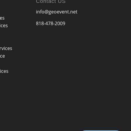
Contact US
info@geoevent.net
ces
818-478-2009
ices
rvices
ice
ices