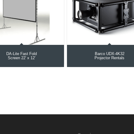
DA-Lite Fast Fold
Barco UDX‑4K32
Screen 22′ x 12′
Projector Rentals