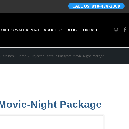
CALL US: 818-478-2009
D VIDEO WALL RENTAL
ABOUT US
BLOG
CONTACT
u are here:
Home
/
Projector Rental
/
Backyard Movie-Night Package
Movie-Night Package