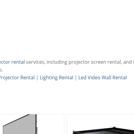
ector rental
services, including projector screen rental, and i
o.
Projector Rental
|
Lighting Rental
|
Led Video Wall Rental