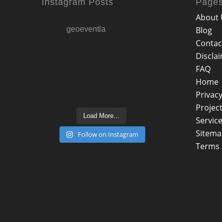
Instagram Posts
Page
About 
geoeventla
Blog
Contac
Discla
FAQ
Home
Privacy
Projec
Load More...
Servic
Sitem
Follow on Instagram
Terms 