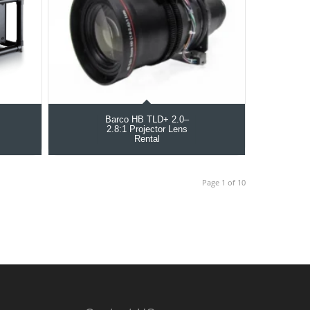
Barco HB TLD+ 2.0–
2.8:1 Projector Lens
Rental
Page 1 of 10