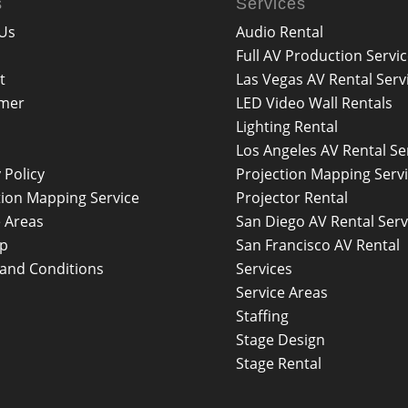
s
Services
Us
Audio Rental
Full AV Production Servi
t
Las Vegas AV Rental Serv
imer
LED Video Wall Rentals
Lighting Rental
Los Angeles AV Rental Se
 Policy
Projection Mapping Serv
tion Mapping Service
Projector Rental
e Areas
San Diego AV Rental Serv
ap
San Francisco AV Rental
and Conditions
Services
Service Areas
Staffing
Stage Design
Stage Rental