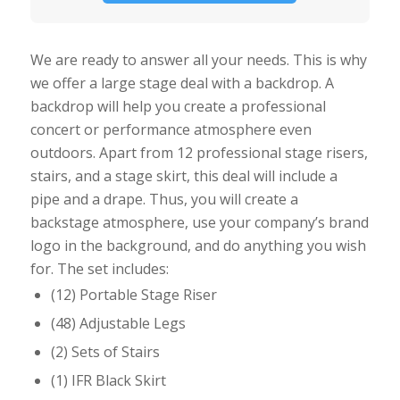
We are ready to answer all your needs. This is why
we offer a large stage deal with a backdrop. A
backdrop will help you create a professional
concert or performance atmosphere even
outdoors. Apart from 12 professional stage risers,
stairs, and a stage skirt, this deal will include a
pipe and a drape. Thus, you will create a
backstage atmosphere, use your company’s brand
logo in the background, and do anything you wish
for. The set includes:
(12) Portable Stage Riser
(48) Adjustable Legs
(2) Sets of Stairs
(1) IFR Black Skirt