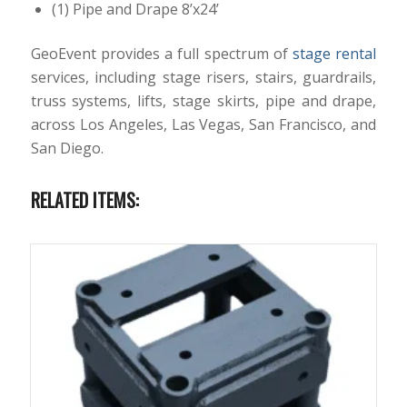
(1) Pipe and Drape 8’x24’
GeoEvent provides a full spectrum of
stage rental
services, including stage risers, stairs, guardrails,
truss systems, lifts, stage skirts, pipe and drape,
across Los Angeles, Las Vegas, San Francisco, and
San Diego.
RELATED ITEMS: