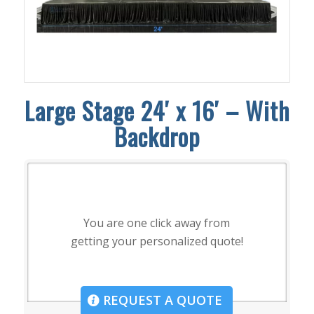
Large Stage 24′ x 16′ – With
Backdrop
You are one click away from
getting your personalized quote!
REQUEST A QUOTE