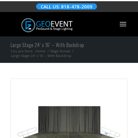
CALL US: 818-478-2009
Large Stage 24′ x 16′ – With Backdrop
You are here:
Home
/
Stage Rental
/
Large Stage 24′ x 16′ – With Backdrop