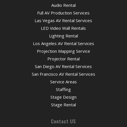
Audio Rental
Full AV Production Services
Las Vegas AV Rental Services
LED Video Wall Rentals
Lighting Rental
Los Angeles AV Rental Services
Projection Mapping Service
Projector Rental
San Diego AV Rental Services
San Francisco AV Rental Services
Service Areas
Staffing
Stage Design
Stage Rental
Contact US