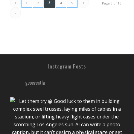
‹
3
›
1
2
4
5
Page 3 of 15
»
Instagram Posts
geoeventla