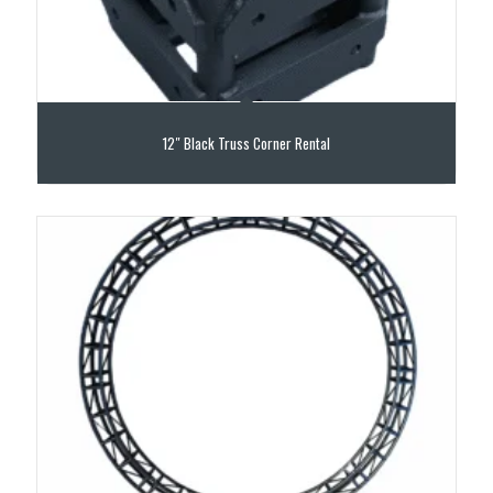
12″ Black Truss Corner Rental