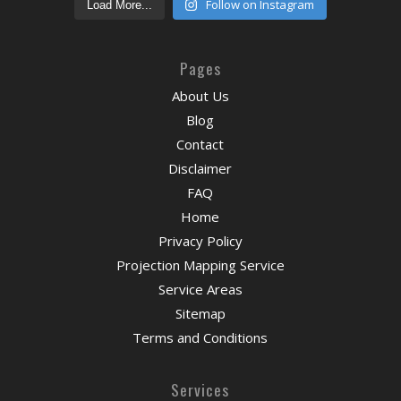
Follow on Instagram
Load More...
Pages
About Us
Blog
Contact
Disclaimer
FAQ
Home
Privacy Policy
Projection Mapping Service
Service Areas
Sitemap
Terms and Conditions
Services