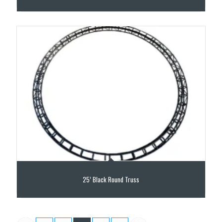
25’ Black Round Truss