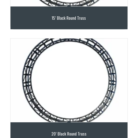
15’ Black Round Truss
20’ Black Round Truss