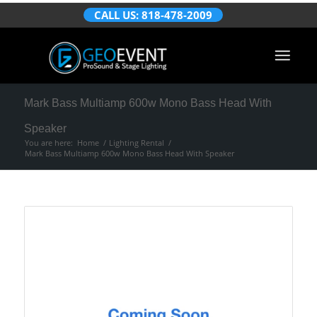
CALL US: 818-478-2009
Mark Bass Multiamp 600w Mono Bass Head With
Speaker
You are here:
Home
/
Lighting Rental
/
Mark Bass Multiamp 600w Mono Bass Head With Speaker