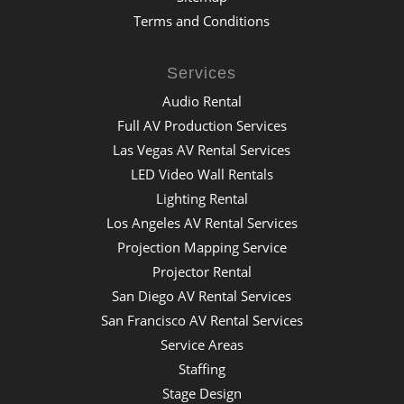
Terms and Conditions
Services
Audio Rental
Full AV Production Services
Las Vegas AV Rental Services
LED Video Wall Rentals
Lighting Rental
Los Angeles AV Rental Services
Projection Mapping Service
Projector Rental
San Diego AV Rental Services
San Francisco AV Rental Services
Service Areas
Staffing
Stage Design