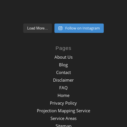
Follow on Instagram
Load More...
Pages
About Us
Blog
Contact
Disclaimer
FAQ
Home
Privacy Policy
Projection Mapping Service
Service Areas
Sitemap