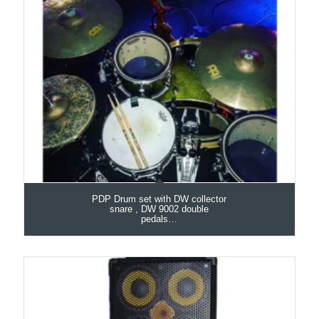
PDP Drum set with DW collector
snare , DW 9002 double
pedals…