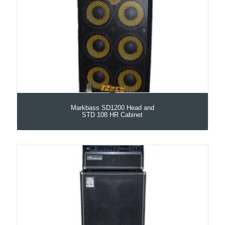
Markbass SD1200 Head and
STD 108 HR Cabinet