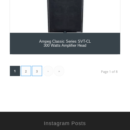
Ampeg Classic Series SVT-CL
300 Watts Amplifier Head
1
›
»
2
3
Page 1 of 8
Instagram Posts