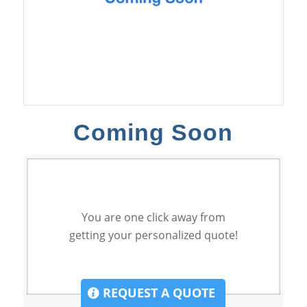
Coming Soon
You are one click away from
getting your personalized quote!
REQUEST A QUOTE