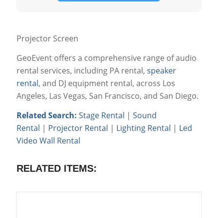
Projector Screen
GeoEvent offers a comprehensive range of audio
rental services, including PA rental,
speaker
rental
, and DJ equipment rental, across Los
Angeles, Las Vegas, San Francisco, and San Diego.
Related Search:
Stage Rental
|
Sound
Rental
|
Projector Rental
|
Lighting Rental
|
Led
Video Wall Rental
RELATED ITEMS: