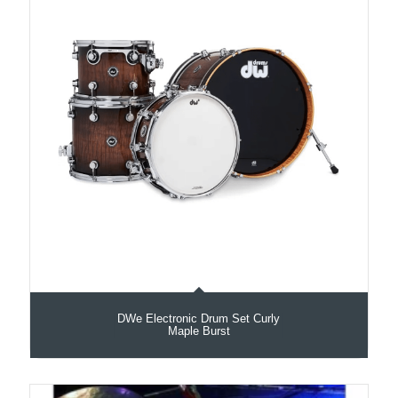
DWe Electronic Drum Set Curly
Maple Burst