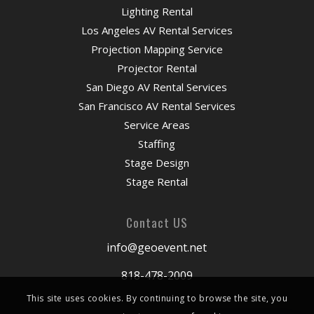
Lighting Rental
Los Angeles AV Rental Services
Projection Mapping Service
Projector Rental
San Diego AV Rental Services
San Francisco AV Rental Services
Service Areas
Staffing
Stage Design
Stage Rental
Contact US
info@geoevent.net
818-478-2009
This site uses cookies. By continuing to browse the site, you