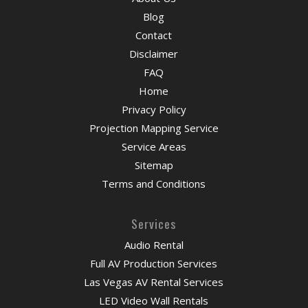
Blog
Contact
Disclaimer
FAQ
Home
Privacy Policy
Projection Mapping Service
Service Areas
Sitemap
Terms and Conditions
Services
Audio Rental
Full AV Production Services
Las Vegas AV Rental Services
LED Video Wall Rentals