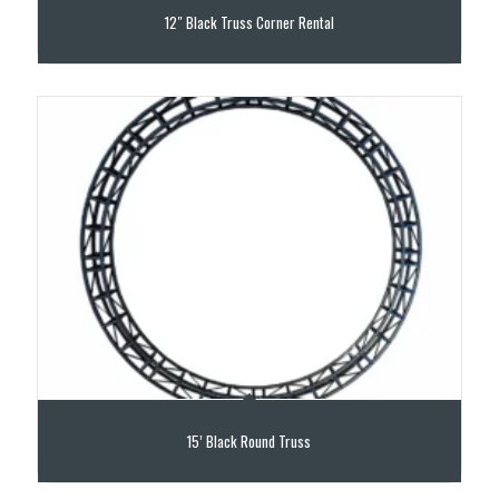
12″ Black Truss Corner Rental
15’ Black Round Truss