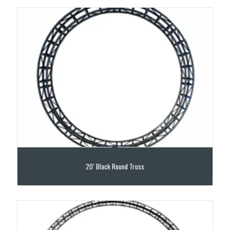
20’ Black Round Truss