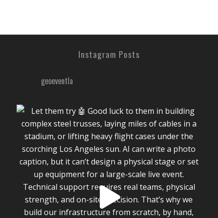
Instagram Posts
geoeventla