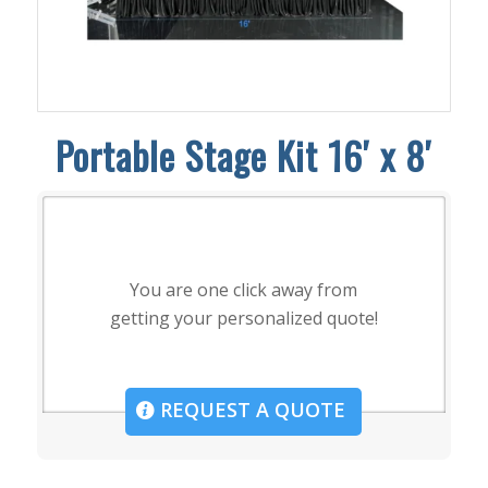
Portable Stage Kit 16′ x 8′
You are one click away from
getting your personalized quote!
REQUEST A QUOTE