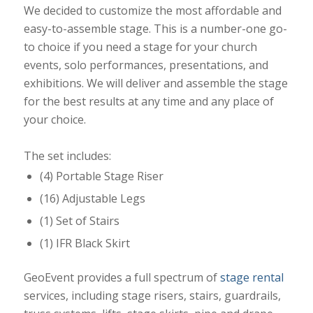
We decided to customize the most affordable and
easy-to-assemble stage. This is a number-one go-
to choice if you need a stage for your church
events, solo performances, presentations, and
exhibitions. We will deliver and assemble the stage
for the best results at any time and any place of
your choice.
The set includes:
(4) Portable Stage Riser
(16) Adjustable Legs
(1) Set of Stairs
(1) IFR Black Skirt
GeoEvent provides a full spectrum of
stage rental
services, including stage risers, stairs, guardrails,