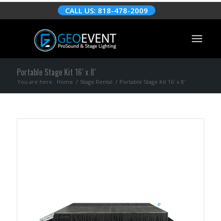
CALL US: 818-478-2009
Portable Stage Kit 16′ x 8′
You are here:
Home
/
Stage Rental
/
Portable Stage Kit 16′ x 8′