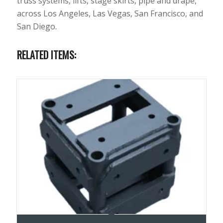
truss systems, lifts, stage skirts, pipe and drape,
across Los Angeles, Las Vegas, San Francisco, and
San Diego.
RELATED ITEMS: