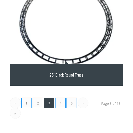
25’ Black Round Truss
‹
3
›
1
2
4
5
Page 3 of 15
»