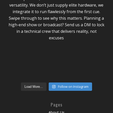
Follow on Instagram
Load More...
Pages
About Us