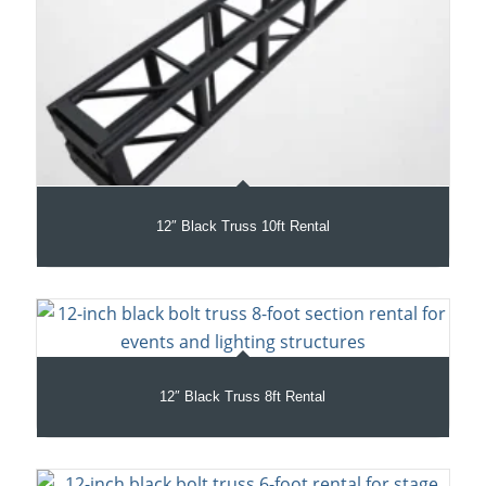
12″ Black Truss 10ft Rental
12″ Black Truss 8ft Rental