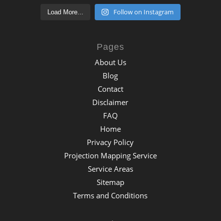
Follow on Instagram
Load More...
Pages
About Us
Blog
Contact
Disclaimer
FAQ
Home
Privacy Policy
Projection Mapping Service
Service Areas
Sitemap
Terms and Conditions