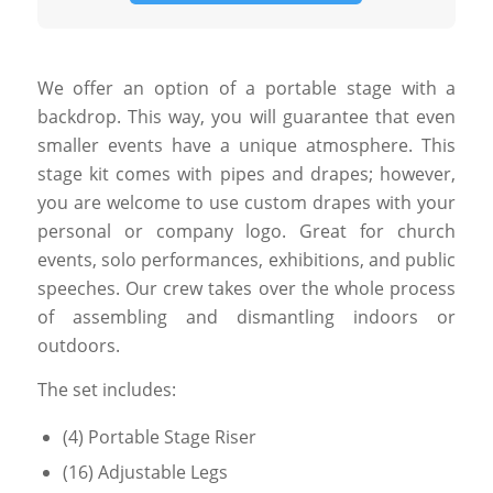
We offer an option of a portable stage with a
backdrop. This way, you will guarantee that even
smaller events have a unique atmosphere. This
stage kit comes with pipes and drapes; however,
you are welcome to use custom drapes with your
personal or company logo. Great for church
events, solo performances, exhibitions, and public
speeches. Our crew takes over the whole process
of assembling and dismantling indoors or
outdoors.
The set includes:
(4) Portable Stage Riser
(16) Adjustable Legs