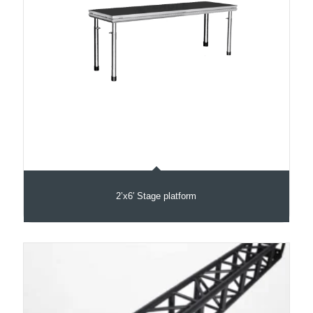
2’x6′ Stage platform