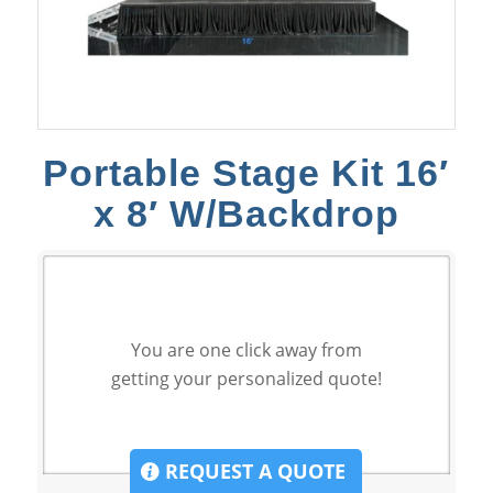
Portable Stage Kit 16′
x 8′ W/Backdrop
You are one click away from
getting your personalized quote!
REQUEST A QUOTE