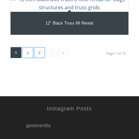
12″ Black Truss 6ft Rental
1
›
»
2
3
Page 1 of 15
Instagram Posts
geoeventla