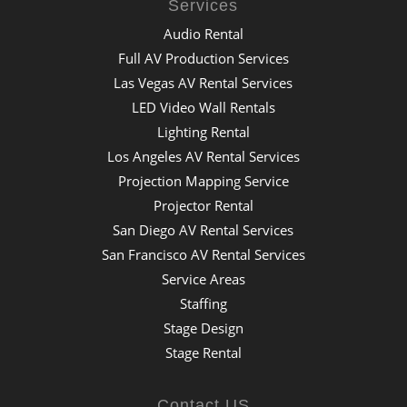
Services
Audio Rental
Full AV Production Services
Las Vegas AV Rental Services
LED Video Wall Rentals
Lighting Rental
Los Angeles AV Rental Services
Projection Mapping Service
Projector Rental
San Diego AV Rental Services
San Francisco AV Rental Services
Service Areas
Staffing
Stage Design
Stage Rental
Contact US