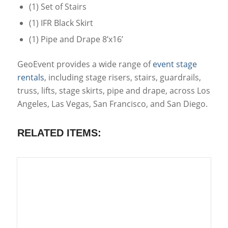
(1) Set of Stairs
(1) IFR Black Skirt
(1) Pipe and Drape 8’x16’
GeoEvent provides a wide range of
event stage
rentals
, including stage risers, stairs, guardrails,
truss, lifts, stage skirts, pipe and drape, across Los
Angeles, Las Vegas, San Francisco, and San Diego.
RELATED ITEMS: