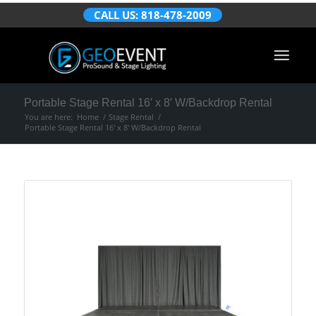
CALL US: 818-478-2009
Portable Stage Rental 16′ x 8′ W/Backdrop Rental
You are here:
Home
/
Stage Rental
/
Portable Stage Rental 16′ x 8′ W/Backdrop Rental