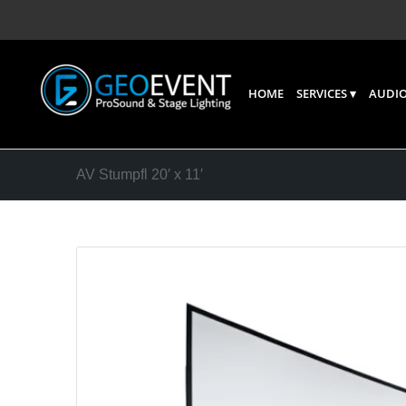
HOME
SERVICES
AUDIO
AV Stumpfl 20′ x 11′