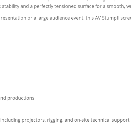
stability and a perfectly tensioned surface for a smooth, wr
esentation or a large audience event, this AV Stumpfl scre
 and productions
ncluding projectors, rigging, and on-site technical support