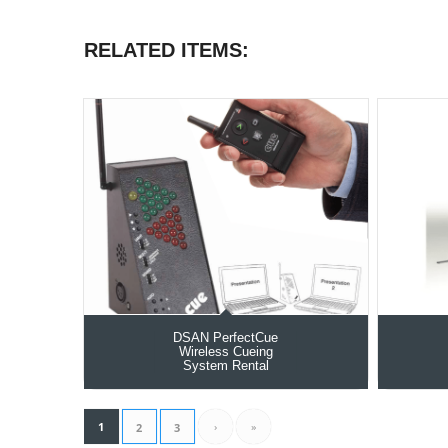
RELATED ITEMS:
DSAN PerfectCue
Wireless Cueing
System Rental
1
›
»
2
3