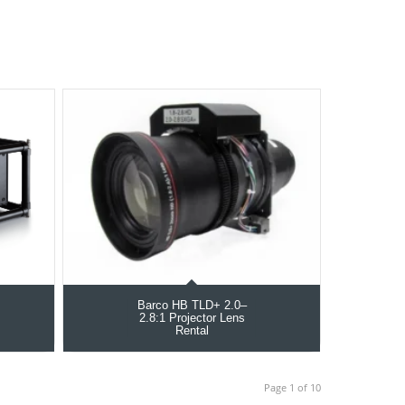
Barco HB TLD+ 2.0–
2.8:1 Projector Lens
Rental
Page 1 of 10