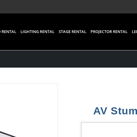
 RENTAL
LIGHTING RENTAL
STAGE RENTAL
PROJECTOR RENTAL
LE
AV Stumpf