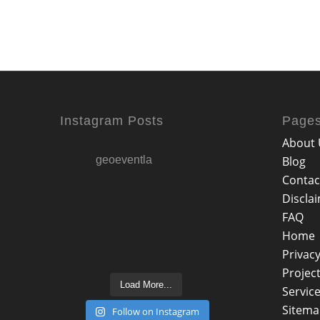
Instagram Posts
Page
About 
geoeventla
Blog
Contac
Discla
FAQ
Home
Privacy
Projec
Load More...
Servic
Sitem
Follow on Instagram