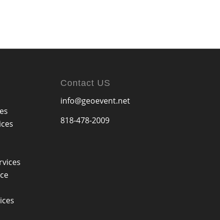
Contact US
info@geoevent.net
ces
818-478-2009
ices
rvices
ice
ices