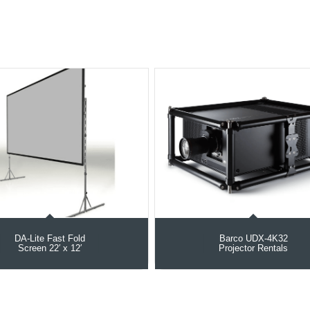
DA-Lite Fast Fold
Barco UDX‑4K32
Screen 22′ x 12′
Projector Rentals