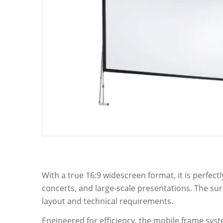
With a true 16:9 widescreen format, it is perfec
concerts, and large-scale presentations. The su
layout and technical requirements.
Engineered for efficiency, the mobile frame syst