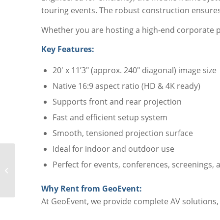
touring events. The robust construction ensures 
Whether you are hosting a high-end corporate pr
Key Features:
20′ x 11’3″ (approx. 240″ diagonal) image size
Native 16:9 aspect ratio (HD & 4K ready)
Supports front and rear projection
Fast and efficient setup system
Smooth, tensioned projection surface
Ideal for indoor and outdoor use
Perfect for events, conferences, screenings,
DA-Lite Fast Fold
Screen 22′ x 12′
Why Rent from GeoEvent:
At GeoEvent, we provide complete AV solutions, i