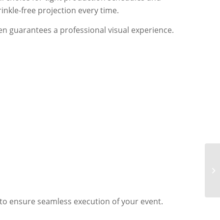
inkle-free projection every time.
en guarantees a professional visual experience.
 to ensure seamless execution of your event.