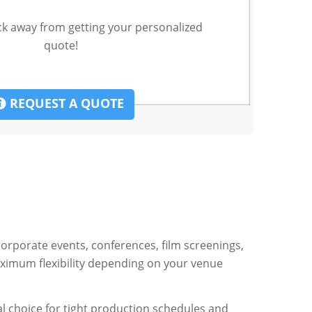
ck away from getting your personalized
quote!
REQUEST A QUOTE
corporate events, conferences, film screenings,
aximum flexibility depending on your venue
al choice for tight production schedules and