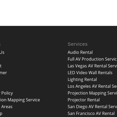
s
Services
Us
Audio Rental
Full AV Production Servi
t
Las Vegas AV Rental Serv
imer
LED Video Wall Rentals
Lighting Rental
Los Angeles AV Rental Se
 Policy
Projection Mapping Serv
tion Mapping Service
Projector Rental
e Areas
San Diego AV Rental Serv
ap
San Francisco AV Rental