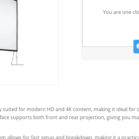
You are one cli
tly suited for modern HD and 4K content, making it ideal for 
rface supports both front and rear projection, giving you m
em allows for fast setup and breakdown, making it a practic