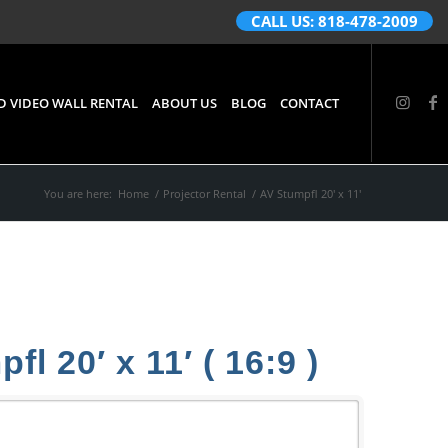
CALL US: 818-478-2009
D VIDEO WALL RENTAL
ABOUT US
BLOG
CONTACT
You are here:
Home
/
Projector Rental
/
AV Stumpfl 20′ x 11′
l 20′ x 11′ ( 16:9 )