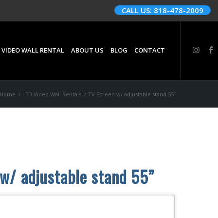
CALL US: 818-478-2009
 VIDEO WALL RENTAL
ABOUT US
BLOG
CONTACT
Home
/
LED Video Wall Rentals
/
TV Screen w/ adjustable stand 55”
w/ adjustable stand 55”