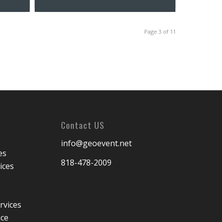
Page 3 of 11
Contact US
info@geoevent.net
es
818-478-2009
ices
rvices
ice