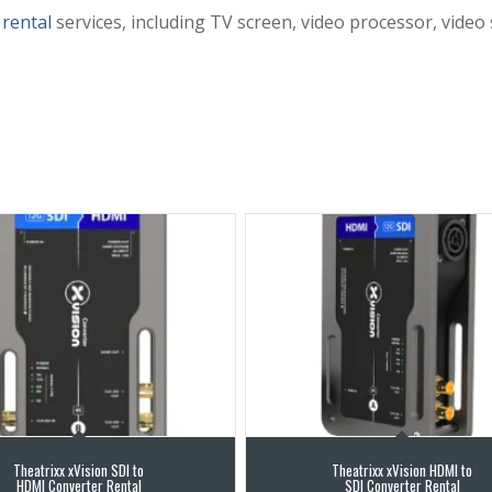
 rental
services, including TV screen, video processor, video
Theatrixx xVision SDI to
Theatrixx xVision HDMI to
HDMI Converter Rental
SDI Converter Rental