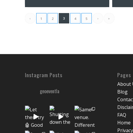
‹
3
›
»
1
2
4
5
Instagram Posts
Pages
About 
geoeventla
Blog
Contac
Discla
FAQ
Home
Privacy