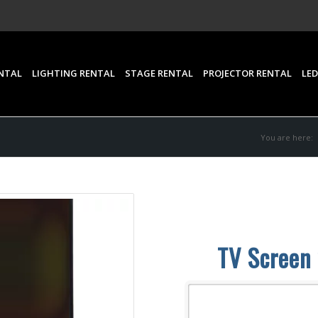
NTAL
LIGHTING RENTAL
STAGE RENTAL
PROJECTOR RENTAL
LED
You are here:
TV Screen 