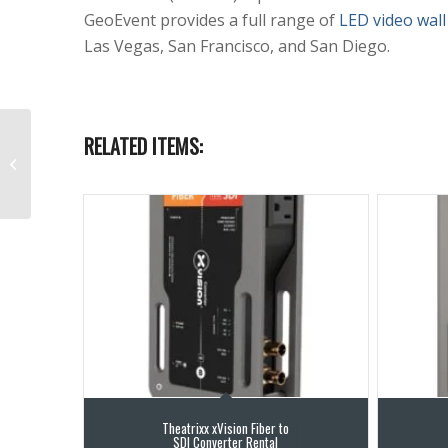
GeoEvent provides a full range of
LED video wall
Las Vegas, San Francisco, and San Diego.
RELATED ITEMS:
LED Video Wall Rental
16.4 ft x 9.9 ft P1.9mm
Theatrixx xVision Fiber to
SDI Converter Rental