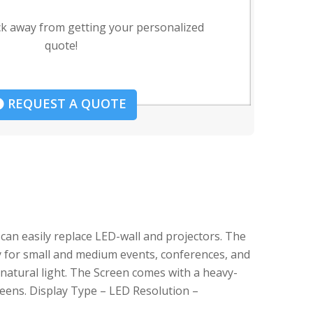
ck away from getting your personalized
quote!
REQUEST A QUOTE
can easily replace LED-wall and projectors. The
tly for small and medium events, conferences, and
 natural light. The Screen comes with a heavy-
creens. Display Type – LED Resolution –