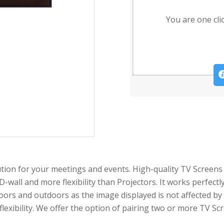
You are one cli
tion for your meetings and events. High-quality TV Screens 
D-wall and more flexibility than Projectors. It works perfec
oors and outdoors as the image displayed is not affected by
 flexibility. We offer the option of pairing two or more TV S