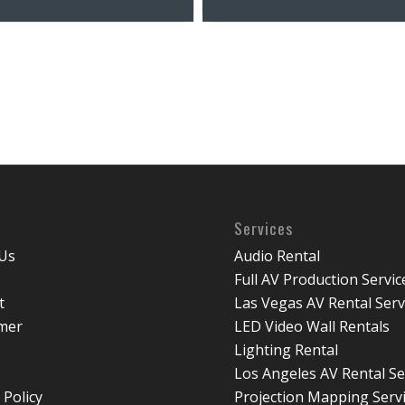
Services
Us
Audio Rental
Full AV Production Servic
t
Las Vegas AV Rental Serv
imer
LED Video Wall Rentals
Lighting Rental
Los Angeles AV Rental Se
 Policy
Projection Mapping Serv