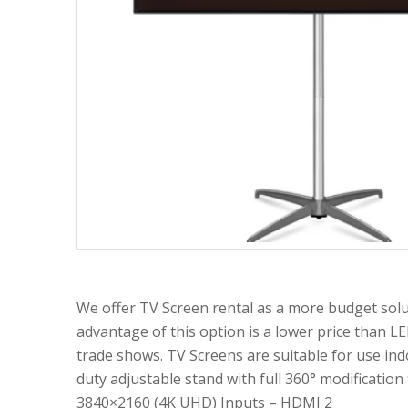
We offer TV Screen rental as a more budget solu
advantage of this option is a lower price than LE
trade shows. TV Screens are suitable for use ind
duty adjustable stand with full 360° modification
3840×2160 (4K UHD) Inputs – HDMI 2