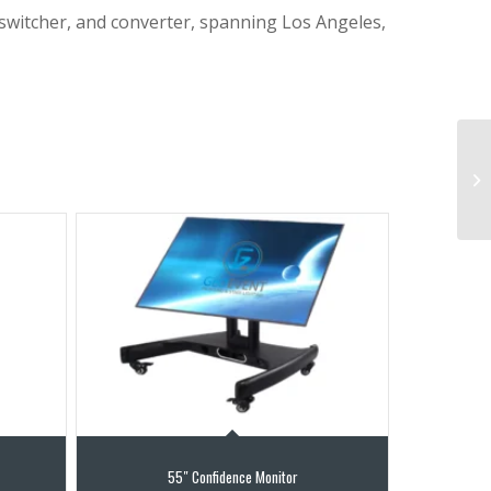
 switcher, and converter, spanning Los Angeles,
55″ Confidence Monitor