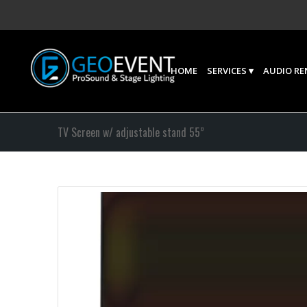
HOME
SERVICES
AUDIO RE
TV Screen w/ adjustable stand 55”