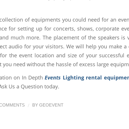
collection of equipments you could need for an ev
nce for setting up for concerts, shows, corporate ev
 and much more. The placement of the speakers is 
ect audio for your visitors. We will help you make a
 for the event location and size of your successful e
t you need without the hassle of excess large equipm
ation on In Depth
Events
Lighting rental equipmen
 Ask Us a Question today.
/
 COMMENTS
BY
GEOEVENT