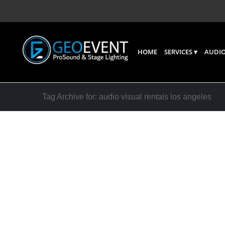
HOME
SERVICES
AUDIO
Tag Archive for: audio visual rentals los angeles
Sound S
Speaker