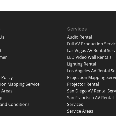
s
Services
Us
Audio Rental
Full AV Production Servi
t
Las Vegas AV Rental Serv
imer
LED Video Wall Rentals
Lighting Rental
Los Angeles AV Rental Se
 Policy
Projection Mapping Serv
tion Mapping Service
Projector Rental
e Areas
San Diego AV Rental Serv
ap
San Francisco AV Rental
and Conditions
Services
Service Areas