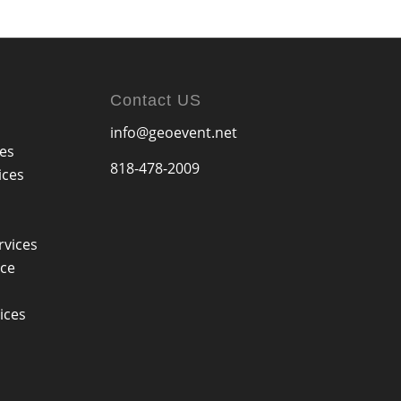
Contact US
info@geoevent.net
ces
818-478-2009
ices
rvices
ice
ices