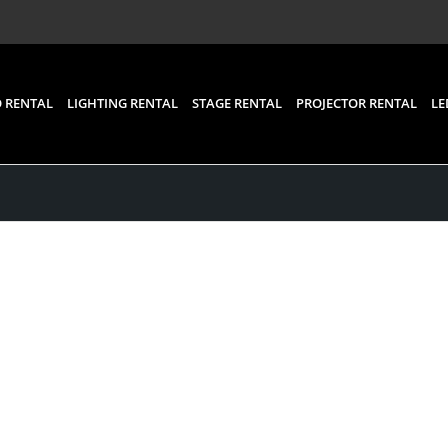
 RENTAL
LIGHTING RENTAL
STAGE RENTAL
PROJECTOR RENTAL
LE
Posts
ystem, Audio visual an
 Rental for an Event in 