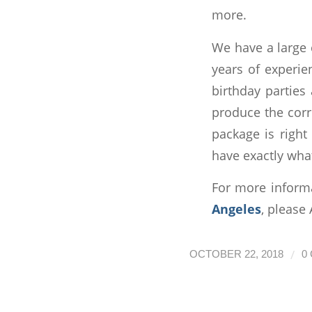
more.
We have a large 
years of experie
birthday parties
produce the corr
package is right
have exactly wha
For more inform
Angeles
, please
/
OCTOBER 22, 2018
0