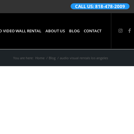
CALL US: 818-478-2009
D VIDEO WALL RENTAL
ABOUT US
BLOG
CONTACT
You are here:
Home
/
Blog
/
audio visual rentals los angeles
d
Los