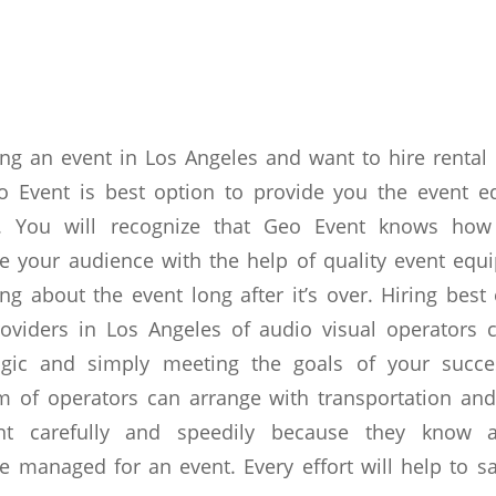
ing an event in Los Angeles and want to hire renta
eo Event is best option to provide you the event e
ce. You will recognize that Geo Event knows how
ge your audience with the help of quality event eq
ing about the event long after it’s over. Hiring bes
roviders in Los Angeles of audio visual operators 
gic and simply meeting the goals of your succe
m of operators can arrange with transportation and
nt carefully and speedily because they know 
 managed for an event. Every effort will help to s