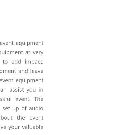
l event equipment
quipment at very
 to add impact,
uipment and leave
t event equipment
can assist you in
ssful event. The
 set up of audio
about the event
ave your valuable