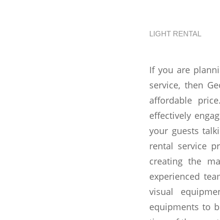
Angels
LIGHT RENTAL
If you are plann
service, then G
affordable pri
effectively enga
your guests talk
rental service p
creating the ma
experienced tea
visual equipme
equipments to be