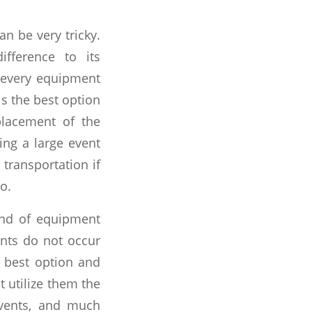
n be very tricky.
fference to its
uy every equipment
is the best option
placement of the
ing a large event
transportation if
o.
ind of equipment
vents do not occur
s best option and
 utilize them the
 events, and much