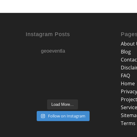
Instagram Posts
Page
About 
geoeventla
Blog
Contac
Discla
FAQ
Home
Privacy
Projec
Load More...
Servic
Sitem
Follow on Instagram
Terms 