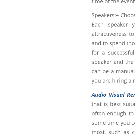
time of the event
Speakers:– Choos
Each speaker y
attractiveness to
and to spend thou
for a successfu
speaker and the 
can be a manual 
you are hiring a 
Audio Visual Re
that is best suit
often enough to 
some time you co
most, such as co