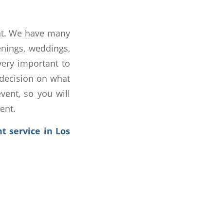
ent. We have many
enings, weddings,
very important to
 decision on what
vent, so you will
ent.
t service in Los