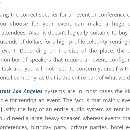
.
ing the correct speaker for an event or conference ca
ou choose for your event can make a huge di
 attendees. Also, it doesn’t logically suitable to b
sands of dollars for a high profile celebrity, renting 
l event. Depending on the size of the place, the 
number of speakers that require an event, configur
task and you will not need to concern yourself with 
rental company, as that is the entire part of what we d
ntals Los Angeles
systems are in most cases the k
able for renting an event. The fact is that mainly e
justify the buy of an entire audio system as rent i
uld need a large, heavy speaker, whereas events that
nferences, birthday party, private parties, hotel