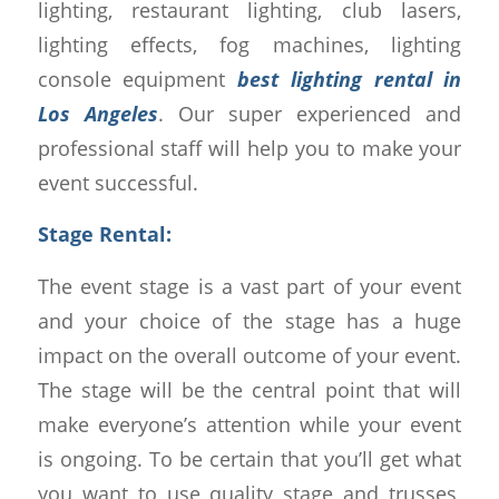
lighting, restaurant lighting, club lasers,
lighting effects, fog machines, lighting
console equipment
best lighting rental in
Los Angeles
. Our super experienced and
professional staff will help you to make your
event successful.
Stage Rental:
The event stage is a vast part of your event
and your choice of the stage has a huge
impact on the overall outcome of your event.
The stage will be the central point that will
make everyone’s attention while your event
is ongoing. To be certain that you’ll get what
you want to use quality stage and trusses,