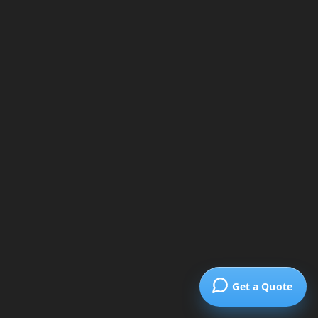
Get a Quote