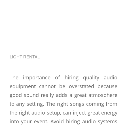
Understand Why
Quality Sound Is So
Important For
Events
LIGHT RENTAL
The importance of hiring quality audio
equipment cannot be overstated because
good sound really adds a great atmosphere
to any setting. The right songs coming from
the right audio setup, can inject great energy
into your event. Avoid hiring audio systems