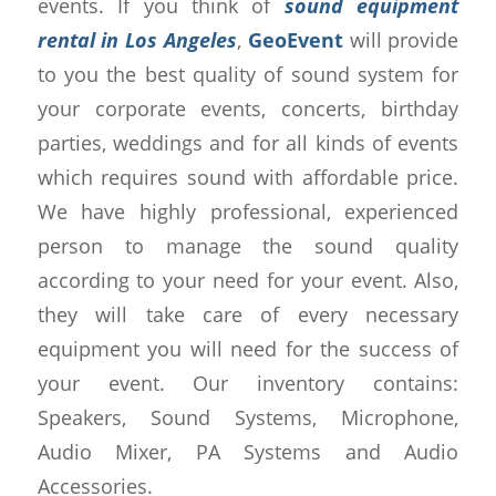
events. If you think of
sound equipment
rental in Los Angeles
,
GeoEvent
will provide
to you the best quality of sound system for
your corporate events, concerts, birthday
parties, weddings and for all kinds of events
which requires sound with affordable price.
We have highly professional, experienced
person to manage the sound quality
according to your need for your event. Also,
they will take care of every necessary
equipment you will need for the success of
your event. Our inventory contains:
Speakers, Sound Systems, Microphone,
Audio Mixer, PA Systems and Audio
Accessories.