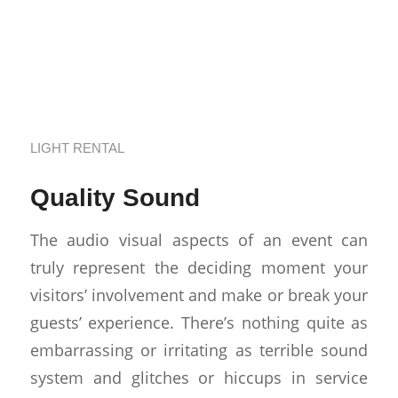
Renting Sound
Equipment in Los
Angeles
LIGHT RENTAL
Quality Sound
The audio visual aspects of an event can
truly represent the deciding moment your
visitors’ involvement and make or break your
guests’ experience. There’s nothing quite as
embarrassing or irritating as terrible sound
system and glitches or hiccups in service