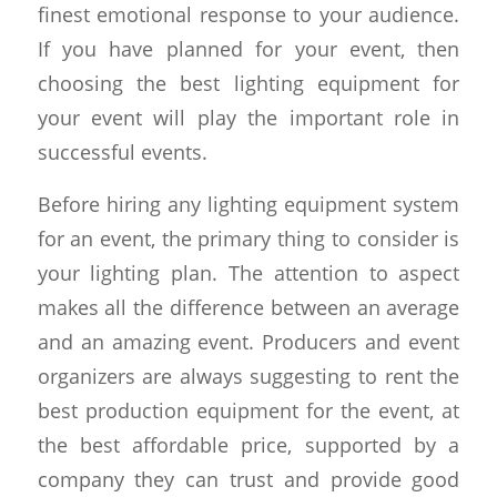
finest emotional response to your audience.
If you have planned for your event, then
choosing the best lighting equipment for
your event will play the important role in
successful events.
Before hiring any lighting equipment system
for an event, the primary thing to consider is
your lighting plan. The attention to aspect
makes all the difference between an average
and an amazing event. Producers and event
organizers are always suggesting to rent the
best production equipment for the event, at
the best affordable price, supported by a
company they can trust and provide good