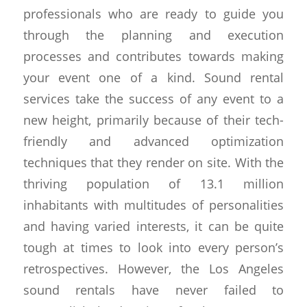
professionals who are ready to guide you
through the planning and execution
processes and contributes towards making
your event one of a kind. Sound rental
services take the success of any event to a
new height, primarily because of their tech-
friendly and advanced optimization
techniques that they render on site. With the
thriving population of 13.1 million
inhabitants with multitudes of personalities
and having varied interests, it can be quite
tough at times to look into every person’s
retrospectives. However, the Los Angeles
sound rentals have never failed to