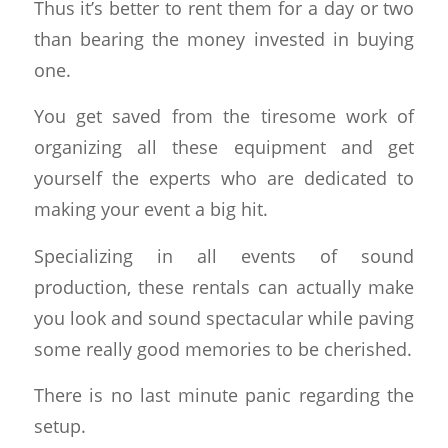
Thus it’s better to rent them for a day or two
than bearing the money invested in buying
one.
You get saved from the tiresome work of
organizing all these equipment and get
yourself the experts who are dedicated to
making your event a big hit.
Specializing in all events of sound
production, these rentals can actually make
you look and sound spectacular while paving
some really good memories to be cherished.
There is no last minute panic regarding the
setup.