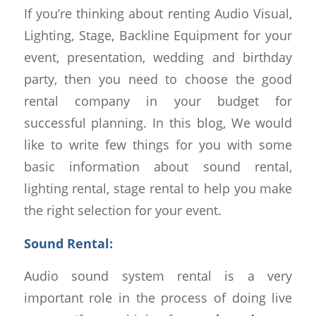
If you’re thinking about renting Audio Visual,
Lighting, Stage, Backline Equipment for your
event, presentation, wedding and birthday
party, then you need to choose the good
rental company in your budget for
successful planning. In this blog, We would
like to write few things for you with some
basic information about sound rental,
lighting rental, stage rental to help you make
the right selection for your event.
Sound Rental:
Audio sound system rental is a very
important role in the process of doing live