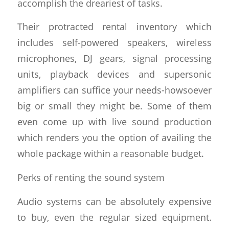
accomplish the dreariest of tasks.
Their protracted rental inventory which
includes self-powered speakers, wireless
microphones, DJ gears, signal processing
units, playback devices and supersonic
amplifiers can suffice your needs-howsoever
big or small they might be. Some of them
even come up with live sound production
which renders you the option of availing the
whole package within a reasonable budget.
Perks of renting the sound system
Audio systems can be absolutely expensive
to buy, even the regular sized equipment.