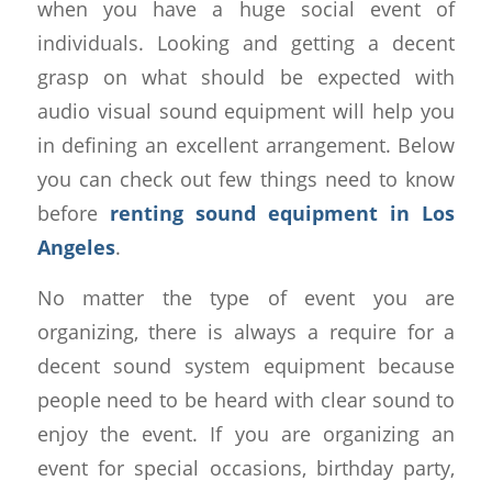
when you have a huge social event of
individuals. Looking and getting a decent
grasp on what should be expected with
audio visual sound equipment will help you
in defining an excellent arrangement. Below
you can check out few things need to know
before
renting sound equipment in Los
Angeles
.
No matter the type of event you are
organizing, there is always a require for a
decent sound system equipment because
people need to be heard with clear sound to
enjoy the event. If you are organizing an
event for special occasions, birthday party,