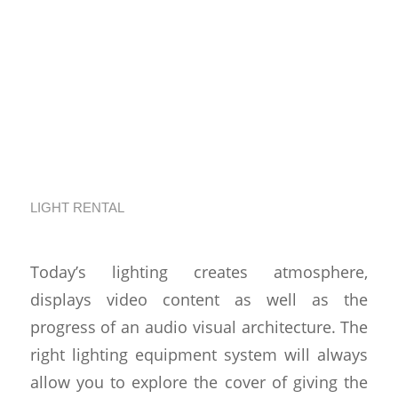
Choosing The Best
Event Lighting
Equipment Rental in
Los Angeles
LIGHT RENTAL
Today’s lighting creates atmosphere,
displays video content as well as the
progress of an audio visual architecture. The
right lighting equipment system will always
allow you to explore the cover of giving the