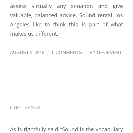
assess virtually any situation and give
valuable, balanced advice. Sound rental Los
Angeles like to think this is part of what
makes us different.
/
/
AUGUST 2, 2018
0 COMMENTS
BY
GEOEVENT
Living Off the
Artistry of Sound
LIGHT RENTAL
As is rightfully said “Sound is the vocabulary