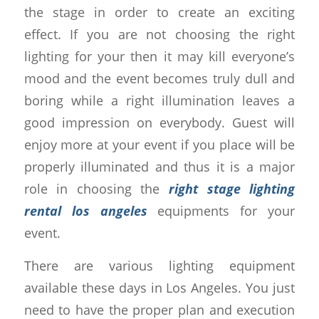
the stage in order to create an exciting
effect. If you are not choosing the right
lighting for your then it may kill everyone’s
mood and the event becomes truly dull and
boring while a right illumination leaves a
good impression on everybody. Guest will
enjoy more at your event if you place will be
properly illuminated and thus it is a major
role in choosing the
right stage lighting
rental los angeles
equipments for your
event.
There are various lighting equipment
available these days in Los Angeles. You just
need to have the proper plan and execution