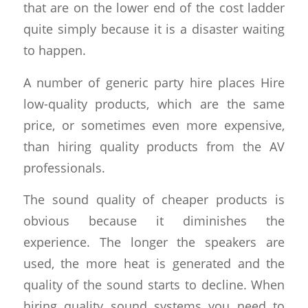
that are on the lower end of the cost ladder
quite simply because it is a disaster waiting
to happen.
A number of generic party hire places Hire
low-quality products, which are the same
price, or sometimes even more expensive,
than hiring quality products from the AV
professionals.
The sound quality of cheaper products is
obvious because it diminishes the
experience. The longer the speakers are
used, the more heat is generated and the
quality of the sound starts to decline. When
hiring quality sound systems you need to