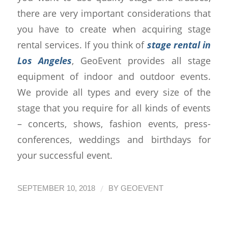
there are very important considerations that
you have to create when acquiring stage
rental services. If you think of
stage rental in
Los Angeles
, GeoEvent provides all stage
equipment of indoor and outdoor events.
We provide all types and every size of the
stage that you require for all kinds of events
– concerts, shows, fashion events, press-
conferences, weddings and birthdays for
your successful event.
/
SEPTEMBER 10, 2018
BY
GEOEVENT