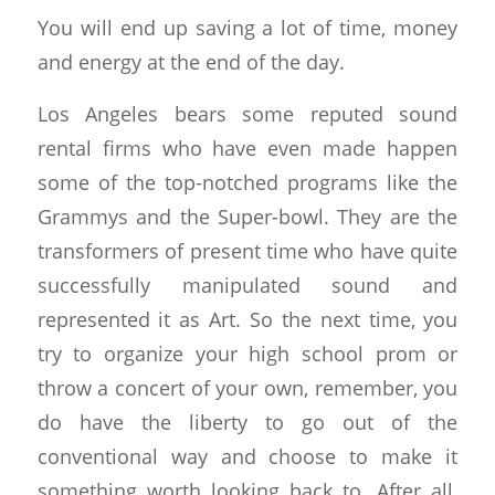
You will end up saving a lot of time, money
and energy at the end of the day.
Los Angeles bears some reputed sound
rental firms who have even made happen
some of the top-notched programs like the
Grammys and the Super-bowl. They are the
transformers of present time who have quite
successfully manipulated sound and
represented it as Art. So the next time, you
try to organize your high school prom or
throw a concert of your own, remember, you
do have the liberty to go out of the
conventional way and choose to make it
something worth looking back to. After all,