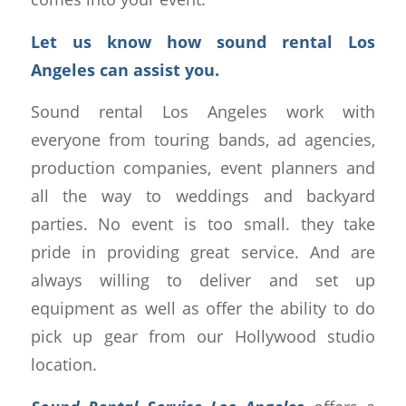
Let us know how sound rental Los
Angeles can assist you.
Sound rental Los Angeles work with
everyone from touring bands, ad agencies,
production companies, event planners and
all the way to weddings and backyard
parties. No event is too small. they take
pride in providing great service. And are
always willing to deliver and set up
equipment as well as offer the ability to do
pick up gear from our Hollywood studio
location.