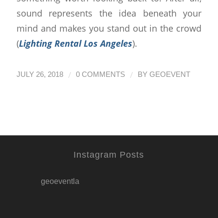
sound represents the idea beneath your
mind and makes you stand out in the crowd
(
Lighting Rental Los Angeles
).
/
/
JULY 26, 2018
0 COMMENTS
BY
GEOEVENT
Instagram Posts
geoeventla