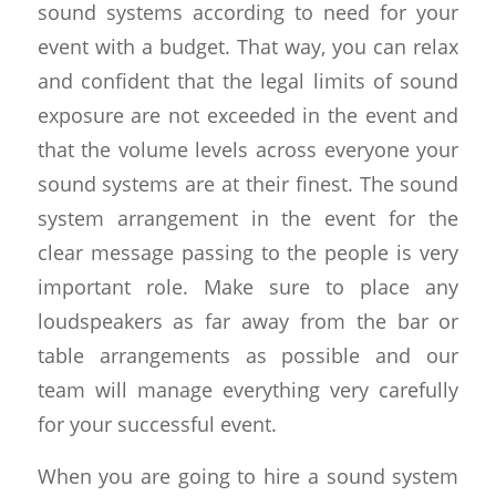
sound systems according to need for your
event with a budget. That way, you can relax
and confident that the legal limits of sound
exposure are not exceeded in the event and
that the volume levels across everyone your
sound systems are at their finest. The sound
system arrangement in the event for the
clear message passing to the people is very
important role. Make sure to place any
loudspeakers as far away from the bar or
table arrangements as possible and our
team will manage everything very carefully
for your successful event.
When you are going to hire a sound system