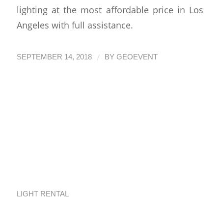
lighting at the most affordable price in Los
Angeles with full assistance.
/
SEPTEMBER 14, 2018
BY
GEOEVENT
Quick Guide to
Event Equipment
Rental in Los
Angeles
LIGHT RENTAL