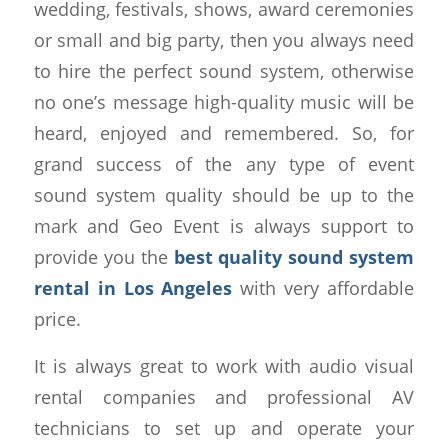
wedding, festivals, shows, award ceremonies
or small and big party, then you always need
to hire the perfect sound system, otherwise
no one’s message high-quality music will be
heard, enjoyed and remembered. So, for
grand success of the any type of event
sound system quality should be up to the
mark and Geo Event is always support to
provide you the
best quality sound system
rental in Los Angeles
with very affordable
price.
It is always great to work with audio visual
rental companies and professional AV
technicians to set up and operate your