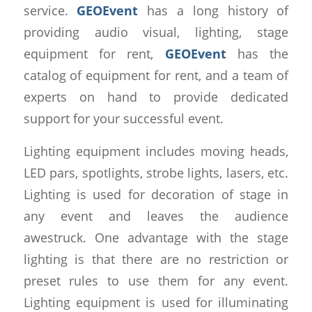
service.
GEOEvent
has a long history of
providing audio visual, lighting, stage
equipment for rent,
GEOEvent
has the
catalog of equipment for rent, and a team of
experts on hand to provide dedicated
support for your successful event.
Lighting equipment includes moving heads,
LED pars, spotlights, strobe lights, lasers, etc.
Lighting is used for decoration of stage in
any event and leaves the audience
awestruck. One advantage with the stage
lighting is that there are no restriction or
preset rules to use them for any event.
Lighting equipment is used for illuminating