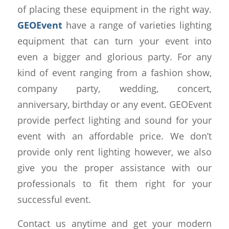
of placing these equipment in the right way.
GEOEvent
have a range of varieties lighting
equipment that can turn your event into
even a bigger and glorious party. For any
kind of event ranging from a fashion show,
company party, wedding, concert,
anniversary, birthday or any event. GEOEvent
provide perfect lighting and sound for your
event with an affordable price. We don’t
provide only rent lighting however, we also
give you the proper assistance with our
professionals to fit them right for your
successful event.
Contact us anytime and get your modern