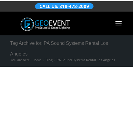
CALL US: 818-478-2009
Tag Archive for: PA Sound Systems Rental Los
Angeles
You are here:
Home
/
Blog
/
PA Sound Systems Rental Los Angeles
Posts
Things You Need to
Know Before