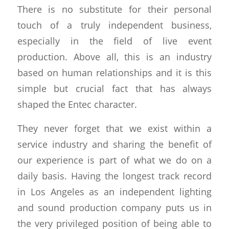
There is no substitute for their personal
touch of a truly independent business,
especially in the field of live event
production. Above all, this is an industry
based on human relationships and it is this
simple but crucial fact that has always
shaped the Entec character.
They never forget that we exist within a
service industry and sharing the benefit of
our experience is part of what we do on a
daily basis. Having the longest track record
in Los Angeles as an independent lighting
and sound production company puts us in
the very privileged position of being able to