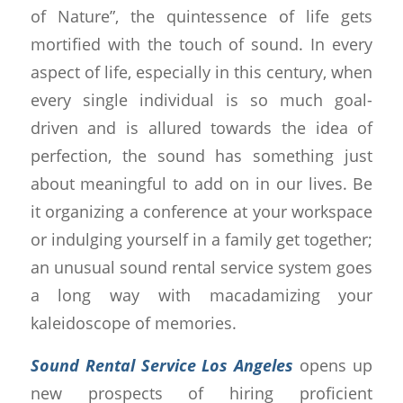
of Nature”, the quintessence of life gets
mortified with the touch of sound. In every
aspect of life, especially in this century, when
every single individual is so much goal-
driven and is allured towards the idea of
perfection, the sound has something just
about meaningful to add on in our lives. Be
it organizing a conference at your workspace
or indulging yourself in a family get together;
an unusual sound rental service system goes
a long way with macadamizing your
kaleidoscope of memories.
Sound Rental Service Los Angeles
opens up
new prospects of hiring proficient