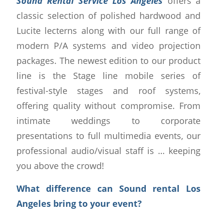
Sound Rental Service Los Angeles
offers a
classic selection of polished hardwood and
Lucite lecterns along with our full range of
modern P/A systems and video projection
packages. The newest edition to our product
line is the Stage line mobile series of
festival-style stages and roof systems,
offering quality without compromise. From
intimate weddings to corporate
presentations to full multimedia events, our
professional audio/visual staff is … keeping
you above the crowd!
What difference can Sound rental Los
Angeles bring to your event?