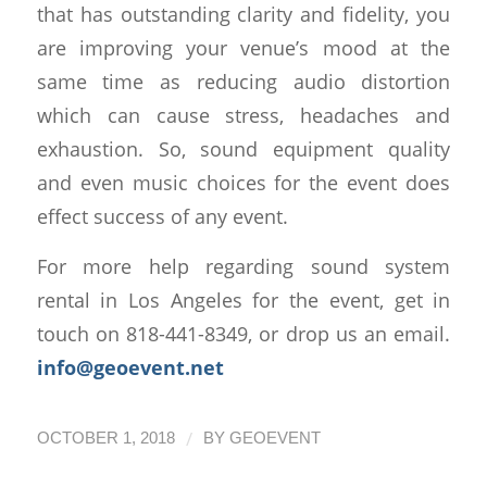
that has outstanding clarity and fidelity, you
are improving your venue’s mood at the
same time as reducing audio distortion
which can cause stress, headaches and
exhaustion. So, sound equipment quality
and even music choices for the event does
effect success of any event.
For more help regarding sound system
rental in Los Angeles for the event, get in
touch on 818-441-8349, or drop us an email.
info@geoevent.net
/
OCTOBER 1, 2018
BY
GEOEVENT