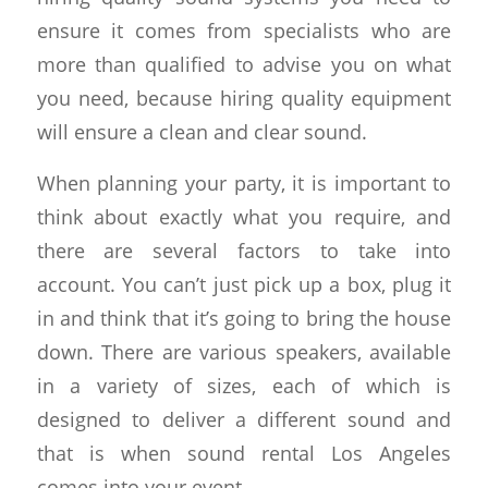
ensure it comes from specialists who are
more than qualified to advise you on what
you need, because hiring quality equipment
will ensure a clean and clear sound.
When planning your party, it is important to
think about exactly what you require, and
there are several factors to take into
account. You can’t just pick up a box, plug it
in and think that it’s going to bring the house
down. There are various speakers, available
in a variety of sizes, each of which is
designed to deliver a different sound and
that is when sound rental Los Angeles
comes into your event.