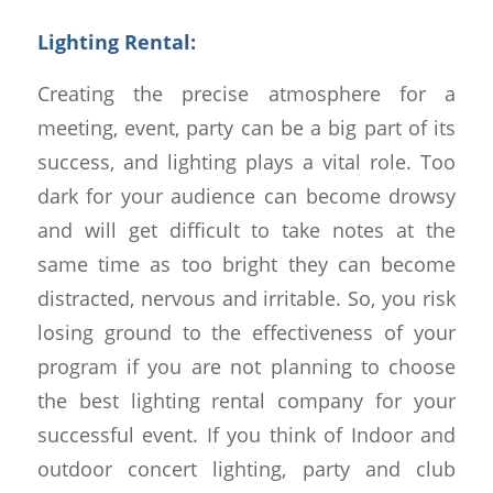
Lighting Rental:
Creating the precise atmosphere for a
meeting, event, party can be a big part of its
success, and lighting plays a vital role. Too
dark for your audience can become drowsy
and will get difficult to take notes at the
same time as too bright they can become
distracted, nervous and irritable. So, you risk
losing ground to the effectiveness of your
program if you are not planning to choose
the best lighting rental company for your
successful event. If you think of Indoor and
outdoor concert lighting, party and club