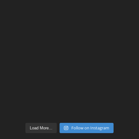
Follow on Instagram
Load More...