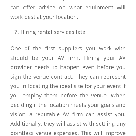
can offer advice on what equipment will
work best at your location.
Hiring rental services late
One of the first suppliers you work with
should be your AV firm. Hiring your AV
provider needs to happen even before you
sign the venue contract. They can represent
you in locating the ideal site for your event if
you employ them before the venue. When
deciding if the location meets your goals and
vision, a reputable AV firm can assist you.
Additionally, they will assist with settling any
pointless venue expenses. This will improve