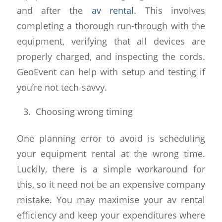
and after the
av rental
. This involves
completing a thorough run-through with the
equipment, verifying that all devices are
properly charged, and inspecting the cords.
GeoEvent can help with setup and testing if
you’re not tech-savvy.
Choosing wrong timing
One planning error to avoid is scheduling
your equipment rental at the wrong time.
Luckily, there is a simple workaround for
this, so it need not be an expensive company
mistake. You may maximise your av rental
efficiency and keep your expenditures where