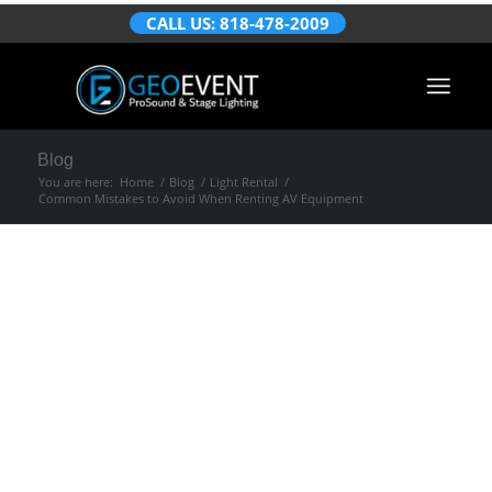
CALL US: 818-478-2009
Blog
You are here:
Home
/
Blog
/
Light Rental
/
Common Mistakes to Avoid When Renting AV Equipment
Common Mistakes
to Avoid When
Renting AV
Equipment