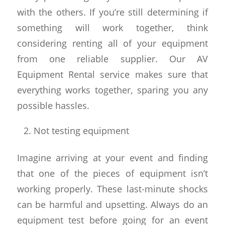
with the others. If you’re still determining if
something will work together, think
considering renting all of your equipment
from one reliable supplier. Our AV
Equipment Rental service makes sure that
everything works together, sparing you any
possible hassles.
Not testing equipment
Imagine arriving at your event and finding
that one of the pieces of equipment isn’t
working properly. These last-minute shocks
can be harmful and upsetting. Always do an
equipment test before going for an event