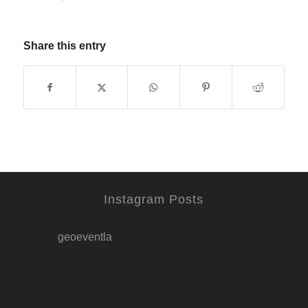
Share this entry
Instagram Posts
geoeventla