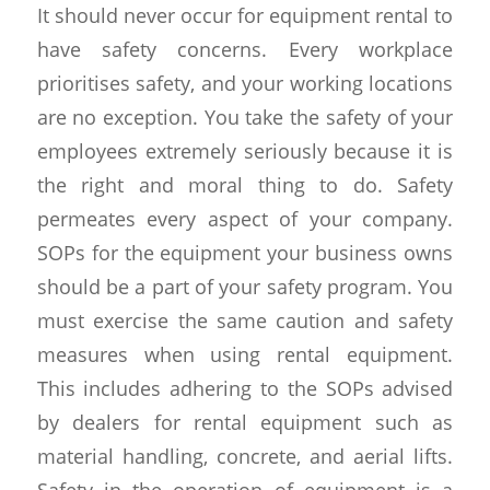
It should never occur for equipment rental to
have safety concerns. Every workplace
prioritises safety, and your working locations
are no exception. You take the safety of your
employees extremely seriously because it is
the right and moral thing to do. Safety
permeates every aspect of your company.
SOPs for the equipment your business owns
should be a part of your safety program. You
must exercise the same caution and safety
measures when using rental equipment.
This includes adhering to the SOPs advised
by dealers for rental equipment such as
material handling, concrete, and aerial lifts.
Safety in the operation of equipment is a