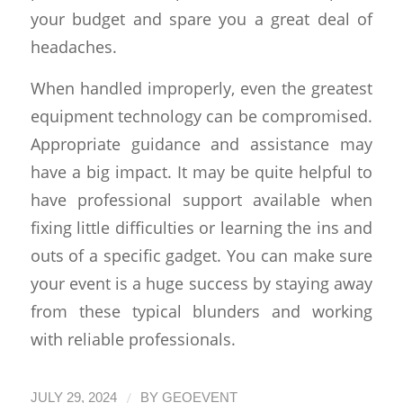
your budget and spare you a great deal of
headaches.
When handled improperly, even the greatest
equipment technology can be compromised.
Appropriate guidance and assistance may
have a big impact. It may be quite helpful to
have professional support available when
fixing little difficulties or learning the ins and
outs of a specific gadget. You can make sure
your event is a huge success by staying away
from these typical blunders and working
with reliable professionals.
/
JULY 29, 2024
BY
GEOEVENT