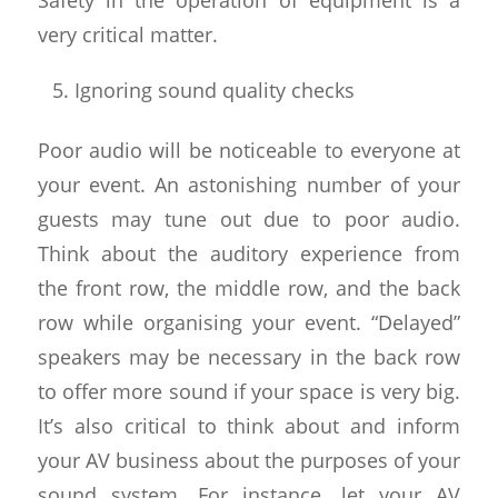
very critical matter.
Ignoring sound quality checks
Poor audio will be noticeable to everyone at
your event. An astonishing number of your
guests may tune out due to poor audio.
Think about the auditory experience from
the front row, the middle row, and the back
row while organising your event. “Delayed”
speakers may be necessary in the back row
to offer more sound if your space is very big.
It’s also critical to think about and inform
your AV business about the purposes of your
sound system. For instance, let your AV