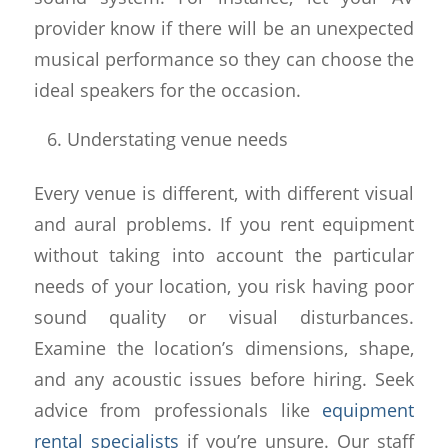
provider know if there will be an unexpected
musical performance so they can choose the
ideal speakers for the occasion.
Understating venue needs
Every venue is different, with different visual
and aural problems. If you rent equipment
without taking into account the particular
needs of your location, you risk having poor
sound quality or visual disturbances.
Examine the location’s dimensions, shape,
and any acoustic issues before hiring. Seek
advice from professionals like
equipment
rental specialists
if you’re unsure. Our staff