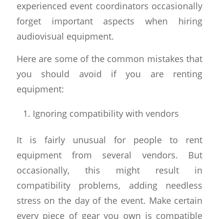
experienced event coordinators occasionally
forget important aspects when hiring
audiovisual equipment.
Here are some of the common mistakes that
you should avoid if you are renting
equipment:
Ignoring compatibility with vendors
It is fairly unusual for people to rent
equipment from several vendors. But
occasionally, this might result in
compatibility problems, adding needless
stress on the day of the event. Make certain
every piece of gear you own is compatible