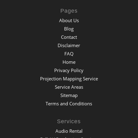
Pages
About Us
Blog
Contact
Disclaimer
FAQ
Home
Privacy Policy
Projection Mapping Service
Service Areas
Sitemap
Terms and Conditions
Services
Audio Rental