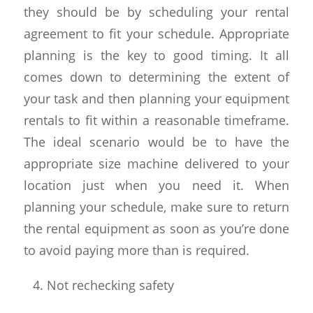
they should be by scheduling your rental
agreement to fit your schedule. Appropriate
planning is the key to good timing. It all
comes down to determining the extent of
your task and then planning your equipment
rentals to fit within a reasonable timeframe.
The ideal scenario would be to have the
appropriate size machine delivered to your
location just when you need it. When
planning your schedule, make sure to return
the rental equipment as soon as you’re done
to avoid paying more than is required.
Not rechecking safety