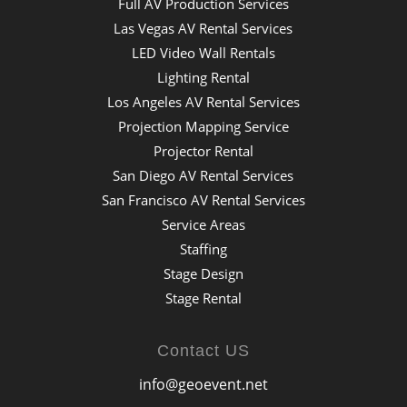
Full AV Production Services
Las Vegas AV Rental Services
LED Video Wall Rentals
Lighting Rental
Los Angeles AV Rental Services
Projection Mapping Service
Projector Rental
San Diego AV Rental Services
San Francisco AV Rental Services
Service Areas
Staffing
Stage Design
Stage Rental
Contact US
info@geoevent.net