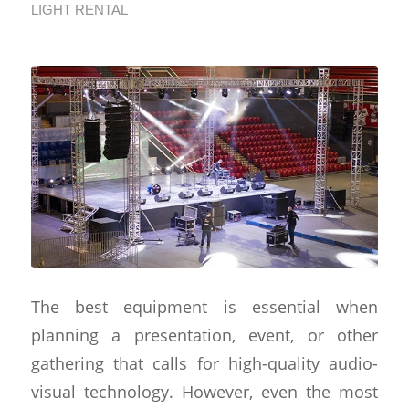
LIGHT RENTAL
The best equipment is essential when
planning a presentation, event, or other
gathering that calls for high-quality audio-
visual technology. However, even the most