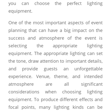
you can choose the perfect lighting
equipment.
One of the most important aspects of event
planning that can have a big impact on the
success and atmosphere of the event is
selecting the appropriate lighting
equipment. The appropriate lighting can set
the tone, draw attention to important details,
and provide guests an unforgettable
experience. Venue, theme, and intended
atmosphere are all significant
considerations when choosing lighting
equipment. To produce different effects and
focal points, many lighting kinds can be