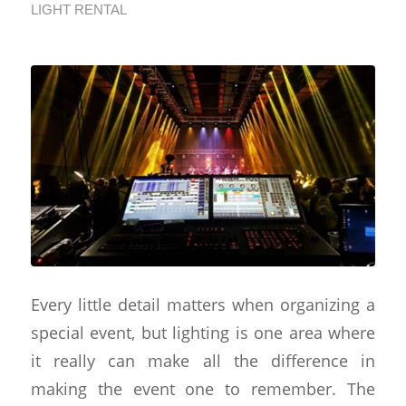
LIGHT RENTAL
Every little detail matters when organizing a
special event, but lighting is one area where
it really can make all the difference in
making the event one to remember. The