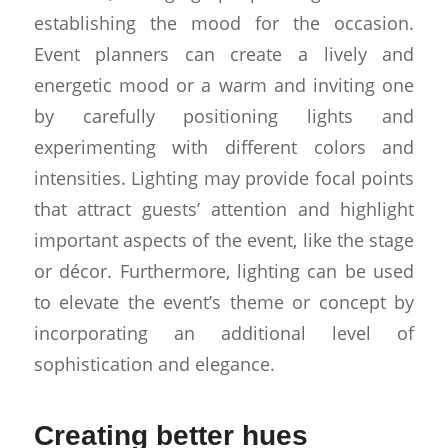
establishing the mood for the occasion.
Event planners can create a lively and
energetic mood or a warm and inviting one
by carefully positioning lights and
experimenting with different colors and
intensities. Lighting may provide focal points
that attract guests’ attention and highlight
important aspects of the event, like the stage
or décor. Furthermore, lighting can be used
to elevate the event’s theme or concept by
incorporating an additional level of
sophistication and elegance.
Creating better hues