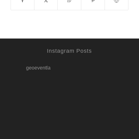
Instagram Posts
geoeventla