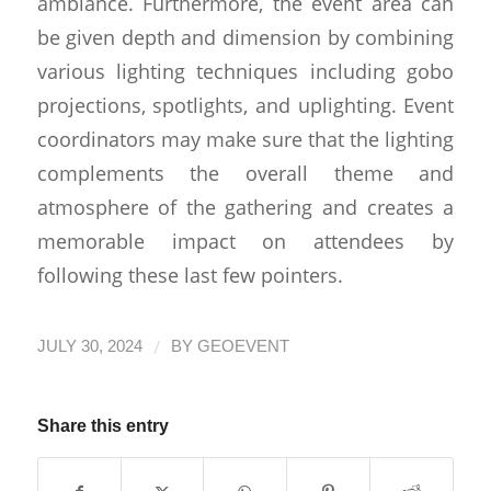
ambiance. Furthermore, the event area can
be given depth and dimension by combining
various lighting techniques including gobo
projections, spotlights, and uplighting. Event
coordinators may make sure that the lighting
complements the overall theme and
atmosphere of the gathering and creates a
memorable impact on attendees by
following these last few pointers.
/
JULY 30, 2024
BY
GEOEVENT
Share this entry