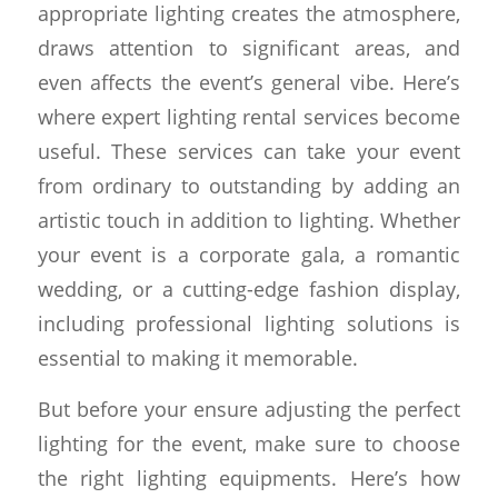
appropriate lighting creates the atmosphere,
draws attention to significant areas, and
even affects the event’s general vibe. Here’s
where expert lighting rental services become
useful. These services can take your event
from ordinary to outstanding by adding an
artistic touch in addition to lighting. Whether
your event is a corporate gala, a romantic
wedding, or a cutting-edge fashion display,
including professional lighting solutions is
essential to making it memorable.
But before your ensure adjusting the perfect
lighting for the event, make sure to choose
the right lighting equipments. Here’s how