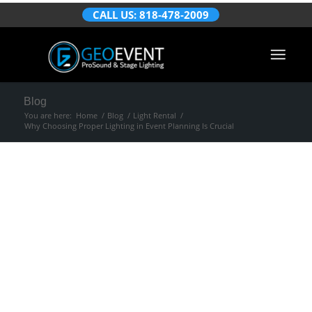
CALL US: 818-478-2009
Blog
You are here:
Home
/
Blog
/
Light Rental
/
Why Choosing Proper Lighting in Event Planning Is Crucial
Why Choosing
Proper Lighting in
Event Planning Is
Crucial