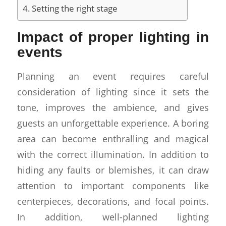
Setting the right stage
Impact of proper lighting in
events
Planning an event requires careful
consideration of lighting since it sets the
tone, improves the ambience, and gives
guests an unforgettable experience. A boring
area can become enthralling and magical
with the correct illumination. In addition to
hiding any faults or blemishes, it can draw
attention to important components like
centerpieces, decorations, and focal points.
In addition, well-planned lighting