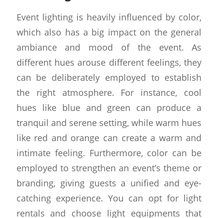
Event lighting is heavily influenced by color,
which also has a big impact on the general
ambiance and mood of the event. As
different hues arouse different feelings, they
can be deliberately employed to establish
the right atmosphere. For instance, cool
hues like blue and green can produce a
tranquil and serene setting, while warm hues
like red and orange can create a warm and
intimate feeling. Furthermore, color can be
employed to strengthen an event’s theme or
branding, giving guests a unified and eye-
catching experience. You can opt for light
rentals and choose light equipments that