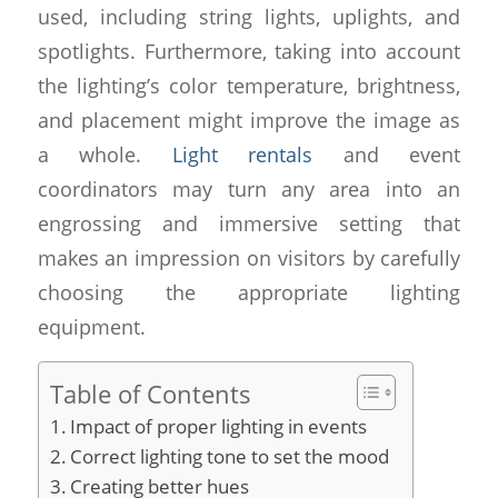
used, including string lights, uplights, and
spotlights. Furthermore, taking into account
the lighting’s color temperature, brightness,
and placement might improve the image as
a whole.
Light rentals
and event
coordinators may turn any area into an
engrossing and immersive setting that
makes an impression on visitors by carefully
choosing the appropriate lighting
equipment.
Table of Contents
Impact of proper lighting in events
Correct lighting tone to set the mood
Creating better hues