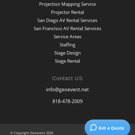
Projection Mapping Service
Projector Rental
San Diego AV Rental Services
San Francisco AV Rental Services
Service Areas
Staffing
Stage Design
Stage Rental
Contact US
info@geoevent.net
818-478-2009
Get a Quote
© Copyright Geoevent 2026