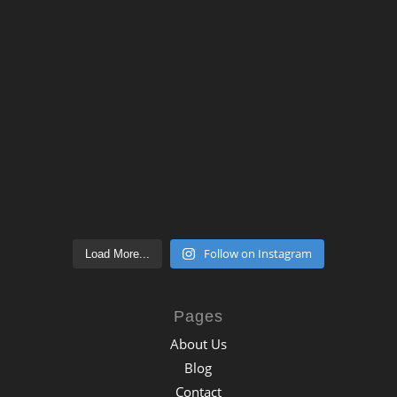
Follow on Instagram
Load More...
Pages
About Us
Blog
Contact