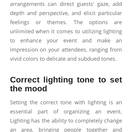
arrangements can direct guests’ gaze, add
depth and perspective, and elicit particular
feelings or themes. The options are
unlimited when it comes to utilizing lighting
to enhance your event and make an
impression on your attendees, ranging from
vivid colors to delicate and subdued tones.
Correct lighting tone to set
the mood
Setting the correct tone with lighting is an
essential part of organizing an event.
Lighting has the ability to completely change
an area, bringing people together and