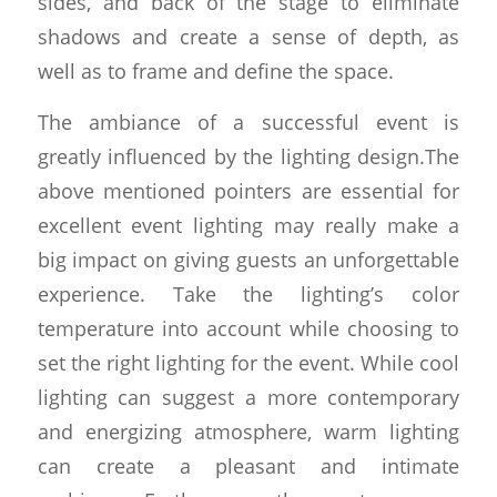
sides, and back of the stage to eliminate
shadows and create a sense of depth, as
well as to frame and define the space.
The ambiance of a successful event is
greatly influenced by the lighting design.The
above mentioned pointers are essential for
excellent event lighting may really make a
big impact on giving guests an unforgettable
experience. Take the lighting’s color
temperature into account while choosing to
set the right lighting for the event. While cool
lighting can suggest a more contemporary
and energizing atmosphere, warm lighting
can create a pleasant and intimate