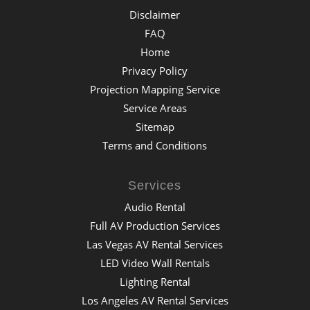
Disclaimer
FAQ
Home
Privacy Policy
Projection Mapping Service
Service Areas
Sitemap
Terms and Conditions
Services
Audio Rental
Full AV Production Services
Las Vegas AV Rental Services
LED Video Wall Rentals
Lighting Rental
Los Angeles AV Rental Services