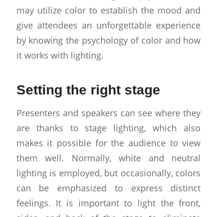
may utilize color to establish the mood and
give attendees an unforgettable experience
by knowing the psychology of color and how
it works with lighting.
Setting the right stage
Presenters and speakers can see where they
are thanks to stage lighting, which also
makes it possible for the audience to view
them well. Normally, white and neutral
lighting is employed, but occasionally, colors
can be emphasized to express distinct
feelings. It is important to light the front,