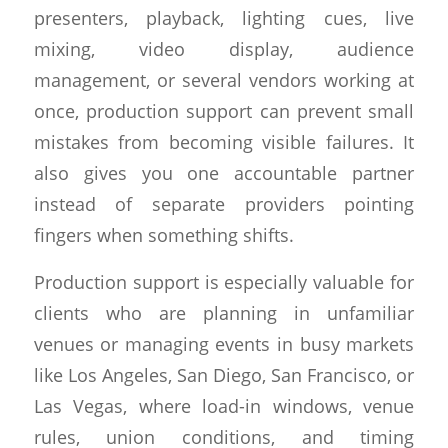
presenters, playback, lighting cues, live
mixing, video display, audience
management, or several vendors working at
once, production support can prevent small
mistakes from becoming visible failures. It
also gives you one accountable partner
instead of separate providers pointing
fingers when something shifts.
Production support is especially valuable for
clients who are planning in unfamiliar
venues or managing events in busy markets
like Los Angeles, San Diego, San Francisco, or
Las Vegas, where load-in windows, venue
rules, union conditions, and timing