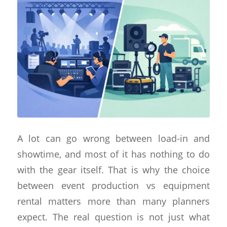
A lot can go wrong between load-in and
showtime, and most of it has nothing to do
with the gear itself. That is why the choice
between event production vs equipment
rental matters more than many planners
expect. The real question is not just what