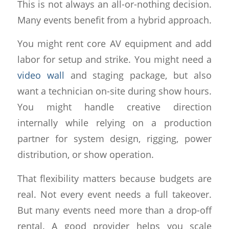
This is not always an all-or-nothing decision.
Many events benefit from a hybrid approach.
You might rent core AV equipment and add
labor for setup and strike. You might need a
video wall
and staging package, but also
want a technician on-site during show hours.
You might handle creative direction
internally while relying on a production
partner for system design, rigging, power
distribution, or show operation.
That flexibility matters because budgets are
real. Not every event needs a full takeover.
But many events need more than a drop-off
rental. A good provider helps you scale