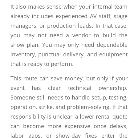
It also makes sense when your internal team
already includes experienced AV staff, stage
managers, or production leads. In that case,
you may not need a vendor to build the
show plan. You may only need dependable
inventory, punctual delivery, and equipment
that is ready to perform.
This route can save money, but only if your
event has clear technical ownership.
Someone still needs to handle setup, testing,
operation, strike, and problem-solving. If that
responsibility is unclear, a lower rental quote
can become more expensive once delays,
labor gaps, or show-day fixes enter the