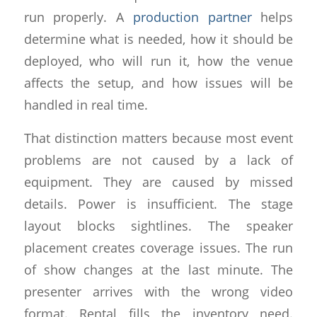
run properly. A
production partner
helps
determine what is needed, how it should be
deployed, who will run it, how the venue
affects the setup, and how issues will be
handled in real time.
That distinction matters because most event
problems are not caused by a lack of
equipment. They are caused by missed
details. Power is insufficient. The stage
layout blocks sightlines. The speaker
placement creates coverage issues. The run
of show changes at the last minute. The
presenter arrives with the wrong video
format. Rental fills the inventory need.