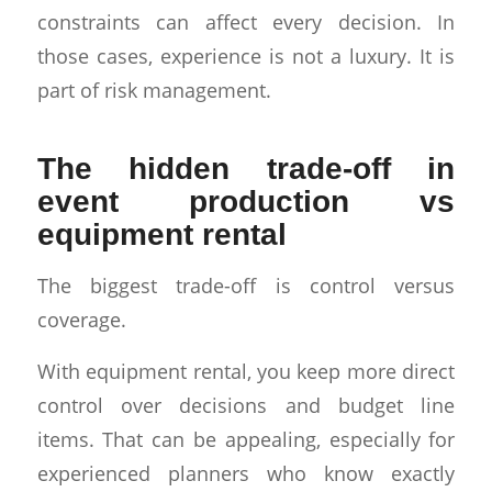
constraints can affect every decision. In
those cases, experience is not a luxury. It is
part of risk management.
The hidden trade-off in
event production vs
equipment rental
The biggest trade-off is control versus
coverage.
With equipment rental, you keep more direct
control over decisions and budget line
items. That can be appealing, especially for
experienced planners who know exactly