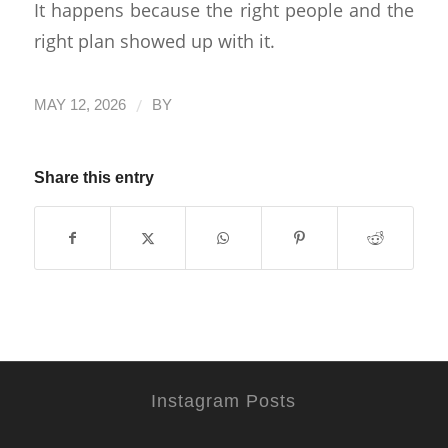
It happens because the right people and the
right plan showed up with it.
/
MAY 12, 2026
BY
Share this entry
Instagram Posts