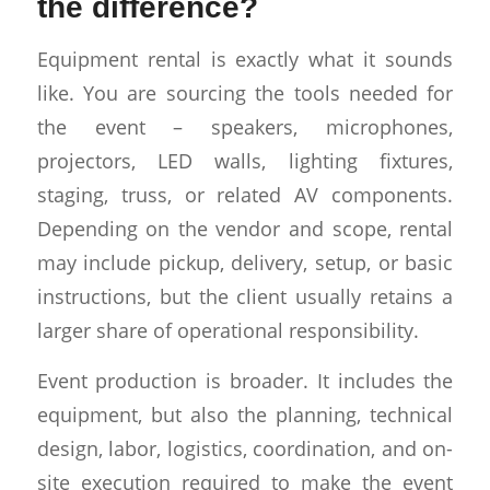
the difference?
Equipment rental is exactly what it sounds
like. You are sourcing the tools needed for
the event – speakers, microphones,
projectors, LED walls, lighting fixtures,
staging, truss, or related AV components.
Depending on the vendor and scope, rental
may include pickup, delivery, setup, or basic
instructions, but the client usually retains a
larger share of operational responsibility.
Event production is broader. It includes the
equipment, but also the planning, technical
design, labor, logistics, coordination, and on-
site execution required to make the event