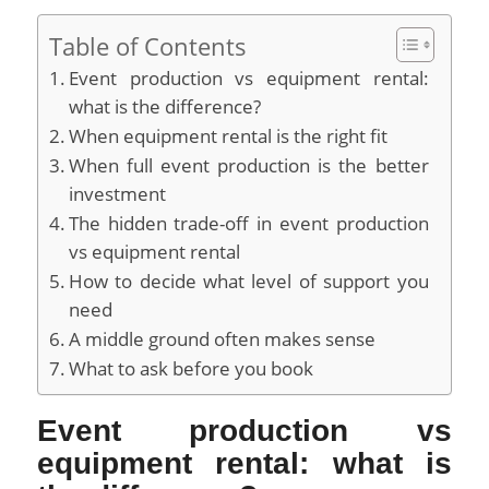
Table of Contents
Event production vs equipment rental:
what is the difference?
When equipment rental is the right fit
When full event production is the better
investment
The hidden trade-off in event production
vs equipment rental
How to decide what level of support you
need
A middle ground often makes sense
What to ask before you book
Event production vs
equipment rental: what is