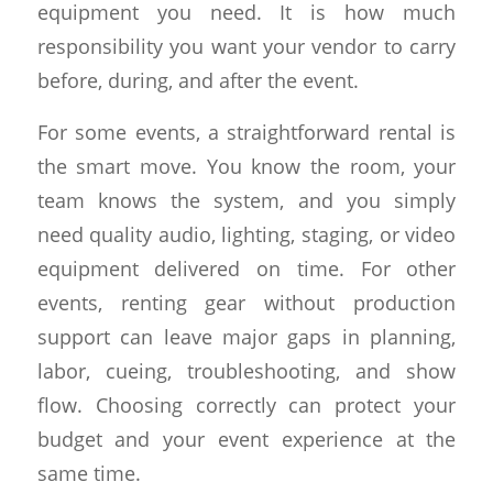
equipment you need. It is how much
responsibility you want your vendor to carry
before, during, and after the event.
For some events, a straightforward rental is
the smart move. You know the room, your
team knows the system, and you simply
need quality audio, lighting, staging, or video
equipment delivered on time. For other
events, renting gear without production
support can leave major gaps in planning,
labor, cueing, troubleshooting, and show
flow. Choosing correctly can protect your
budget and your event experience at the
same time.