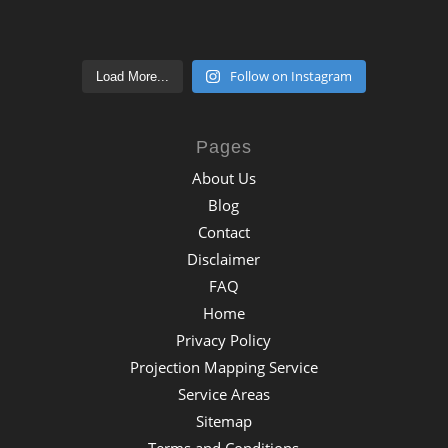
Follow on Instagram
Load More...
Pages
About Us
Blog
Contact
Disclaimer
FAQ
Home
Privacy Policy
Projection Mapping Service
Service Areas
Sitemap
Terms and Conditions