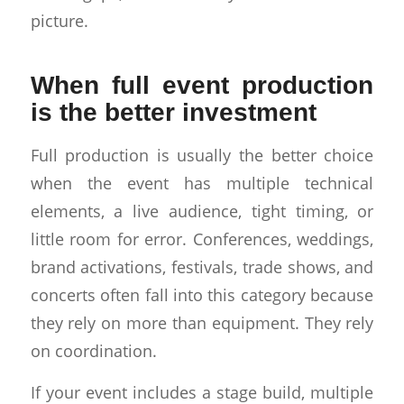
picture.
When full event production
is the better investment
Full production is usually the better choice
when the event has multiple technical
elements, a live audience, tight timing, or
little room for error. Conferences, weddings,
brand activations, festivals, trade shows, and
concerts often fall into this category because
they rely on more than equipment. They rely
on coordination.
If your event includes a stage build, multiple