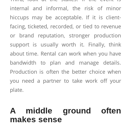
internal and informal, the risk of minor
hiccups may be acceptable. If it is client-
facing, ticketed, recorded, or tied to revenue
or brand reputation, stronger production
support is usually worth it. Finally, think
about time. Rental can work when you have
bandwidth to plan and manage details.
Production is often the better choice when
you need a partner to take work off your
plate.
A middle ground often
makes sense