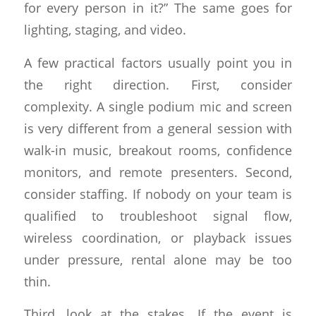
for every person in it?” The same goes for
lighting, staging, and video.
A few practical factors usually point you in
the right direction. First, consider
complexity. A single podium mic and screen
is very different from a general session with
walk-in music, breakout rooms, confidence
monitors, and remote presenters. Second,
consider staffing. If nobody on your team is
qualified to troubleshoot signal flow,
wireless coordination, or playback issues
under pressure, rental alone may be too
thin.
Third, look at the stakes. If the event is