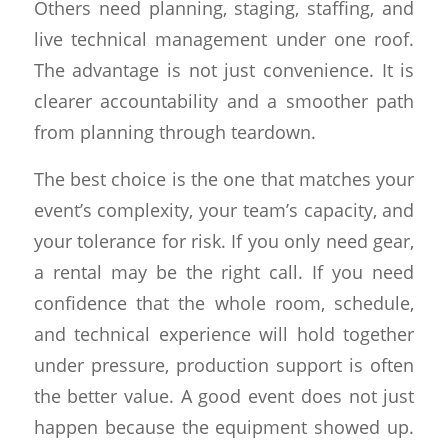
Others need planning, staging, staffing, and
live technical management under one roof.
The advantage is not just convenience. It is
clearer accountability and a smoother path
from planning through teardown.
The best choice is the one that matches your
event’s complexity, your team’s capacity, and
your tolerance for risk. If you only need gear,
a rental may be the right call. If you need
confidence that the whole room, schedule,
and technical experience will hold together
under pressure, production support is often
the better value. A good event does not just
happen because the equipment showed up.