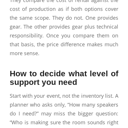
cost of production as if both options cover
the same scope. They do not. One provides
gear. The other provides gear plus technical
responsibility. Once you compare them on
that basis, the price difference makes much
more sense.
How to decide what level of
support you need
Start with your event, not the inventory list. A
planner who asks only, “How many speakers
do I need?” may miss the bigger question:
“Who is making sure the room sounds right