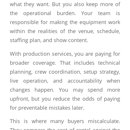
what they want. But you also keep more of
the operational burden. Your team is
responsible for making the equipment work
within the realities of the venue, schedule,
staffing plan, and show content.
With production services, you are paying for
broader coverage. That includes technical
planning, crew coordination, setup strategy,
live operation, and accountability when
changes happen. You may spend more
upfront, but you reduce the odds of paying
for preventable mistakes later.
This is where many buyers miscalculate.
They compare the cost of rental against the