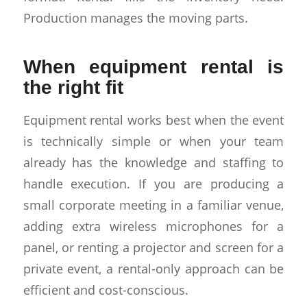
Production manages the moving parts.
When equipment rental is
the right fit
Equipment rental works best when the event
is technically simple or when your team
already has the knowledge and staffing to
handle execution. If you are producing a
small corporate meeting in a familiar venue,
adding extra wireless microphones for a
panel, or renting a projector and screen for a
private event, a rental-only approach can be
efficient and cost-conscious.