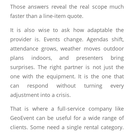
Those answers reveal the real scope much
faster than a line-item quote.
It is also wise to ask how adaptable the
provider is. Events change. Agendas shift,
attendance grows, weather moves outdoor
plans indoors, and presenters bring
surprises. The right partner is not just the
one with the equipment. It is the one that
can respond without turning every
adjustment into a crisis.
That is where a full-service company like
GeoEvent can be useful for a wide range of
clients. Some need a single rental category.