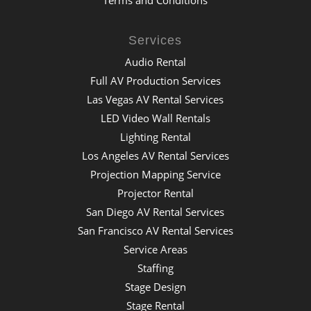
Services
Audio Rental
Full AV Production Services
Las Vegas AV Rental Services
LED Video Wall Rentals
Lighting Rental
Los Angeles AV Rental Services
Projection Mapping Service
Projector Rental
San Diego AV Rental Services
San Francisco AV Rental Services
Service Areas
Staffing
Stage Design
Stage Rental