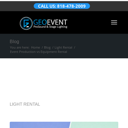
CALL US: 818-478-2009
Blog
You are here:
Home
/
Blog
/
Light Rental
/
Event Production vs Equipment Rental
Event Production vs
Equipment Rental
LIGHT RENTAL