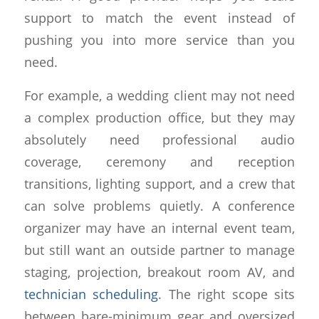
support to match the event instead of
pushing you into more service than you
need.
For example, a wedding client may not need
a complex production office, but they may
absolutely need professional audio
coverage, ceremony and reception
transitions, lighting support, and a crew that
can solve problems quietly. A conference
organizer may have an internal event team,
but still want an outside partner to manage
staging, projection, breakout room AV, and
technician scheduling
. The right scope sits
between bare-minimum gear and oversized