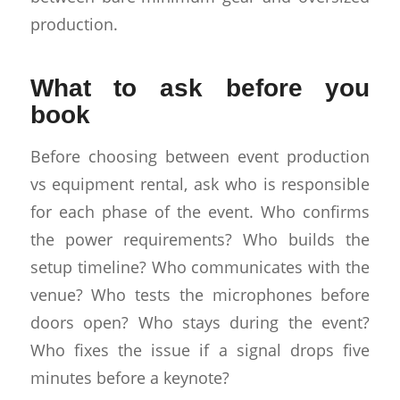
production.
What to ask before you
book
Before choosing between event production
vs equipment rental, ask who is responsible
for each phase of the event. Who confirms
the power requirements? Who builds the
setup timeline? Who communicates with the
venue? Who tests the microphones before
doors open? Who stays during the event?
Who fixes the issue if a signal drops five
minutes before a keynote?