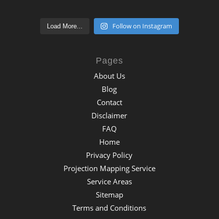
Follow on Instagram
Load More...
Pages
About Us
Blog
Contact
Disclaimer
FAQ
Home
Privacy Policy
Projection Mapping Service
Service Areas
Sitemap
Terms and Conditions