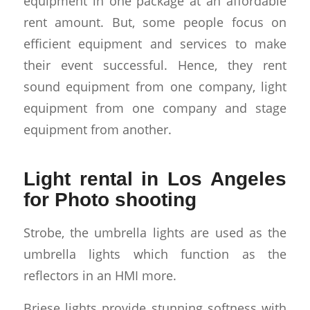
equipment in one package at an affordable
rent amount. But, some people focus on
efficient equipment and services to make
their event successful. Hence, they rent
sound equipment from one company, light
equipment from one company and stage
equipment from another.
Light rental in Los Angeles
for Photo shooting
Strobe, the umbrella lights are used as the
umbrella lights which function as the
reflectors in an HMI more.
Briese lights provide stunning softness with