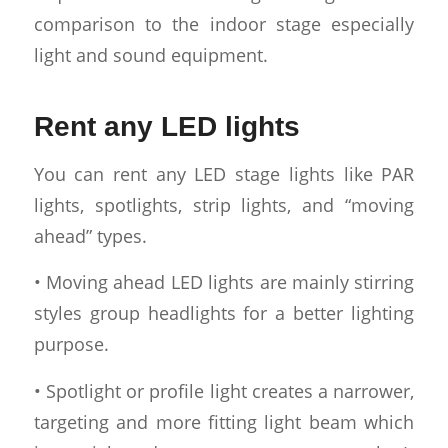
comparison to the indoor stage especially
light and sound equipment.
Rent any LED lights
You can rent any LED stage lights like PAR
lights, spotlights, strip lights, and “moving
ahead” types.
• Moving ahead LED lights are mainly stirring
styles group headlights for a better lighting
purpose.
• Spotlight or profile light creates a narrower,
targeting and more fitting light beam which