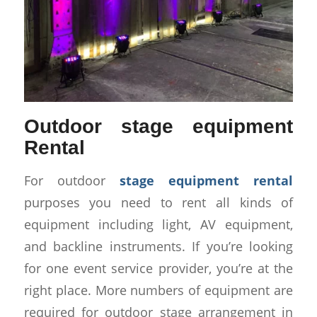
Outdoor stage equipment
Rental
For outdoor
stage equipment rental
purposes you need to rent all kinds of
equipment including light, AV equipment,
and backline instruments. If you’re looking
for one event service provider, you’re at the
right place. More numbers of equipment are
required for outdoor stage arrangement in