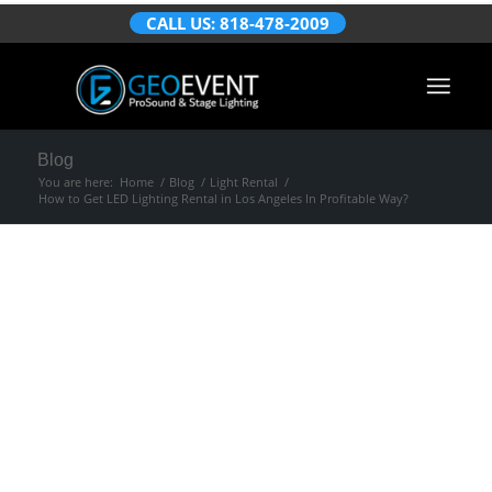
CALL US: 818-478-2009
Blog
You are here:
Home
/
Blog
/
Light Rental
/
How to Get LED Lighting Rental in Los Angeles In Profitable Way?
How to Get LED
Lighting Rental in
Los Angeles In
Profitable Way?