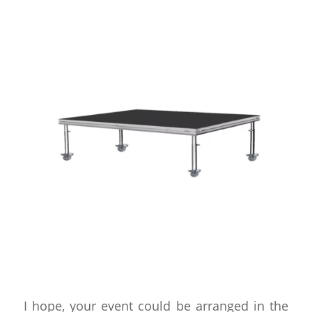
I hope, your event could be arranged in the