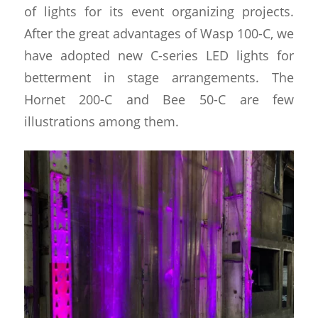
of lights for its event organizing projects.
After the great advantages of Wasp 100-C, we
have adopted new C-series LED lights for
betterment in stage arrangements. The
Hornet 200-C and Bee 50-C are few
illustrations among them.