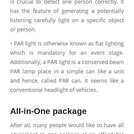
is crucial to detect one person correctly. It
has the feature of generating a potentially
listening carefully light on a specific object
or person.
• PAR light is otherwise known as flat lighting
which is mandatory for an event stage.
Additionally, a PAR light is a conserved beam
PAR lamp place in a simple can like a unit
and hence, called PAR can. It seems like a
conventional headlight of vehicles.
All-in-One package
After all, many people would like to have all