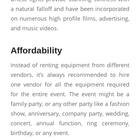
a natural falloff and have been incorporated
on numerous high profile films, advertising,
and music videos.
Affordability
Instead of renting equipment from different
vendors, it’s always recommended to hire
one vendor for all the equipment required
for the entire event. The event might be a
family party, or any other party like a fashion
show, anniversary, company party, wedding,
concert, annual function, ring ceremony,
birthday, or any event.