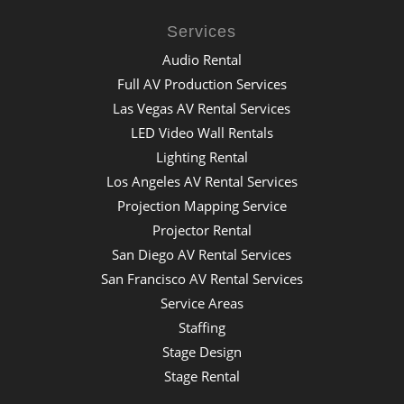
Services
Audio Rental
Full AV Production Services
Las Vegas AV Rental Services
LED Video Wall Rentals
Lighting Rental
Los Angeles AV Rental Services
Projection Mapping Service
Projector Rental
San Diego AV Rental Services
San Francisco AV Rental Services
Service Areas
Staffing
Stage Design
Stage Rental