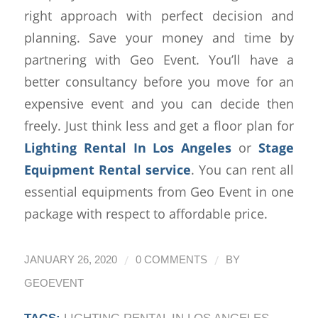
right approach with perfect decision and
planning. Save your money and time by
partnering with Geo Event. You’ll have a
better consultancy before you move for an
expensive event and you can decide then
freely. Just think less and get a floor plan for
Lighting Rental In Los Angeles
or
Stage
Equipment Rental service
. You can rent all
essential equipments from Geo Event in one
package with respect to affordable price.
/
/
JANUARY 26, 2020
0 COMMENTS
BY
GEOEVENT