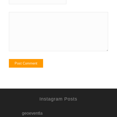
Instagram Posts
geoeventla