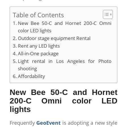
Table of Contents
New Bee 50-C and Hornet 200-C Omni
color LED lights
Outdoor stage equipment Rental
Rent any LED lights
All-in-One package
Light rental in Los Angeles for Photo
shooting
Affordability
New Bee 50-C and Hornet
200-C Omni color LED
lights
Frequently
GeoEvent
is adopting a new style