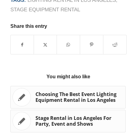
TAGS:
LIGHTING RENTAL IN LOS ANGELES
,
STAGE EQUIPMENT RENTAL
Share this entry
You might also like
Choosing The Best Event Lighting
Equipment Rental in Los Angeles
Stage Rental in Los Angeles For
Party, Event and Shows