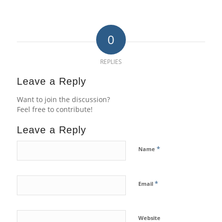
0
REPLIES
Leave a Reply
Want to join the discussion?
Feel free to contribute!
Leave a Reply
*
Name
*
Email
Website