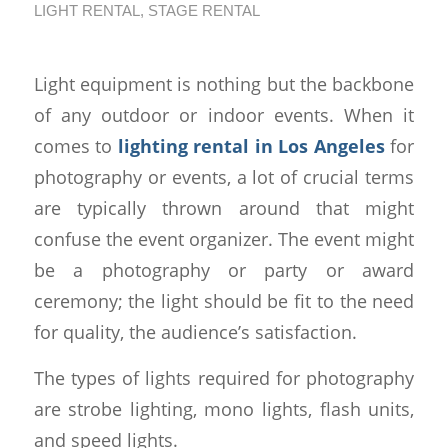
LIGHT RENTAL
,
STAGE RENTAL
Light equipment is nothing but the backbone
of any outdoor or indoor events. When it
comes to
lighting rental in Los Angeles
for
photography or events, a lot of crucial terms
are typically thrown around that might
confuse the event organizer. The event might
be a photography or party or award
ceremony; the light should be fit to the need
for quality, the audience’s satisfaction.
The types of lights required for photography
are strobe lighting, mono lights, flash units,
and speed lights.