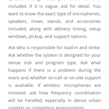
included. If it is vague, ask for detail. You
want to know the exact type of microphones,
speakers, mixer, stands, and accessories
included, along with delivery timing, setup
windows, pickup, and support options.
Ask who is responsible for load-in and strike.
Ask whether the system is designed for your
venue size and program type. Ask what
happens if there is a problem during the
event and whether on-call or on-site support
is available. If wireless microphones are
involved, ask how frequency coordination
will be handled, especially in dense urban
markets or convention environments.