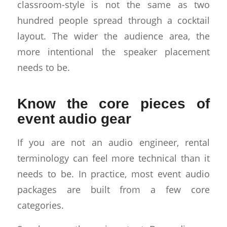
classroom-style is not the same as two
hundred people spread through a cocktail
layout. The wider the audience area, the
more intentional the speaker placement
needs to be.
Know the core pieces of
event audio gear
If you are not an audio engineer, rental
terminology can feel more technical than it
needs to be. In practice, most event audio
packages are built from a few core
categories.