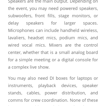
Speakers are the main output. Depending on
the event, you may need powered speakers,
subwoofers, front fills, stage monitors, or
delay speakers for larger spaces.
Microphones can include handheld wireless,
lavaliers, headset mics, podium mics, and
wired vocal mics. Mixers are the control
center, whether that is a small analog board
for a simple meeting or a digital console for
a complex live show.
You may also need DI boxes for laptops or
instruments, playback devices, speaker
stands, cables, power distribution, and
comms for crew coordination. None of these