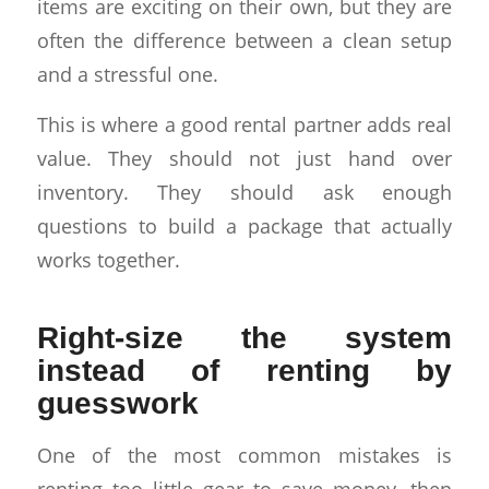
items are exciting on their own, but they are
often the difference between a clean setup
and a stressful one.
This is where a good rental partner adds real
value. They should not just hand over
inventory. They should ask enough
questions to build a package that actually
works together.
Right-size the system
instead of renting by
guesswork
One of the most common mistakes is
renting too little gear to save money, then