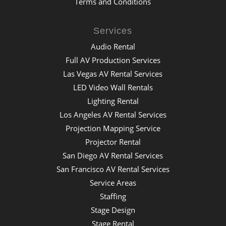
Terms and Conditions
Services
Audio Rental
Full AV Production Services
Las Vegas AV Rental Services
LED Video Wall Rentals
Lighting Rental
Los Angeles AV Rental Services
Projection Mapping Service
Projector Rental
San Diego AV Rental Services
San Francisco AV Rental Services
Service Areas
Staffing
Stage Design
Stage Rental