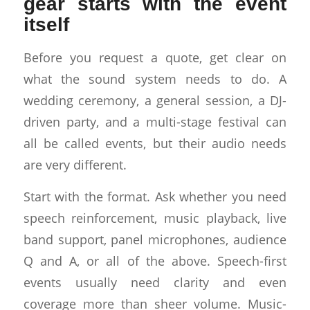
gear starts with the event
itself
Before you request a quote, get clear on
what the sound system needs to do. A
wedding ceremony, a general session, a DJ-
driven party, and a multi-stage festival can
all be called events, but their audio needs
are very different.
Start with the format. Ask whether you need
speech reinforcement, music playback, live
band support, panel microphones, audience
Q and A, or all of the above. Speech-first
events usually need clarity and even
coverage more than sheer volume. Music-