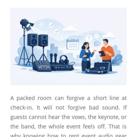
A packed room can forgive a short line at
check-in. It will not forgive bad sound. If
guests cannot hear the vows, the keynote, or
the band, the whole event feels off. That is
why knowing how to rent event audio gear