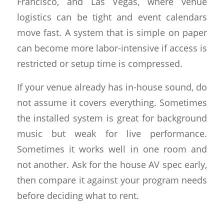
Francisco, and Las Vegas, where venue
logistics can be tight and event calendars
move fast. A system that is simple on paper
can become more labor-intensive if access is
restricted or setup time is compressed.
If your venue already has in-house sound, do
not assume it covers everything. Sometimes
the installed system is great for background
music but weak for live performance.
Sometimes it works well in one room and
not another. Ask for the house AV spec early,
then compare it against your program needs
before deciding what to rent.