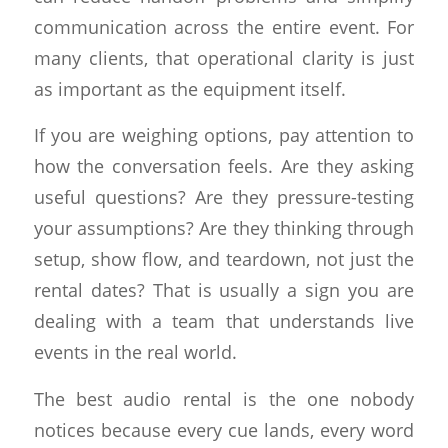
communication across the entire event. For
many clients, that operational clarity is just
as important as the equipment itself.
If you are weighing options, pay attention to
how the conversation feels. Are they asking
useful questions? Are they pressure-testing
your assumptions? Are they thinking through
setup, show flow, and teardown, not just the
rental dates? That is usually a sign you are
dealing with a team that understands live
events in the real world.
The best audio rental is the one nobody
notices because every cue lands, every word