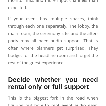
monitor mix, and more input channels than
expected.
If your event has multiple spaces, think
through each one separately. The lobby, the
main room, the ceremony site, and the after-
party may all need audio support. That is
often where planners get surprised. They
budget for the headline room and forget the
rest of the guest experience.
Decide whether you need
rental only or full support
This is the biggest fork in the road when
figuring out how to rent event audio gear.