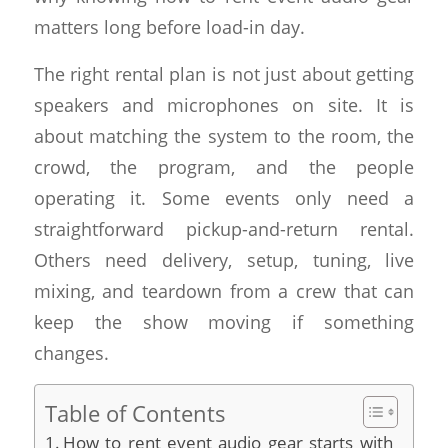
matters long before load-in day.
The right rental plan is not just about getting
speakers and microphones on site. It is
about matching the system to the room, the
crowd, the program, and the people
operating it. Some events only need a
straightforward pickup-and-return rental.
Others need delivery, setup, tuning, live
mixing, and teardown from a crew that can
keep the show moving if something
changes.
Table of Contents
How to rent event audio gear starts with