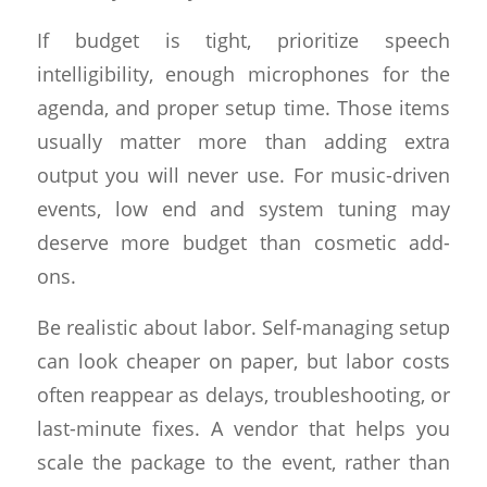
If budget is tight, prioritize speech
intelligibility, enough microphones for the
agenda, and proper setup time. Those items
usually matter more than adding extra
output you will never use. For music-driven
events, low end and system tuning may
deserve more budget than cosmetic add-
ons.
Be realistic about labor. Self-managing setup
can look cheaper on paper, but labor costs
often reappear as delays, troubleshooting, or
last-minute fixes. A vendor that helps you
scale the package to the event, rather than