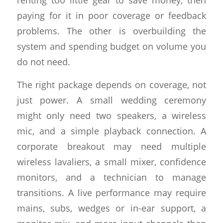
paying for it in poor coverage or feedback
problems. The other is overbuilding the
system and spending budget on volume you
do not need.
The right package depends on coverage, not
just power. A small wedding ceremony
might only need two speakers, a wireless
mic, and a simple playback connection. A
corporate breakout may need multiple
wireless lavaliers, a small mixer, confidence
monitors, and a technician to manage
transitions. A live performance may require
mains, subs, wedges or in-ear support, a