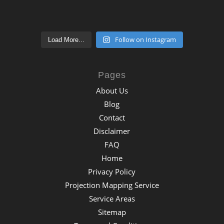
Follow on Instagram
Load More...
Pages
About Us
Blog
Contact
Disclaimer
FAQ
Home
Privacy Policy
Projection Mapping Service
Service Areas
Sitemap