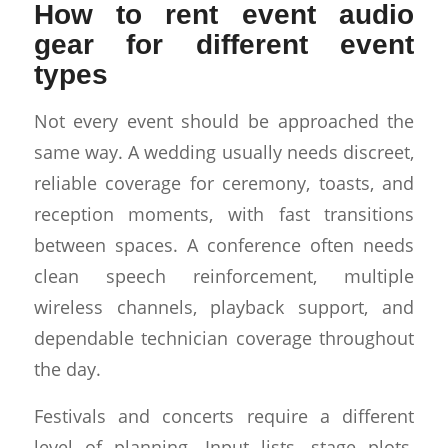
How to rent event audio
gear for different event
types
Not every event should be approached the
same way. A wedding usually needs discreet,
reliable coverage for ceremony, toasts, and
reception moments, with fast transitions
between spaces. A conference often needs
clean speech reinforcement, multiple
wireless channels, playback support, and
dependable technician coverage throughout
the day.
Festivals and concerts require a different
level of planning. Input lists, stage plots,