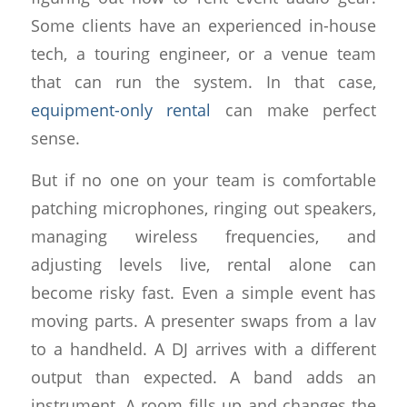
Some clients have an experienced in-house
tech, a touring engineer, or a venue team
that can run the system. In that case,
equipment-only rental
can make perfect
sense.
But if no one on your team is comfortable
patching microphones, ringing out speakers,
managing wireless frequencies, and
adjusting levels live, rental alone can
become risky fast. Even a simple event has
moving parts. A presenter swaps from a lav
to a handheld. A DJ arrives with a different
output than expected. A band adds an
instrument. A room fills up and changes the