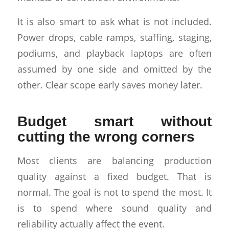
It is also smart to ask what is not included.
Power drops, cable ramps, staffing, staging,
podiums, and playback laptops are often
assumed by one side and omitted by the
other. Clear scope early saves money later.
Budget smart without
cutting the wrong corners
Most clients are balancing production
quality against a fixed budget. That is
normal. The goal is not to spend the most. It
is to spend where sound quality and
reliability actually affect the event.