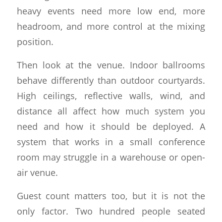
heavy events need more low end, more
headroom, and more control at the mixing
position.
Then look at the venue. Indoor ballrooms
behave differently than outdoor courtyards.
High ceilings, reflective walls, wind, and
distance all affect how much system you
need and how it should be deployed. A
system that works in a small conference
room may struggle in a warehouse or open-
air venue.
Guest count matters too, but it is not the
only factor. Two hundred people seated