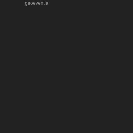
geoeventla