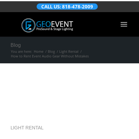
CALL US: 818-478-2009
Blog
You are here:
Home
/
Blog
/
Light Rental
/
How to Rent Event Audio Gear Without Mistakes
How to Rent Event
Audio Gear Without
Mistakes
LIGHT RENTAL