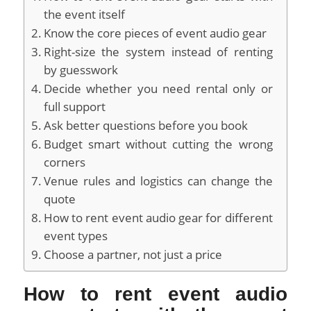
the event itself
Know the core pieces of event audio gear
Right-size the system instead of renting
by guesswork
Decide whether you need rental only or
full support
Ask better questions before you book
Budget smart without cutting the wrong
corners
Venue rules and logistics can change the
quote
How to rent event audio gear for different
event types
Choose a partner, not just a price
How to rent event audio