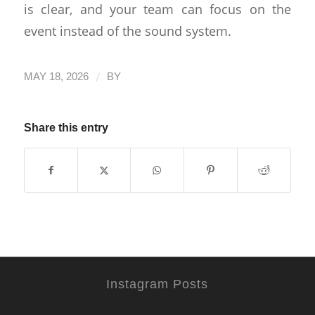
is clear, and your team can focus on the
event instead of the sound system.
/
MAY 18, 2026
BY
Share this entry
Instagram Posts