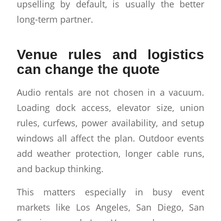
upselling by default, is usually the better
long-term partner.
Venue rules and logistics
can change the quote
Audio rentals are not chosen in a vacuum.
Loading dock access, elevator size, union
rules, curfews, power availability, and setup
windows all affect the plan. Outdoor events
add weather protection, longer cable runs,
and backup thinking.
This matters especially in busy event
markets like Los Angeles, San Diego, San