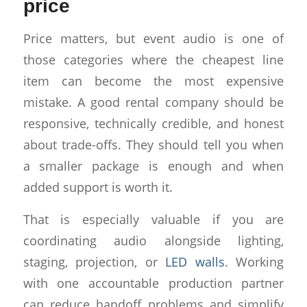
price
Price matters, but event audio is one of
those categories where the cheapest line
item can become the most expensive
mistake. A good rental company should be
responsive, technically credible, and honest
about trade-offs. They should tell you when
a smaller package is enough and when
added support is worth it.
That is especially valuable if you are
coordinating audio alongside lighting,
staging, projection, or
LED walls
. Working
with one accountable production partner
can reduce handoff problems and simplify