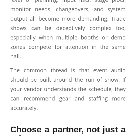
monitor needs, changeovers, and system
output all become more demanding. Trade
shows can be deceptively complex too,
especially when multiple booths or demo
zones compete for attention in the same
hall.
The common thread is that event audio
should be built around the run of show. If
your vendor understands the schedule, they
can recommend gear and staffing more
accurately.
Choose a partner, not just a