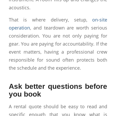
acoustics.
That is where delivery, setup,
on-site
operation
, and teardown are worth serious
consideration. You are not only paying for
gear. You are paying for accountability. If the
event matters, having a professional crew
responsible for sound often protects both
the schedule and the experience.
Ask better questions before
you book
A rental quote should be easy to read and
specific enough that you know what is