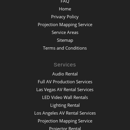
FAQ
Home
Privacy Policy
Projection Mapping Service
Service Areas
Sitemap
Terms and Conditions
Services
Audio Rental
Full AV Production Services
Las Vegas AV Rental Services
LED Video Wall Rentals
Lighting Rental
Los Angeles AV Rental Services
Projection Mapping Service
Projector Rental