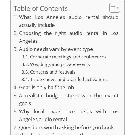
Table of Contents
What Los Angeles audio rental should
actually include
Choosing the right audio rental in Los
Angeles
Audio needs vary by event type
Corporate meetings and conferences
Weddings and private events
Concerts and festivals
Trade shows and branded activations
Gear is only half the job
A realistic budget starts with the event
goals
Why local experience helps with Los
Angeles audio rental
Questions worth asking before you book