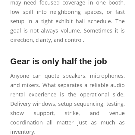
may need focused coverage in one booth,
low spill into neighboring spaces, or fast
setup in a tight exhibit hall schedule. The
goal is not always volume. Sometimes it is
direction, clarity, and control.
Gear is only half the job
Anyone can quote speakers, microphones,
and mixers. What separates a reliable audio
rental experience is the operational side.
Delivery windows, setup sequencing, testing,
show support, strike, and venue
coordination all matter just as much as
inventory.