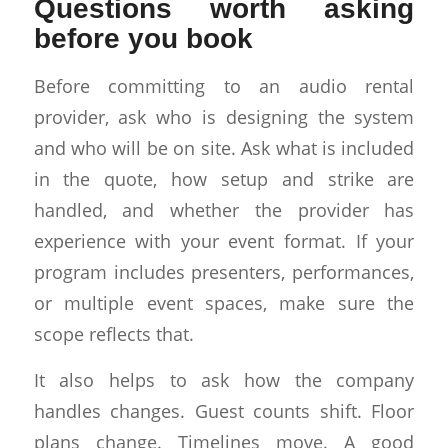
Questions worth asking
before you book
Before committing to an audio rental
provider, ask who is designing the system
and who will be on site. Ask what is included
in the quote, how setup and strike are
handled, and whether the provider has
experience with your event format. If your
program includes presenters, performances,
or multiple event spaces, make sure the
scope reflects that.
It also helps to ask how the company
handles changes. Guest counts shift. Floor
plans change. Timelines move. A good