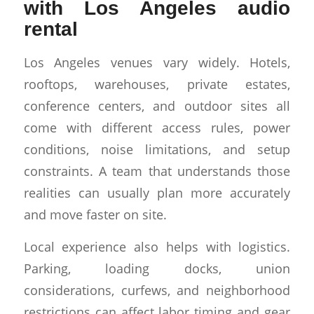
with Los Angeles audio
rental
Los Angeles venues vary widely. Hotels,
rooftops, warehouses, private estates,
conference centers, and outdoor sites all
come with different access rules, power
conditions, noise limitations, and setup
constraints. A team that understands those
realities can usually plan more accurately
and move faster on site.
Local experience also helps with logistics.
Parking, loading docks, union
considerations, curfews, and neighborhood
restrictions can affect labor timing and gear