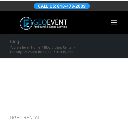
CALL US: 818-478-2009
Blog
You are here:
Home
/
Blog
/
Light Rental
/
Los Angeles Audio Rental for Better Events
Los Angeles Audio
Rental for Better
Events
LIGHT RENTAL