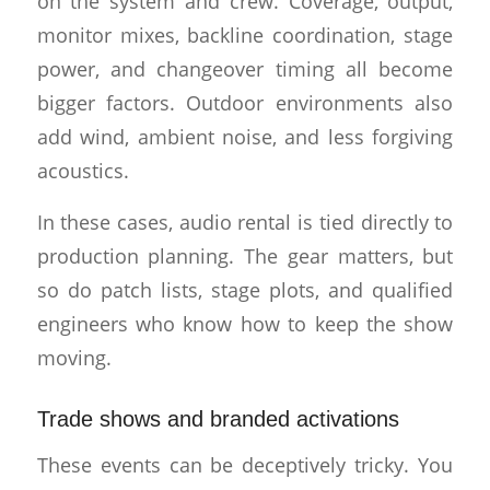
on the system and crew. Coverage, output,
monitor mixes, backline coordination, stage
power, and changeover timing all become
bigger factors. Outdoor environments also
add wind, ambient noise, and less forgiving
acoustics.
In these cases, audio rental is tied directly to
production planning. The gear matters, but
so do patch lists, stage plots, and qualified
engineers who know how to keep the show
moving.
Trade shows and branded activations
These events can be deceptively tricky. You