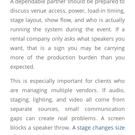
A dependable partner should be prepared to
discuss venue access, power, load-in timing,
stage layout, show flow, and who is actually
running the system during the event. If a
rental company only asks what speakers you
want, that is a sign you may be carrying
more of the production burden than you
expected.
This is especially important for clients who
are managing multiple vendors. If audio,
staging, lighting, and video all come from
separate sources, small communication
gaps can create real problems. A screen
blocks a speaker throw.
A stage changes size