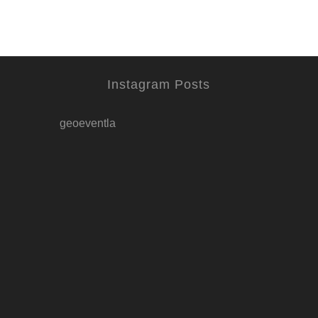
Instagram Posts
geoeventla