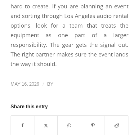
hard to create. If you are planning an event
and sorting through Los Angeles audio rental
options, look for a team that treats the
equipment as one part of a larger
responsibility. The gear gets the signal out.
The right partner makes sure the event lands
the way it should.
/
MAY 16, 2026
BY
Share this entry