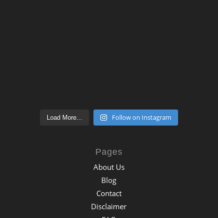
Follow on Instagram
Load More...
Pages
About Us
Blog
Contact
Disclaimer