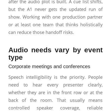
after the audio plot is built. A cue list shifts,
but the A1 never gets the updated run of
show. Working with one production partner
or at least one team that thinks holistically
can reduce those handoff risks.
Audio needs vary by event
type
Corporate meetings and conferences
Speech intelligibility is the priority. People
need to hear every presenter clearly,
whether they are in the front row or at the
back of the room. That usually means
controlled speaker coverage, reliable