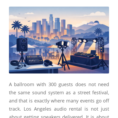
A ballroom with 300 guests does not need
the same sound system as a street festival,
and that is exactly where many events go off
track. Los Angeles audio rental is not just
about getting speakers delivered. It is about