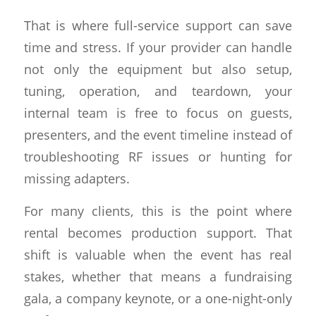
That is where full-service support can save
time and stress. If your provider can handle
not only the equipment but also setup,
tuning, operation, and teardown, your
internal team is free to focus on guests,
presenters, and the event timeline instead of
troubleshooting RF issues or hunting for
missing adapters.
For many clients, this is the point where
rental becomes production support. That
shift is valuable when the event has real
stakes, whether that means a fundraising
gala, a company keynote, or a one-night-only