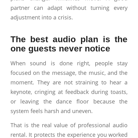
partner can adapt without turning every
adjustment into a crisis.
The best audio plan is the
one guests never notice
When sound is done right, people stay
focused on the message, the music, and the
moment. They are not straining to hear a
keynote, cringing at feedback during toasts,
or leaving the dance floor because the
system feels harsh and uneven.
That is the real value of professional audio
rental. It protects the experience you worked