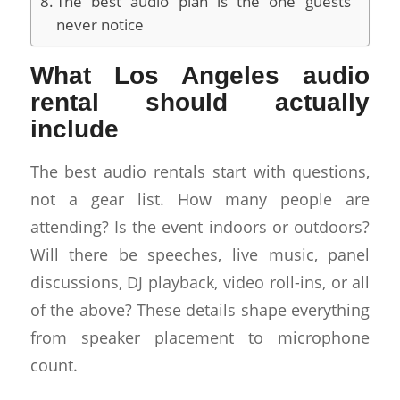
The best audio plan is the one guests
never notice
What Los Angeles audio
rental should actually
include
The best audio rentals start with questions,
not a gear list. How many people are
attending? Is the event indoors or outdoors?
Will there be speeches, live music, panel
discussions, DJ playback, video roll-ins, or all
of the above? These details shape everything
from speaker placement to microphone
count.