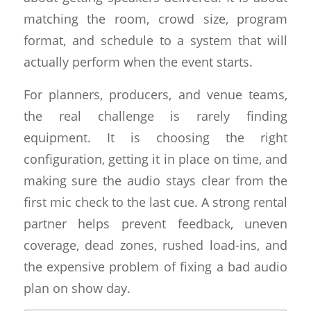
matching the room, crowd size, program
format, and schedule to a system that will
actually perform when the event starts.
For planners, producers, and venue teams,
the real challenge is rarely finding
equipment. It is choosing the right
configuration, getting it in place on time, and
making sure the audio stays clear from the
first mic check to the last cue. A strong rental
partner helps prevent feedback, uneven
coverage, dead zones, rushed load-ins, and
the expensive problem of fixing a bad audio
plan on show day.