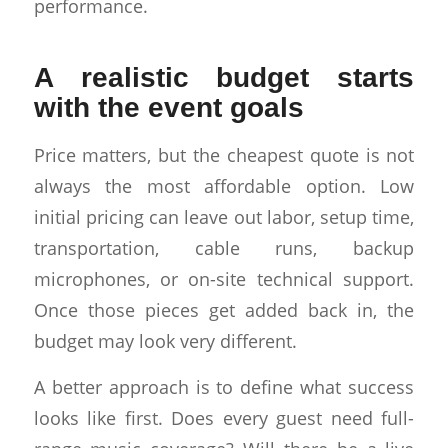
performance.
A realistic budget starts
with the event goals
Price matters, but the cheapest quote is not
always the most affordable option. Low
initial pricing can leave out labor, setup time,
transportation, cable runs, backup
microphones, or on-site technical support.
Once those pieces get added back in, the
budget may look very different.
A better approach is to define what success
looks like first. Does every guest need full-