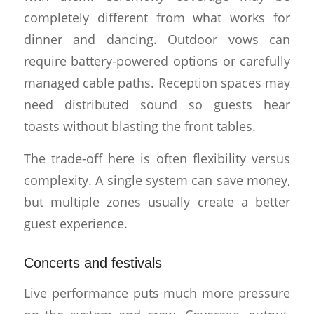
completely different from what works for
dinner and dancing. Outdoor vows can
require battery-powered options or carefully
managed cable paths. Reception spaces may
need distributed sound so guests hear
toasts without blasting the front tables.
The trade-off here is often flexibility versus
complexity. A single system can save money,
but multiple zones usually create a better
guest experience.
Concerts and festivals
Live performance puts much more pressure