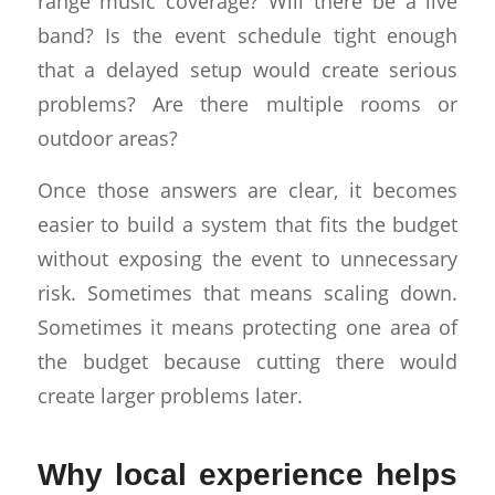
range music coverage? Will there be a live
band? Is the event schedule tight enough
that a delayed setup would create serious
problems? Are there multiple rooms or
outdoor areas?
Once those answers are clear, it becomes
easier to build a system that fits the budget
without exposing the event to unnecessary
risk. Sometimes that means scaling down.
Sometimes it means protecting one area of
the budget because cutting there would
create larger problems later.
Why local experience helps