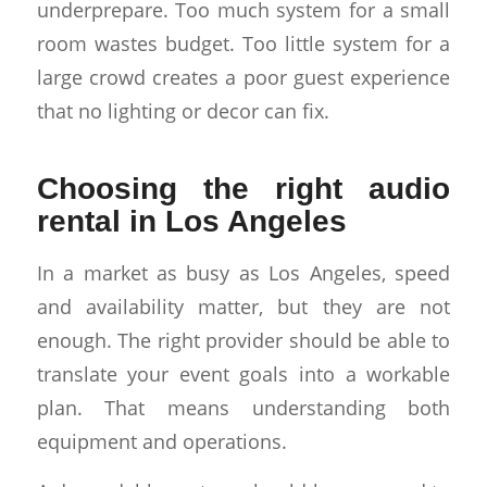
underprepare. Too much system for a small
room wastes budget. Too little system for a
large crowd creates a poor guest experience
that no lighting or decor can fix.
Choosing the right audio
rental in Los Angeles
In a market as busy as Los Angeles, speed
and availability matter, but they are not
enough. The right provider should be able to
translate your event goals into a workable
plan. That means understanding both
equipment and operations.