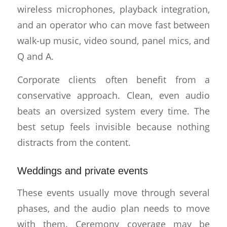
wireless microphones, playback integration,
and an operator who can move fast between
walk-up music, video sound, panel mics, and
Q and A.
Corporate clients often benefit from a
conservative approach. Clean, even audio
beats an oversized system every time. The
best setup feels invisible because nothing
distracts from the content.
Weddings and private events
These events usually move through several
phases, and the audio plan needs to move
with them. Ceremony coverage may be