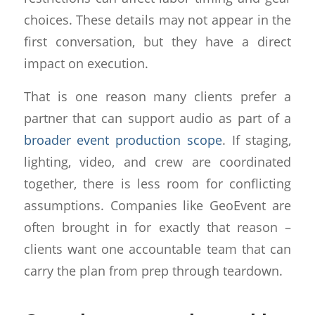
choices. These details may not appear in the
first conversation, but they have a direct
impact on execution.
That is one reason many clients prefer a
partner that can support audio as part of a
broader event production scope
. If staging,
lighting, video, and crew are coordinated
together, there is less room for conflicting
assumptions. Companies like GeoEvent are
often brought in for exactly that reason –
clients want one accountable team that can
carry the plan from prep through teardown.