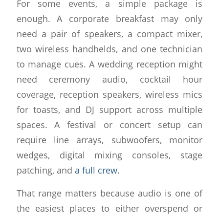
For some events, a simple package is
enough. A corporate breakfast may only
need a pair of speakers, a compact mixer,
two wireless handhelds, and one technician
to manage cues. A wedding reception might
need ceremony audio, cocktail hour
coverage, reception speakers, wireless mics
for toasts, and DJ support across multiple
spaces. A festival or concert setup can
require line arrays, subwoofers, monitor
wedges, digital mixing consoles, stage
patching, and
a full crew
.
That range matters because audio is one of
the easiest places to either overspend or