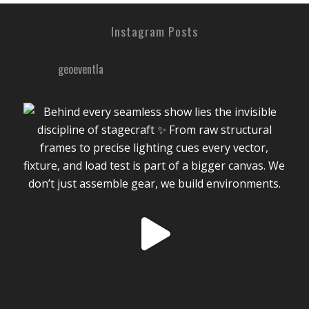
Instagram Posts
geoeventla