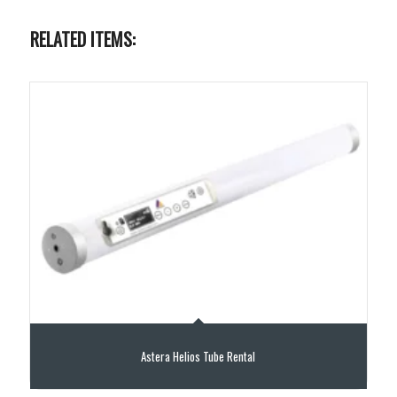
RELATED ITEMS:
Astera Helios Tube Rental