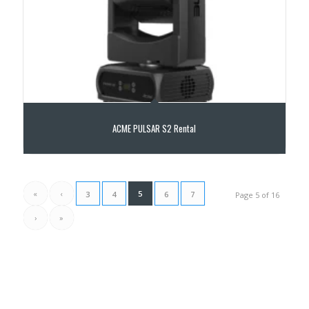
ACME PULSAR S2 Rental
«
‹
5
3
4
6
7
Page 5 of 16
›
»