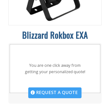
Blizzard Rokbox EXA
You are one click away from
getting your personalized quote!
REQUEST A QUOTE