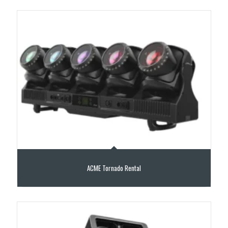
ACME Tornado Rental