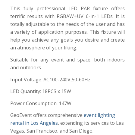
This fully professional LED PAR fixture offers
terrific results with RGBAW+UV 6-in-1 LEDs. It is
totally adjustable to the needs of the user and has
a variety of application purposes. This fixture will
help you achieve any goals you desire and create
an atmosphere of your liking.
Suitable for any event and space, both indoors
and outdoors.
Input Voltage: AC100-240V,50-60Hz
LED Quantity: 18PCS x 15W
Power Consumption: 147W
GeoEvent offers comprehensive
event lighting
rental in Los Angeles
, extending its services to Las
Vegas, San Francisco, and San Diego.