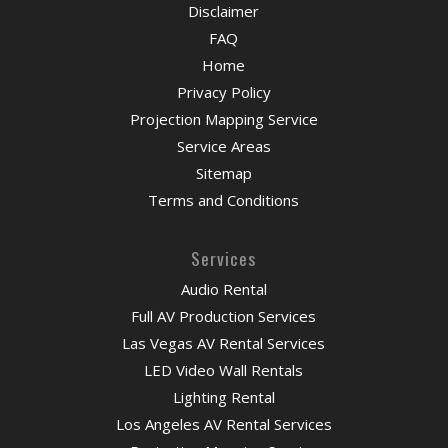
Disclaimer
FAQ
Home
Privacy Policy
Projection Mapping Service
Service Areas
Sitemap
Terms and Conditions
Services
Audio Rental
Full AV Production Services
Las Vegas AV Rental Services
LED Video Wall Rentals
Lighting Rental
Los Angeles AV Rental Services