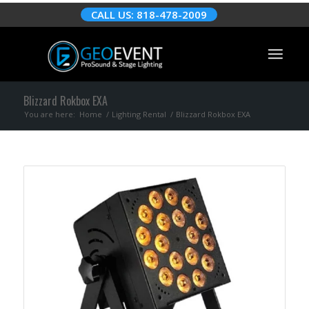
CALL US: 818-478-2009
Blizzard Rokbox EXA
You are here:
Home
/
Lighting Rental
/
Blizzard Rokbox EXA