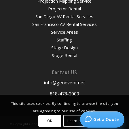
Projection Mapping Service
Projector Rental
San Diego AV Rental Services
San Francisco AV Rental Services
Service Areas
Staffing
Stage Design
Stage Rental
Contact US
info@geoevent.net
818-478-2009
This site uses cookies. By continuing to browse the site, you
are agreeing to our use of cookies.
Get a Quote
OK
Learn more
© Copyright Geoevent 2026