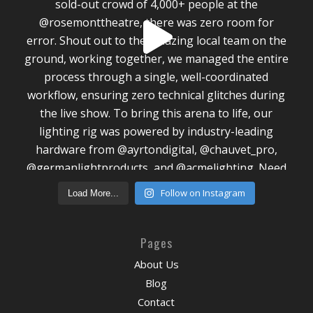
Follow on Instagram
Load More...
Pages
About Us
Blog
Contact