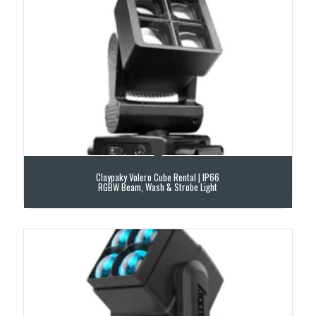
Claypaky Volero Cube Rental | IP66
RGBW Beam, Wash & Strobe Light