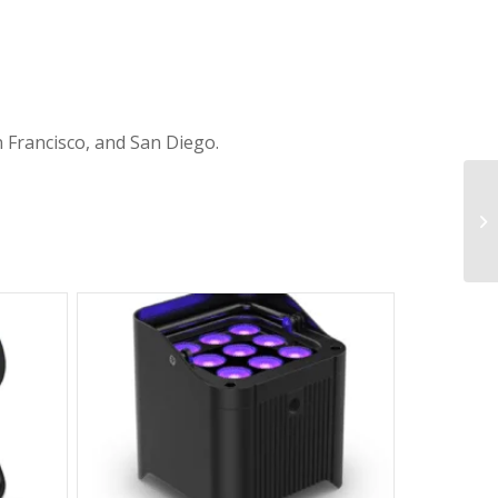
n Francisco, and San Diego.