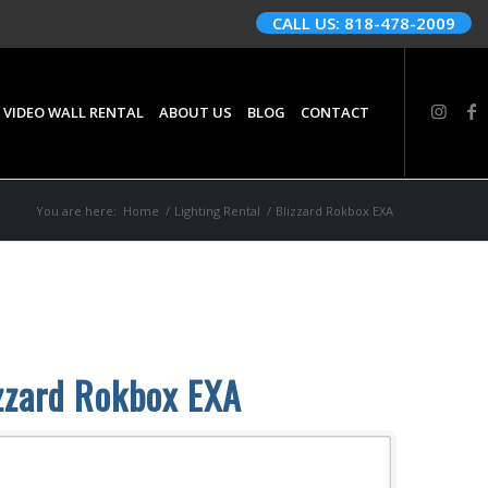
CALL US: 818-478-2009
 VIDEO WALL RENTAL
ABOUT US
BLOG
CONTACT
You are here:
Home
/
Lighting Rental
/
Blizzard Rokbox EXA
zzard Rokbox EXA