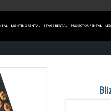
NTAL
LIGHTING RENTAL
STAGE RENTAL
PROJECTOR RENTAL
LED
Bli