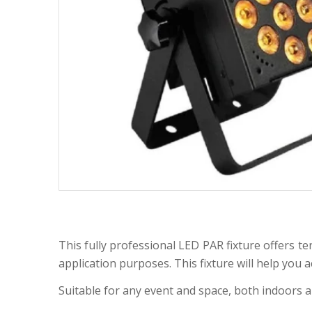
This fully professional LED PAR fixture offers te
application purposes. This fixture will help you 
Suitable for any event and space, both indoors 