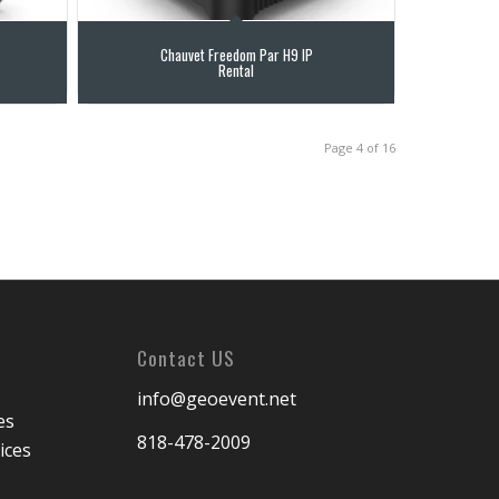
Chauvet Freedom Par H9 IP
Rental
Page 4 of 16
Contact US
info@geoevent.net
es
818-478-2009
ices