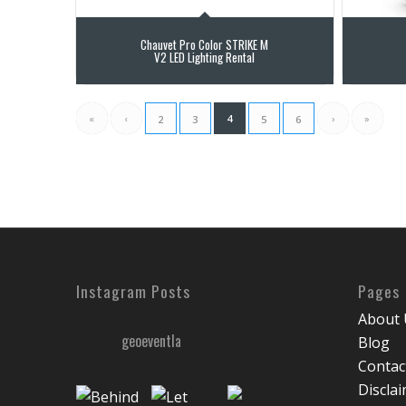
Chauvet Pro Color STRIKE M
V2 LED Lighting Rental
«
‹
4
›
»
2
3
5
6
Instagram Posts
Pages
About 
geoeventla
Blog
Contac
Discla