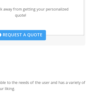
ck away from getting your personalized
quote!
REQUEST A QUOTE
able to the needs of the user and has a variety of
r liking.