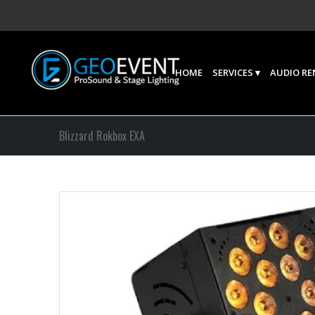
HOME
SERVICES
AUDIO RE
Blizzard Rokbox EXA