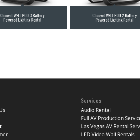
Chauvet WELL POD 3 Battery
Chauvet WELL POD 2 Battery
Powered Lighting Rental
Powered Lighting Rental
Services
Us
Audio Rental
Full AV Production Servic
t
Las Vegas AV Rental Serv
imer
LED Video Wall Rentals