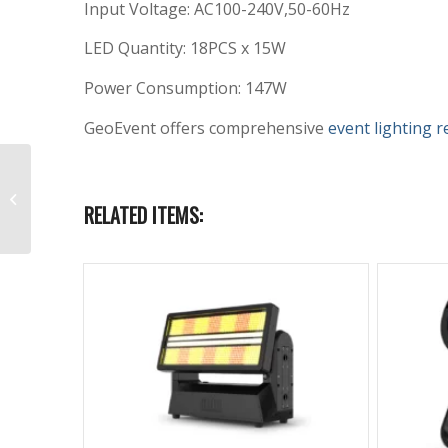
Input Voltage: AC100-240V,50-60Hz
LED Quantity: 18PCS x 15W
Power Consumption: 147W
GeoEvent offers comprehensive
event lighting r
Aputure LS 600d Rental
with QuickDome 90
RELATED ITEMS:
Softbox