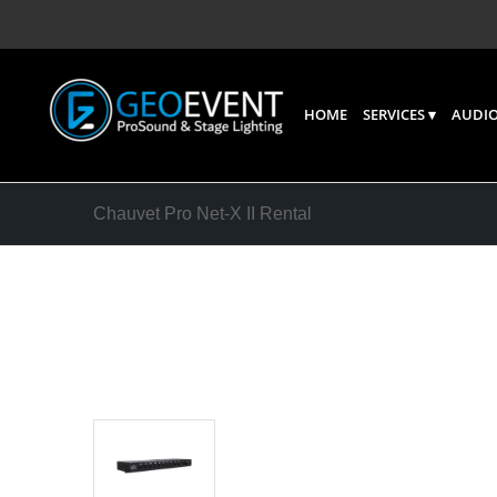
HOME
SERVICES
AUDIO
Chauvet Pro Net-X II Rental