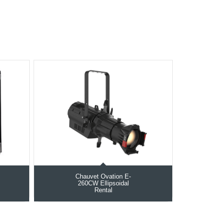
Chauvet Ovation E-
260CW Ellipsoidal
Rental