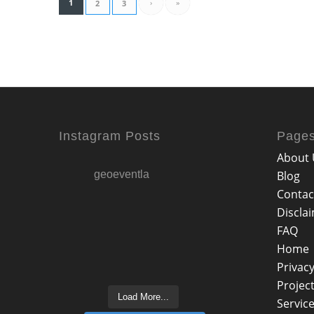
1
›
»
2
3
Instagram Posts
Page
About 
geoeventla
Blog
Contac
Discla
FAQ
Home
Privacy
Projec
Load More...
Servic