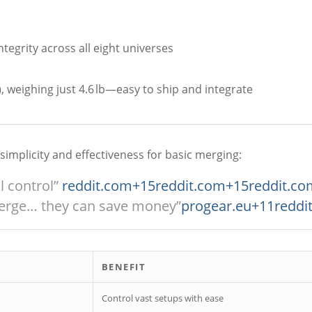
tegrity across all eight universes
 weighing just 4.6 lb—easy to ship and integrate
s simplicity and effectiveness for basic merging:
l control”
reddit.com
+15
reddit.com
+15
reddit.co
erge… they can save money”
progear.eu
+11
reddi
BENEFIT
Control vast setups with ease