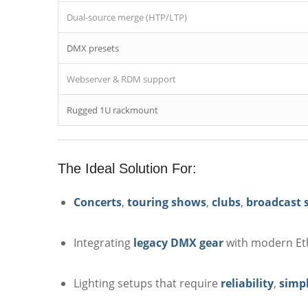
Dual-source merge (HTP/LTP)
DMX presets
Webserver & RDM support
Rugged 1U rackmount
The Ideal Solution For:
Concerts
,
touring shows
,
clubs
,
broadcast 
Integrating
legacy DMX gear
with modern Et
Lighting setups that require
reliability
,
simpl