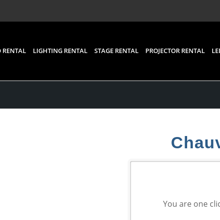
 RENTAL
LIGHTING RENTAL
STAGE RENTAL
PROJECTOR RENTAL
LE
Chauv
You are one cli