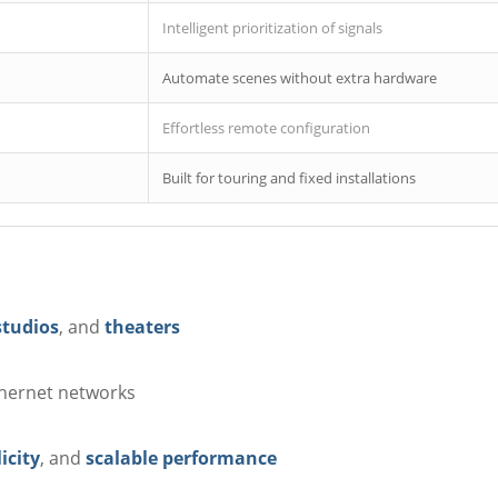
Intelligent prioritization of signals
Automate scenes without extra hardware
Effortless remote configuration
Built for touring and fixed installations
studios
, and
theaters
hernet networks
icity
, and
scalable performance