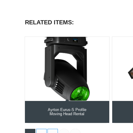
RELATED ITEMS:
Ayrton Eurus-S Profile
Moving Head Rental