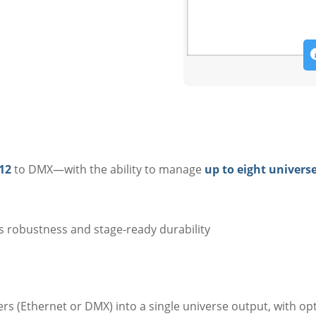
12
to DMX—with the ability to manage
up to eight univers
s robustness and stage‑ready durability
rs (Ethernet or DMX) into a single universe output, with op