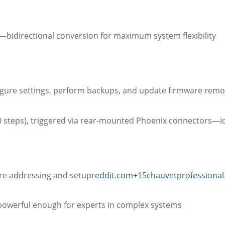
bidirectional conversion for maximum system flexibility
figure settings, perform backups, and update firmware remo
0 steps), triggered via rear-mounted Phoenix connectors—i
ure addressing and setup
reddit.com
+15
chauvetprofessiona
d powerful enough for experts in complex systems