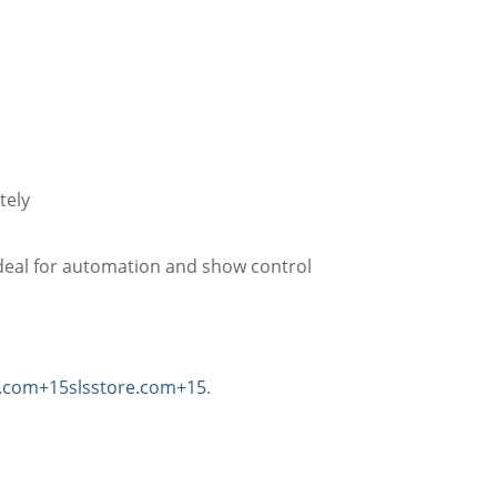
tely
deal for automation and show control
l.com
+15
slsstore.com
+15
.