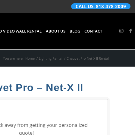
CALL US: 818-478-2009
D VIDEO WALL RENTAL
ABOUT US
BLOG
CONTACT
You are here:
Home
/
Lighting Rental
/
Chauvet Pro Net-X II Rental
et Pro – Net-X II
ck away from getting your personalized
quote!