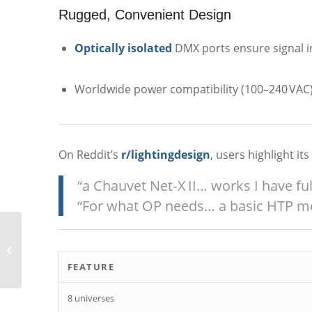
Rugged, Convenient Design
Optically isolated
DMX ports ensure signal in
Worldwide power compatibility (100–240 VAC),
On Reddit’s
r/lightingdesign
, users highlight it
“a Chauvet Net‑X II… works I have ful
“For what OP needs… a basic HTP m
GLP Impression X5 Bar
1000
FEATURE
8 universes