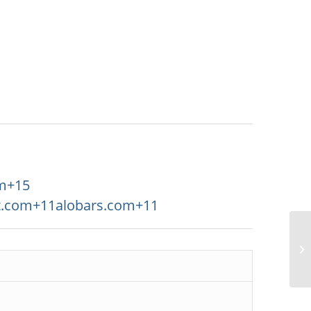
m
+15
t.com
+11
alobars.com
+11