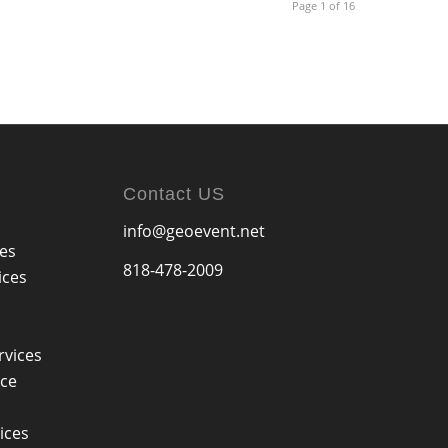
Page 1 of 16
Contact US
info@geoevent.net
ces
818-478-2009
ices
rvices
ice
ices