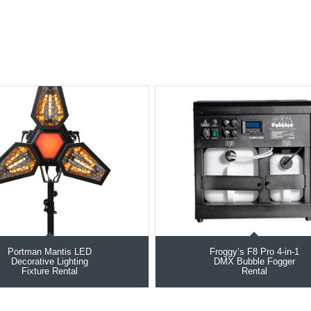
Portman Mantis LED
Froggy’s F8 Pro 4-in-1
Decorative Lighting
DMX Bubble Fogger
Fixture Rental
Rental