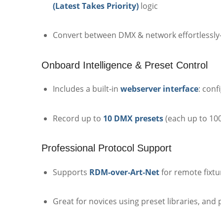
(Latest Takes Priority)
logic
Convert between DMX & network effortlessly—
Onboard Intelligence & Preset Control
Includes a built‑in
webserver interface
: con
Record up to
10 DMX presets
(each up to 10
Professional Protocol Support
Supports
RDM-over‑Art‑Net
for remote fixt
Great for novices using preset libraries, an