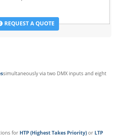
REQUEST A QUOTE
es
simultaneously via two DMX inputs and eight
tions for
HTP (Highest Takes Priority)
or
LTP