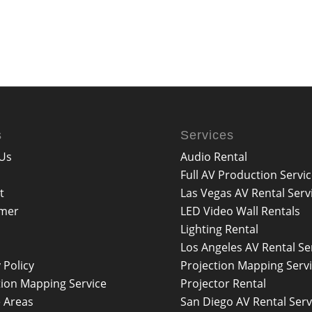
s
Services
Us
Audio Rental
Full AV Production Servi
t
Las Vegas AV Rental Serv
imer
LED Video Wall Rentals
Lighting Rental
Los Angeles AV Rental Se
 Policy
Projection Mapping Serv
tion Mapping Service
Projector Rental
e Areas
San Diego AV Rental Serv