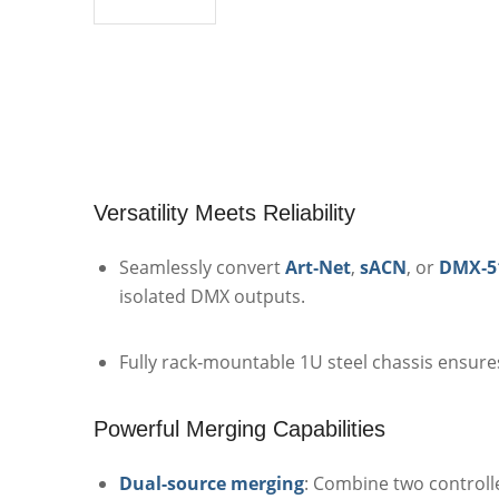
Versatility Meets Reliability
Seamlessly convert
Art‑Net
,
sACN
, or
DMX‑5
isolated DMX outputs.
Fully rack‑mountable 1U steel chassis ensure
Powerful Merging Capabilities
Dual-source merging
: Combine two controlle