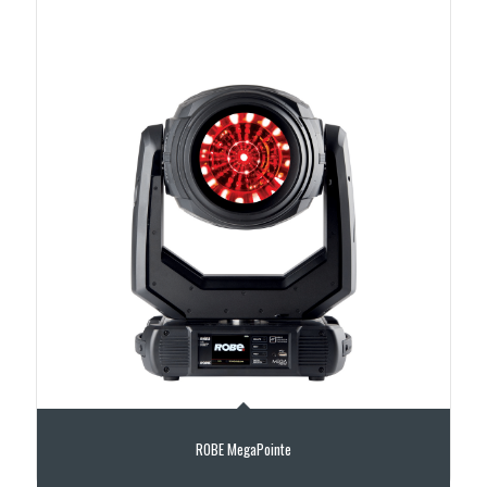
ROBE MegaPointe