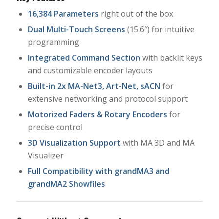
16,384 Parameters
right out of the box
Dual Multi-Touch Screens
(15.6″) for intuitive
programming
Integrated Command Section
with backlit keys
and customizable encoder layouts
Built-in 2x MA-Net3, Art-Net, sACN
for
extensive networking and protocol support
Motorized Faders & Rotary Encoders
for
precise control
3D Visualization Support
with MA 3D and MA
Visualizer
Full Compatibility with grandMA3 and
grandMA2 Showfiles