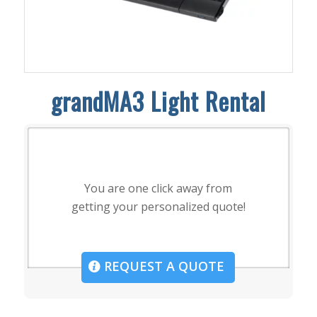
grandMA3 Light Rental
You are one click away from
getting your personalized quote!
REQUEST A QUOTE