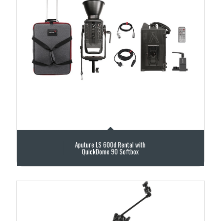
Aputure LS 600d Rental with
QuickDome 90 Softbox