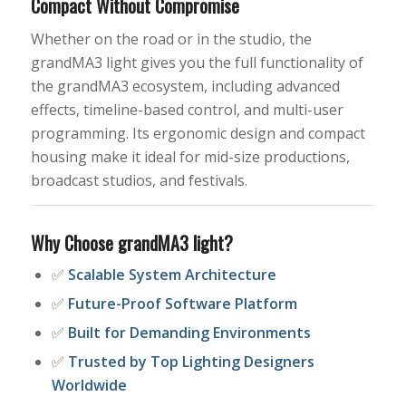
Compact Without Compromise
Whether on the road or in the studio, the
grandMA3 light gives you the full functionality of
the grandMA3 ecosystem, including advanced
effects, timeline-based control, and multi-user
programming. Its ergonomic design and compact
housing make it ideal for mid-size productions,
broadcast studios, and festivals.
Why Choose grandMA3 light?
✅
Scalable System Architecture
✅
Future-Proof Software Platform
✅
Built for Demanding Environments
✅
Trusted by Top Lighting Designers
Worldwide