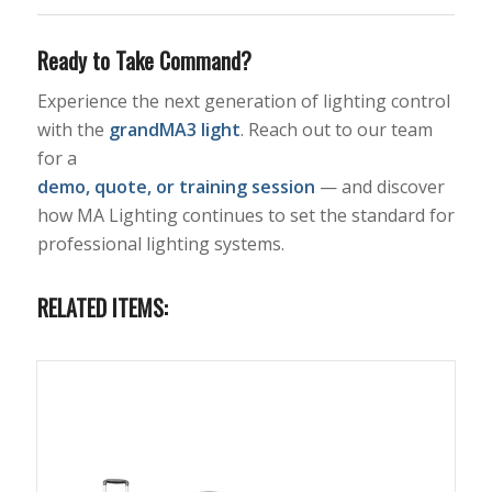
Ready to Take Command?
Experience the next generation of lighting control
with the
grandMA3 light
. Reach out to our team
for a
demo, quote, or training session
— and discover
how MA Lighting continues to set the standard for
professional lighting systems.
RELATED ITEMS: