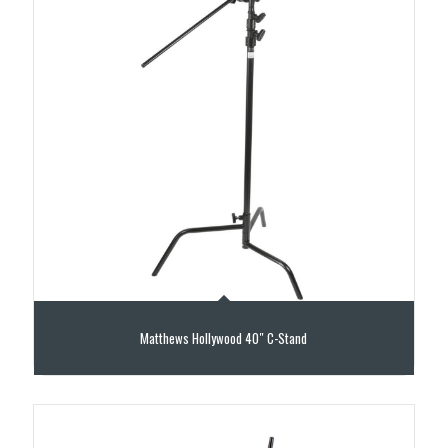
Matthews Hollywood 40″ C-Stand