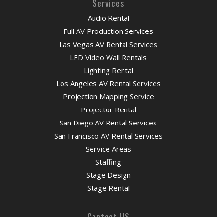
Services
Audio Rental
Full AV Production Services
Las Vegas AV Rental Services
LED Video Wall Rentals
Lighting Rental
Los Angeles AV Rental Services
Projection Mapping Service
Projector Rental
San Diego AV Rental Services
San Francisco AV Rental Services
Service Areas
Staffing
Stage Design
Stage Rental
Contact US