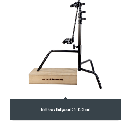
Matthews Hollywood 20″ C-Stand