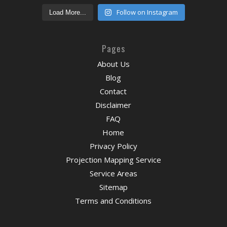
Follow on Instagram
Load More...
Pages
About Us
Blog
Contact
Disclaimer
FAQ
Home
Privacy Policy
Projection Mapping Service
Service Areas
Sitemap
Terms and Conditions