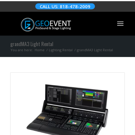
CALL US: 818-478-2009
grandMA3 Light Rental
You are here:
Home
/
Lighting Rental
/
grandMA3 Light Rental