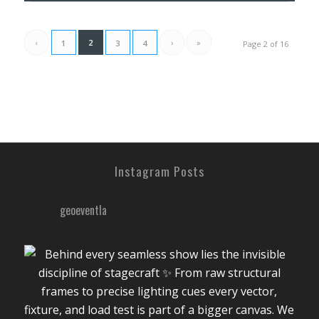
‹
2
›
»
1
3
4
Page 2 of 16
Instagram Posts
geoeventla