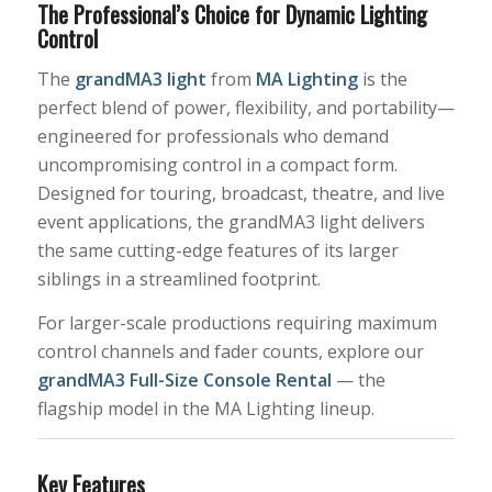
The Professional’s Choice for Dynamic Lighting
Control
The
grandMA3 light
from
MA Lighting
is the
perfect blend of power, flexibility, and portability—
engineered for professionals who demand
uncompromising control in a compact form.
Designed for touring, broadcast, theatre, and live
event applications, the grandMA3 light delivers
the same cutting-edge features of its larger
siblings in a streamlined footprint.
For larger-scale productions requiring maximum
control channels and fader counts, explore our
grandMA3 Full-Size Console Rental
— the
flagship model in the MA Lighting lineup.
Key Features