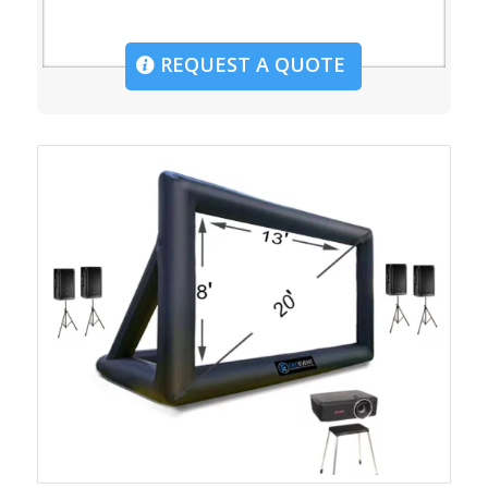
REQUEST A QUOTE