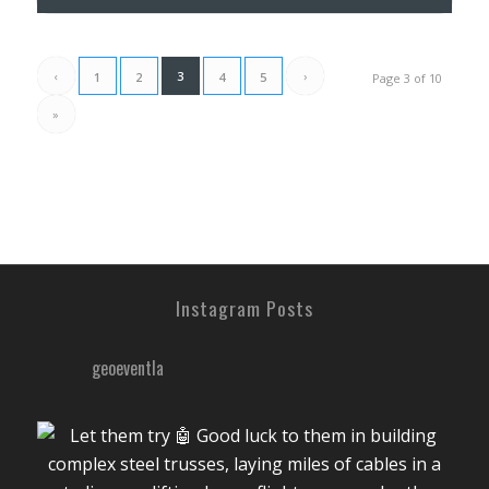
‹
3
›
1
2
4
5
Page 3 of 10
»
Instagram Posts
geoeventla