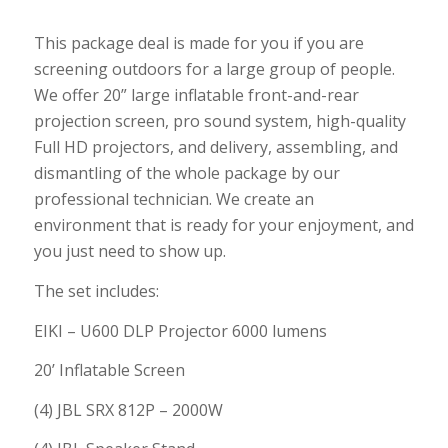
This package deal is made for you if you are
screening outdoors for a large group of people.
We offer 20” large inflatable front-and-rear
projection screen, pro sound system, high-quality
Full HD projectors, and delivery, assembling, and
dismantling of the whole package by our
professional technician. We create an
environment that is ready for your enjoyment, and
you just need to show up.
The set includes:
EIKI – U600 DLP Projector 6000 lumens
20’ Inflatable Screen
(4) JBL SRX 812P – 2000W