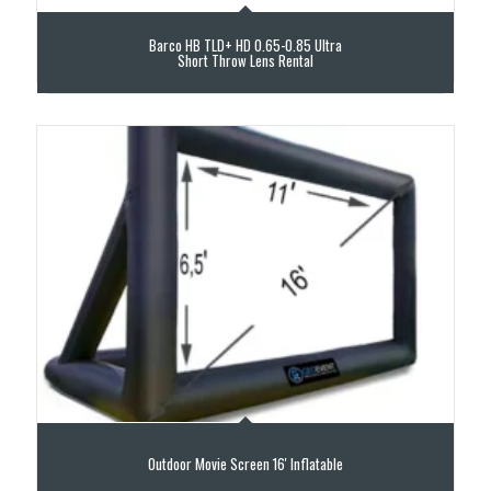
Barco HB TLD+ HD 0.65-0.85 Ultra
Short Throw Lens Rental
Outdoor Movie Screen 16′ Inflatable