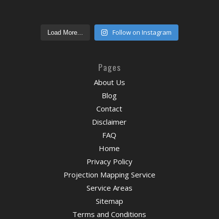
Follow on Instagram
Load More...
Pages
About Us
Blog
Contact
Disclaimer
FAQ
Home
Privacy Policy
Projection Mapping Service
Service Areas
Sitemap
Terms and Conditions