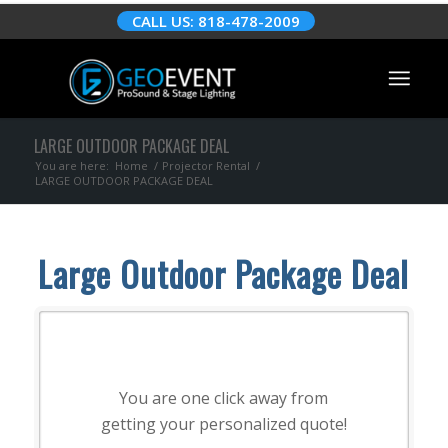
CALL US: 818-478-2009
LARGE OUTDOOR PACKAGE DEAL
You are here:
Home
/
Projector Rental
/
LARGE OUTDOOR PACKAGE DEAL
Large Outdoor Package Deal
You are one click away from
getting your personalized quote!