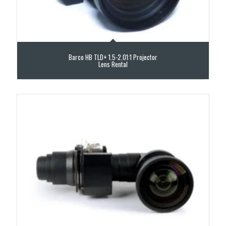
Barco HB TLD+ 1.5-2.01:1 Projector
Lens Rental