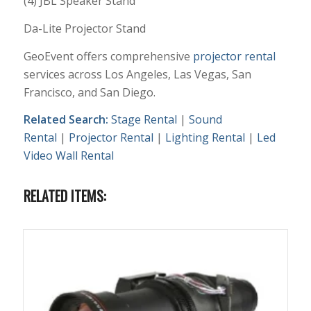
(4) JBL Speaker Stand
Da-Lite Projector Stand
GeoEvent offers comprehensive
projector rental
services across Los Angeles, Las Vegas, San
Francisco, and San Diego.
Related Search:
Stage Rental
|
Sound
Rental
|
Projector Rental
|
Lighting Rental
|
Led
Video Wall Rental
RELATED ITEMS: