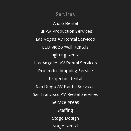
Services
Audio Rental
Full AV Production Services
Las Vegas AV Rental Services
LED Video Wall Rentals
Lighting Rental
Los Angeles AV Rental Services
Projection Mapping Service
Projector Rental
San Diego AV Rental Services
San Francisco AV Rental Services
Service Areas
Staffing
Stage Design
Stage Rental