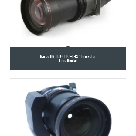
Barco HB TLD+ 1.16–1.49:1 Projector
Lens Rental