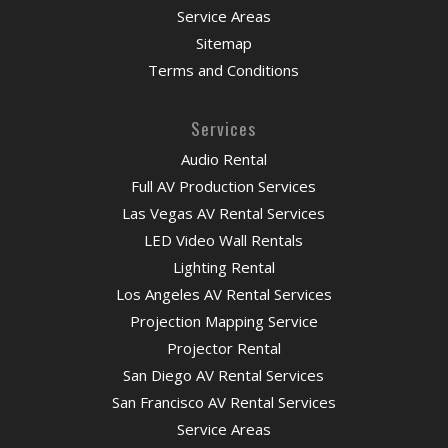
Service Areas
Sitemap
Terms and Conditions
Services
Audio Rental
Full AV Production Services
Las Vegas AV Rental Services
LED Video Wall Rentals
Lighting Rental
Los Angeles AV Rental Services
Projection Mapping Service
Projector Rental
San Diego AV Rental Services
San Francisco AV Rental Services
Service Areas