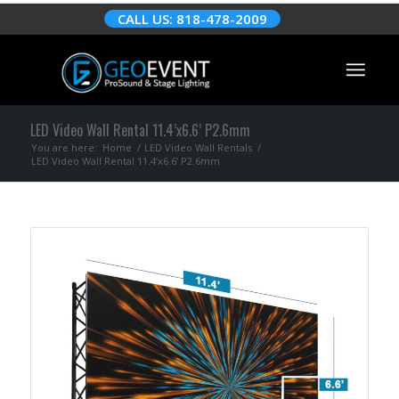
CALL US: 818-478-2009
LED Video Wall Rental 11.4’x6.6’ P2.6mm
You are here:
Home
/
LED Video Wall Rentals
/
LED Video Wall Rental 11.4’x6.6’ P2.6mm