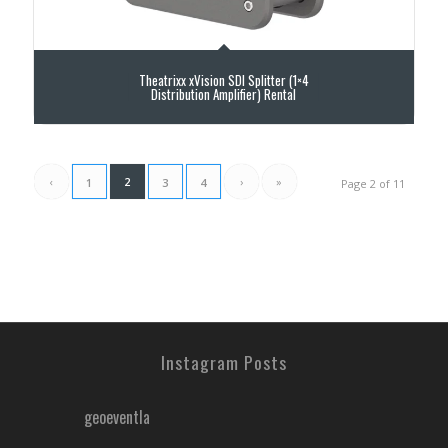
Theatrixx xVision SDI Splitter (1×4
Distribution Amplifier) Rental
‹
2
›
»
1
3
4
Page 2 of 11
Instagram Posts
geoeventla