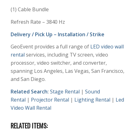
(1) Cable Bundle
Refresh Rate – 3840 Hz
Delivery / Pick Up – Installation / Strike
GeoEvent provides a full range of
LED video wall
rental
services, including TV screen, video
processor, video switcher, and converter,
spanning Los Angeles, Las Vegas, San Francisco,
and San Diego.
Related Search:
Stage Rental
|
Sound
Rental
|
Projector Rental
|
Lighting Rental
|
Led
Video Wall Rental
RELATED ITEMS: