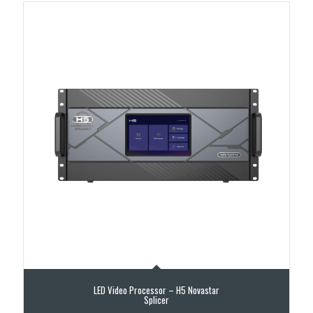
LED Video Processor – H5 Novastar
Splicer