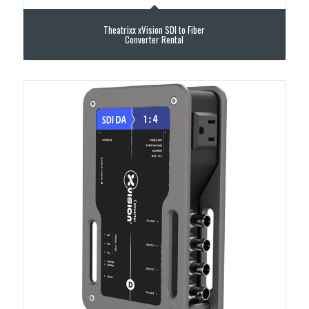
Theatrixx xVision SDI to Fiber
Converter Rental