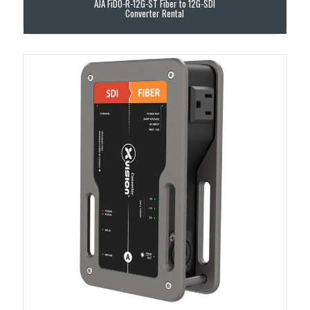
AJA FiDO-R-12G-ST Fiber to 12G-SDI
Converter Rental