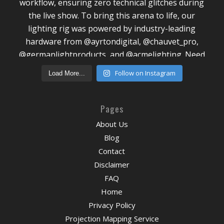
Follow on Instagram
Load More...
Pages
About Us
Blog
Contact
Disclaimer
FAQ
Home
Privacy Policy
Projection Mapping Service