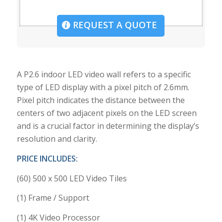
REQUEST A QUOTE
A P2.6 indoor LED video wall refers to a specific
type of LED display with a pixel pitch of 2.6mm.
Pixel pitch indicates the distance between the
centers of two adjacent pixels on the LED screen
and is a crucial factor in determining the display’s
resolution and clarity.
PRICE INCLUDES:
(60) 500 x 500 LED Video Tiles
(1) Frame / Support
(1) 4K Video Processor