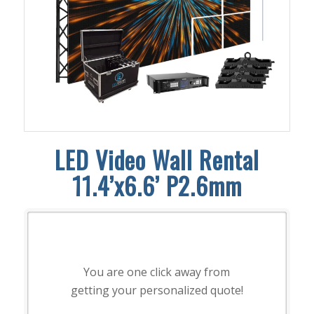
LED Video Wall Rental
11.4’x6.6’ P2.6mm
You are one click away from
getting your personalized quote!