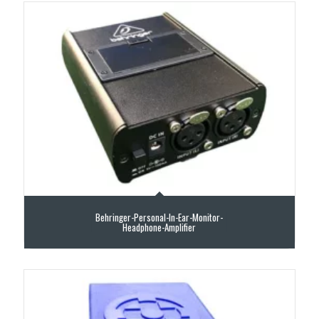
Behringer-Personal-In-Ear-Monitor-
Headphone-Amplifier