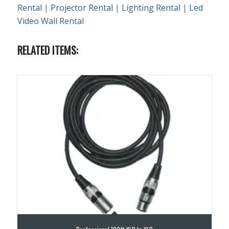
Rental
|
Projector Rental
|
Lighting Rental
|
Led
Video Wall Rental
RELATED ITEMS: