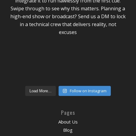
Follow on Instagram
Load More...
Pages
About Us
Blog