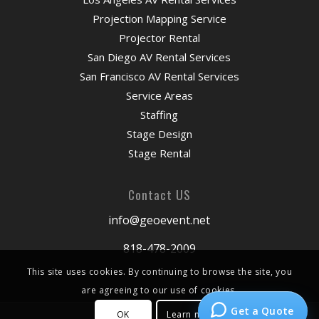
Projection Mapping Service
Projector Rental
San Diego AV Rental Services
San Francisco AV Rental Services
Service Areas
Staffing
Stage Design
Stage Rental
Contact US
info@geoevent.net
818-478-2009
This site uses cookies. By continuing to browse the site, you
are agreeing to our use of cookies.
Get a Quote
OK
Learn more