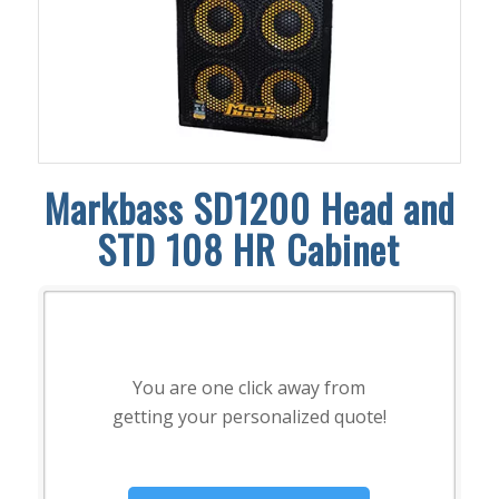
Markbass SD1200 Head and
STD 108 HR Cabinet
You are one click away from
getting your personalized quote!