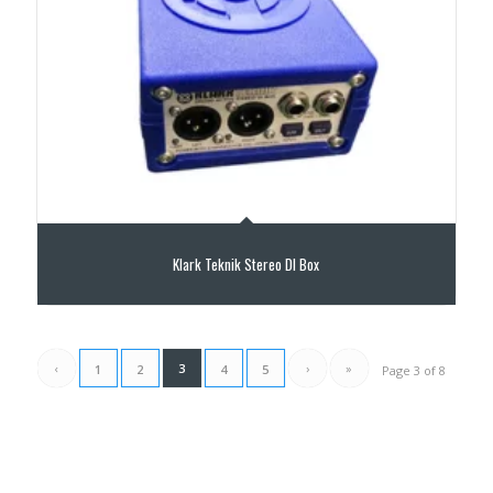
Klark Teknik Stereo DI Box
‹
3
›
»
1
2
4
5
Page 3 of 8