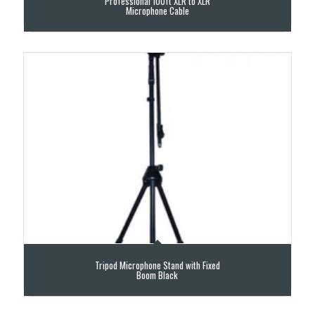
Professional 100ft XLR to XLR
Microphone Cable
Tripod Microphone Stand with Fixed
Boom Black