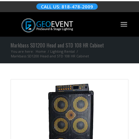
CALL US: 818-478-2009
Markbass SD1200 Head and STD 108 HR Cabinet
You are here:
Home
/
Lighting Rental
/
Markbass SD1200 Head and STD 108 HR Cabinet