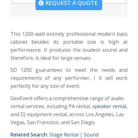
REQUEST A QUOTE
This 1200-watt entirely professional modern bass
cabinet besides its portable size is high at
performance. It produces the loudest sound and
therefore, is ideal for large venues.
SD 1200 guarantees to meet the needs and
requirements of any performer. I It will work
perfectly for any size of event.
GeoEvent offers a comprehensive range of audio
rental services, including PA rental,
speaker rental
,
and DJ equipment rental, across Los Angeles, Las
Vegas, San Francisco, and San Diego.
Related Search:
Stage Rental
|
Sound