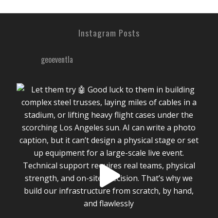
Instagram Posts
geoeventla