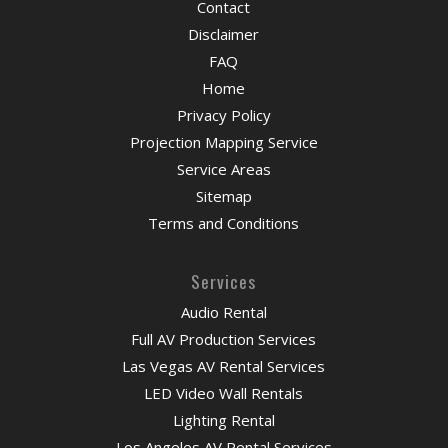
Contact
Disclaimer
FAQ
Home
Privacy Policy
Projection Mapping Service
Service Areas
Sitemap
Terms and Conditions
Services
Audio Rental
Full AV Production Services
Las Vegas AV Rental Services
LED Video Wall Rentals
Lighting Rental
Los Angeles AV Rental Services