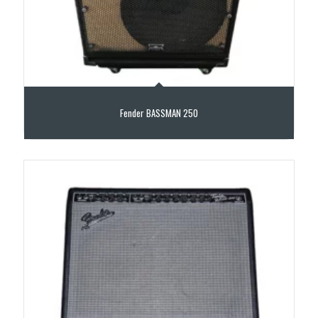
Fender BASSMAN 250