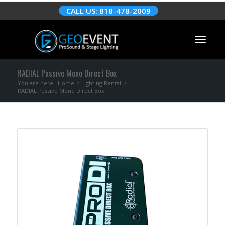
CALL US: 818-478-2009
RADIAL Passive Mono Direct Box
You are here:
Home
/
Lighting Rental
/
RADIAL Passive Mono Direct Box