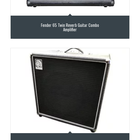
Fender 65 Twin Reverb Guitar Combo
Amplifier