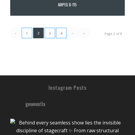
AMPEG B-115
‹
2
›
»
1
3
4
Page 2 of 8
Instagram Posts
geoeventla