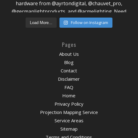
Follow on Instagram
Load More...
Pages
About Us
Blog
Contact
Disclaimer
FAQ
Home
Privacy Policy
Projection Mapping Service
Service Areas
Sitemap
Terms and Conditions