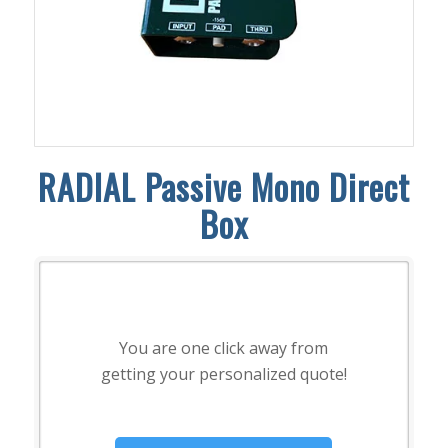
RADIAL Passive Mono Direct
Box
You are one click away from
getting your personalized quote!