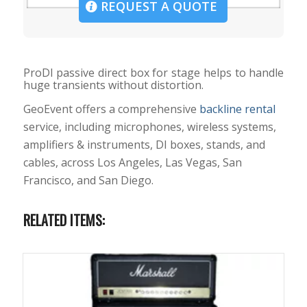
REQUEST A QUOTE
ProDI passive direct box for stage helps to handle
huge transients without distortion.
GeoEvent offers a comprehensive
backline rental
service, including microphones, wireless systems,
amplifiers & instruments, DI boxes, stands, and
cables, across Los Angeles, Las Vegas, San
Francisco, and San Diego.
RELATED ITEMS: