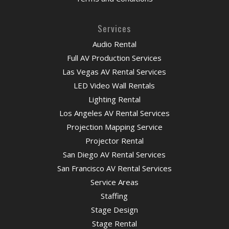
Services
Audio Rental
Full AV Production Services
Las Vegas AV Rental Services
LED Video Wall Rentals
Lighting Rental
Los Angeles AV Rental Services
Projection Mapping Service
Projector Rental
San Diego AV Rental Services
San Francisco AV Rental Services
Service Areas
Staffing
Stage Design
Stage Rental