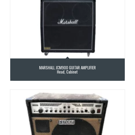
MARSHALL JCM900 GUITAR AMPLIFIER
Head, Cabinet