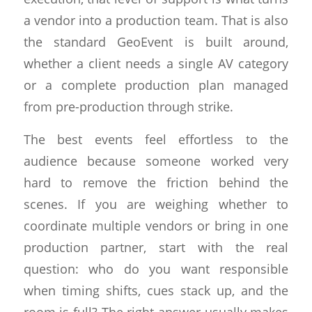
a vendor into a production team. That is also
the standard GeoEvent is built around,
whether a client needs a single AV category
or a complete production plan managed
from pre-production through strike.
The best events feel effortless to the
audience because someone worked very
hard to remove the friction behind the
scenes. If you are weighing whether to
coordinate multiple vendors or bring in one
production partner, start with the real
question: who do you want responsible
when timing shifts, cues stack up, and the
room is full? The right answer usually makes