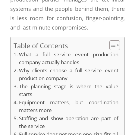
systems and the people behind them, there
is less room for confusion, finger-pointing,
and last-minute compromises.
Table of Contents
What a full service event production
company actually handles
Why clients choose a full service event
production company
The planning stage is where the value
starts
Equipment matters, but coordination
matters more
Staffing and show operation are part of
the service
Full service does not mean one-size-fits-all