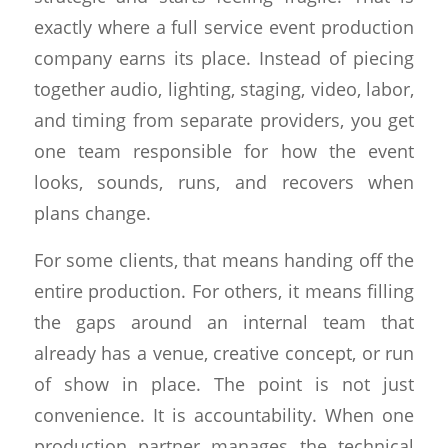
exactly where a full service event production
company earns its place. Instead of piecing
together audio, lighting, staging, video, labor,
and timing from separate providers, you get
one team responsible for how the event
looks, sounds, runs, and recovers when
plans change.
For some clients, that means handing off the
entire production. For others, it means filling
the gaps around an internal team that
already has a venue, creative concept, or run
of show in place. The point is not just
convenience. It is accountability. When one
production partner manages the technical