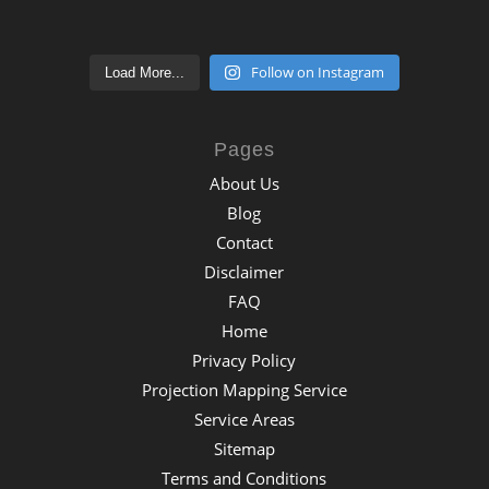
Follow on Instagram
Load More...
Pages
About Us
Blog
Contact
Disclaimer
FAQ
Home
Privacy Policy
Projection Mapping Service
Service Areas
Sitemap
Terms and Conditions