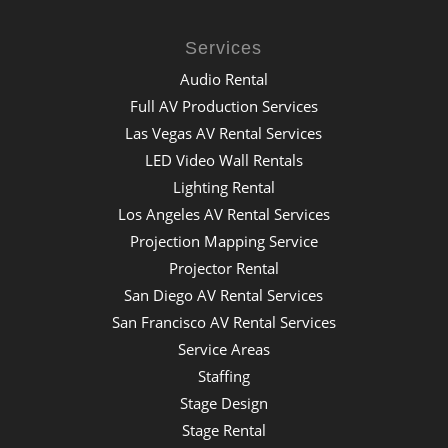
Services
Audio Rental
Full AV Production Services
Las Vegas AV Rental Services
LED Video Wall Rentals
Lighting Rental
Los Angeles AV Rental Services
Projection Mapping Service
Projector Rental
San Diego AV Rental Services
San Francisco AV Rental Services
Service Areas
Staffing
Stage Design
Stage Rental