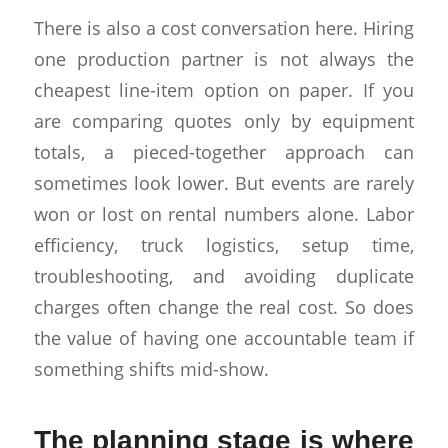
There is also a cost conversation here. Hiring
one production partner is not always the
cheapest line-item option on paper. If you
are comparing quotes only by equipment
totals, a pieced-together approach can
sometimes look lower. But events are rarely
won or lost on rental numbers alone. Labor
efficiency, truck logistics, setup time,
troubleshooting, and avoiding duplicate
charges often change the real cost. So does
the value of having one accountable team if
something shifts mid-show.
The planning stage is where