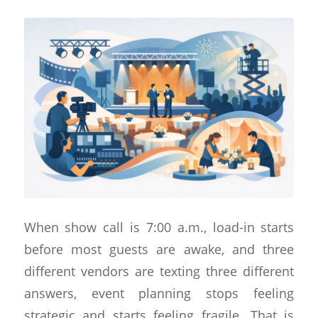
When show call is 7:00 a.m., load-in starts
before most guests are awake, and three
different vendors are texting three different
answers, event planning stops feeling
strategic and starts feeling fragile. That is