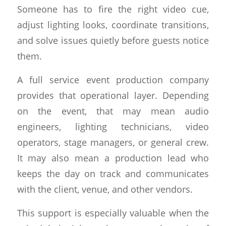
Someone has to fire the right video cue,
adjust lighting looks, coordinate transitions,
and solve issues quietly before guests notice
them.
A full service event production company
provides that operational layer. Depending
on the event, that may mean audio
engineers, lighting technicians, video
operators, stage managers, or general crew.
It may also mean a production lead who
keeps the day on track and communicates
with the client, venue, and other vendors.
This support is especially valuable when the