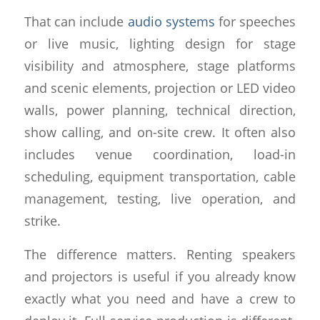
That can include
audio systems
for speeches
or live music, lighting design for stage
visibility and atmosphere, stage platforms
and scenic elements, projection or LED video
walls, power planning, technical direction,
show calling, and on-site crew. It often also
includes venue coordination, load-in
scheduling, equipment transportation, cable
management, testing, live operation, and
strike.
The difference matters. Renting speakers
and projectors is useful if you already know
exactly what you need and have a crew to