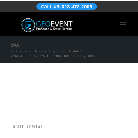
CALL US: 818-478-2009
Blog
You are here:
Home
/
Blog
/
Light Rental
/
What a Full Service Event Production Company Does
What a Full Service
Event Production
Company Does
LIGHT RENTAL