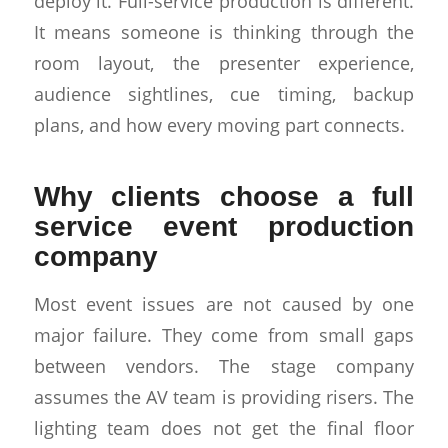
deploy it. Full-service production is different.
It means someone is thinking through the
room layout, the presenter experience,
audience sightlines, cue timing, backup
plans, and how every moving part connects.
Why clients choose a full
service event production
company
Most event issues are not caused by one
major failure. They come from small gaps
between vendors. The stage company
assumes the AV team is providing risers. The
lighting team does not get the final floor