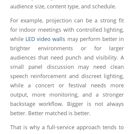
audience size, content type, and schedule.
For example, projection can be a strong fit
for indoor meetings with controlled lighting,
while
LED video walls
may perform better in
brighter environments or for larger
audiences that need punch and visibility. A
small panel discussion may need clean
speech reinforcement and discreet lighting,
while a concert or festival needs more
output, more monitoring, and a stronger
backstage workflow. Bigger is not always
better. Better matched is better.
That is why a full-service approach tends to