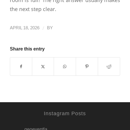
the next step clear.
/
APRIL 18, 2026
BY
Share this entry
Instagram Posts
geoeventla