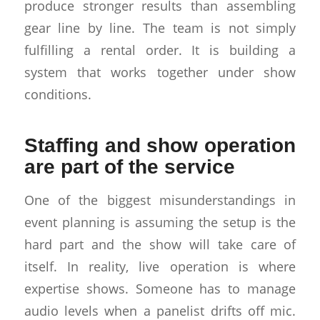
produce stronger results than assembling
gear line by line. The team is not simply
fulfilling a rental order. It is building a
system that works together under show
conditions.
Staffing and show operation
are part of the service
One of the biggest misunderstandings in
event planning is assuming the setup is the
hard part and the show will take care of
itself. In reality, live operation is where
expertise shows. Someone has to manage
audio levels when a panelist drifts off mic.