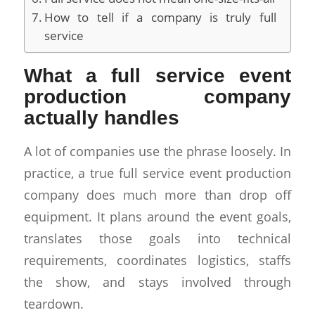
How to tell if a company is truly full
service
What a full service event
production company
actually handles
A lot of companies use the phrase loosely. In
practice, a true full service event production
company does much more than drop off
equipment. It plans around the event goals,
translates those goals into technical
requirements, coordinates logistics, staffs
the show, and stays involved through
teardown.