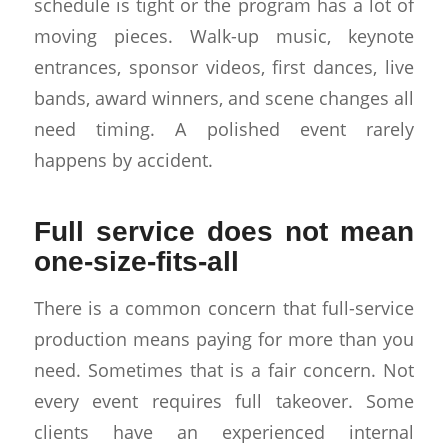
schedule is tight or the program has a lot of
moving pieces. Walk-up music, keynote
entrances, sponsor videos, first dances, live
bands, award winners, and scene changes all
need timing. A polished event rarely
happens by accident.
Full service does not mean
one-size-fits-all
There is a common concern that full-service
production means paying for more than you
need. Sometimes that is a fair concern. Not
every event requires full takeover. Some
clients have an experienced internal