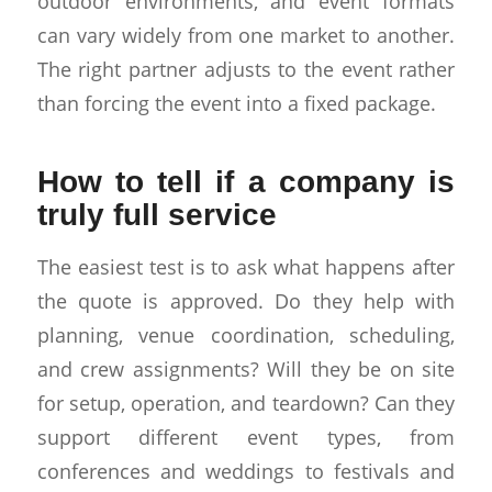
outdoor environments, and event formats
can vary widely from one market to another.
The right partner adjusts to the event rather
than forcing the event into a fixed package.
How to tell if a company is
truly full service
The easiest test is to ask what happens after
the quote is approved. Do they help with
planning, venue coordination, scheduling,
and crew assignments? Will they be on site
for setup, operation, and teardown? Can they
support different event types, from
conferences and weddings to festivals and