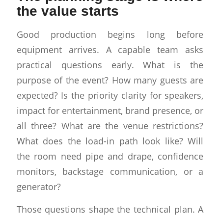
the value starts
Good production begins long before
equipment arrives. A capable team asks
practical questions early. What is the
purpose of the event? How many guests are
expected? Is the priority clarity for speakers,
impact for entertainment, brand presence, or
all three? What are the venue restrictions?
What does the load-in path look like? Will
the room need pipe and drape, confidence
monitors, backstage communication, or a
generator?
Those questions shape the technical plan. A