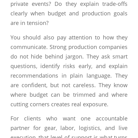
private events? Do they explain trade-offs
clearly when budget and production goals
are in tension?
You should also pay attention to how they
communicate. Strong production companies
do not hide behind jargon. They ask smart
questions, identify risks early, and explain
recommendations in plain language. They
are confident, but not careless. They know
where budget can be trimmed and where
cutting corners creates real exposure.
For clients who want one accountable
partner for gear, labor, logistics, and live
execution, that level of support is what turns