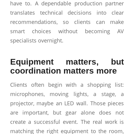
have to. A dependable production partner
translates technical decisions into clear
recommendations, so clients can make
smart choices without becoming AV
specialists overnight.
Equipment matters, but
coordination matters more
Clients often begin with a shopping list:
microphones, moving lights, a stage, a
projector, maybe an LED wall. Those pieces
are important, but gear alone does not
create a successful event. The real work is
matching the right equipment to the room,