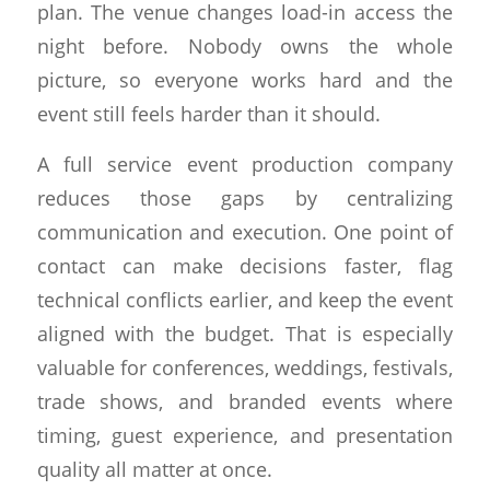
plan. The venue changes load-in access the
night before. Nobody owns the whole
picture, so everyone works hard and the
event still feels harder than it should.
A full service event production company
reduces those gaps by centralizing
communication and execution. One point of
contact can make decisions faster, flag
technical conflicts earlier, and keep the event
aligned with the budget. That is especially
valuable for conferences, weddings, festivals,
trade shows, and branded events where
timing, guest experience, and presentation
quality all matter at once.