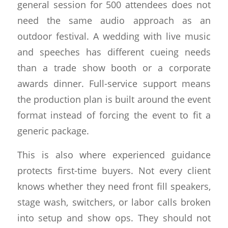
general session for 500 attendees does not
need the same audio approach as an
outdoor festival. A wedding with live music
and speeches has different cueing needs
than a trade show booth or a corporate
awards dinner. Full-service support means
the production plan is built around the event
format instead of forcing the event to fit a
generic package.
This is also where experienced guidance
protects first-time buyers. Not every client
knows whether they need front fill speakers,
stage wash, switchers, or labor calls broken
into setup and show ops. They should not