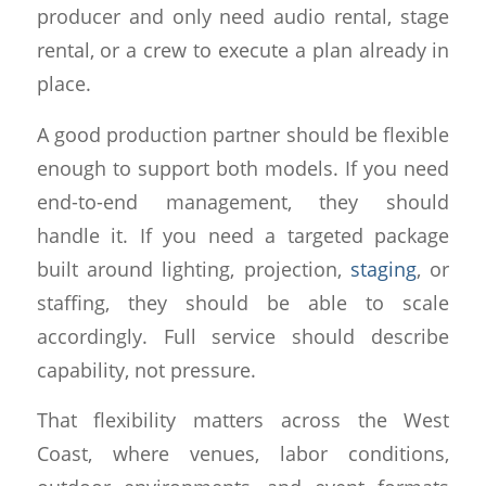
producer and only need audio rental, stage
rental, or a crew to execute a plan already in
place.
A good production partner should be flexible
enough to support both models. If you need
end-to-end management, they should
handle it. If you need a targeted package
built around lighting, projection,
staging
, or
staffing, they should be able to scale
accordingly. Full service should describe
capability, not pressure.
That flexibility matters across the West
Coast, where venues, labor conditions,