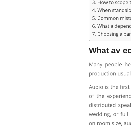
How to scope t
When standalon
Common mistak
What a dependa
Choosing a par
What av eq
Many people hea
production usual
Audio is the firs
of the experien
distributed spe
wedding, or full
on room size, aud