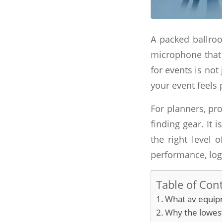
A packed ballroo
microphone that 
for events is not
your event feels 
For planners, pro
finding gear. It
the right level 
performance, logi
Table of Con
What av equipm
Why the lowest