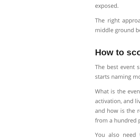
exposed.
The right approa
middle ground b
How to sco
The best event s
starts naming mod
What is the even
activation, and l
and how is the r
from a hundred 
You also need 