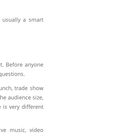
s usually a smart
st. Before anyone
questions.
aunch, trade show
the audience size,
is very different
ve music, video