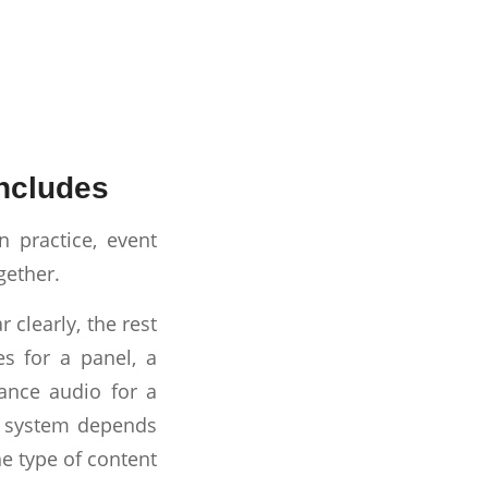
includes
 practice, event
gether.
 clearly, the rest
s for a panel, a
ance audio for a
ht system depends
he type of content