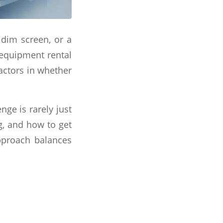
 dim screen, or a
 equipment rental
factors in whether
nge is rarely just
g, and how to get
approach balances