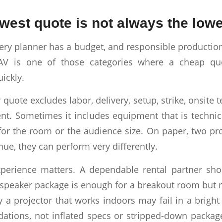
west quote is not always the lowe
very planner has a budget, and responsible productio
t AV is one of those categories where a cheap q
ickly.
uote excludes labor, delivery, setup, strike, onsite t
. Sometimes it includes equipment that is technica
for the room or the audience size. On paper, two p
enue, they can perform very differently.
perience matters. A dependable rental partner sho
speaker package is enough for a breakout room but 
y a projector that works indoors may fail in a brigh
tions, not inflated specs or stripped-down packag