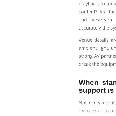
playback, remot
content? Are the
and livestream 
accurately the s
Venue details are
ambient light, un
strong AV partne
break the equipm
When stan
support is 
Not every event
team or a straig