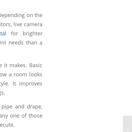
 Depending on the
tors, live camera
tal
for brighter
ent needs than a
ce it makes. Basic
 how a room looks
le. It improves
gs.
, pipe and drape,
 any one of those
ecute.