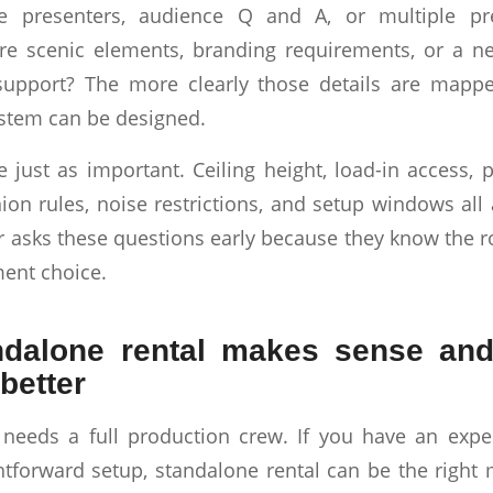
e presenters, audience Q and A, or multiple pr
re scenic elements, branding requirements, or a n
support? The more clearly those details are mapp
ystem can be designed.
 just as important. Ceiling height, load-in access, p
ion rules, noise restrictions, and setup windows all 
r asks these questions early because they know the
ent choice.
dalone rental makes sense and
better
 needs a full production crew. If you have an expe
htforward setup, standalone rental can be the right