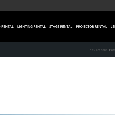
 RENTAL
LIGHTING RENTAL
STAGE RENTAL
PROJECTOR RENTAL
LE
You are here:
Ho
pment Rental for Event