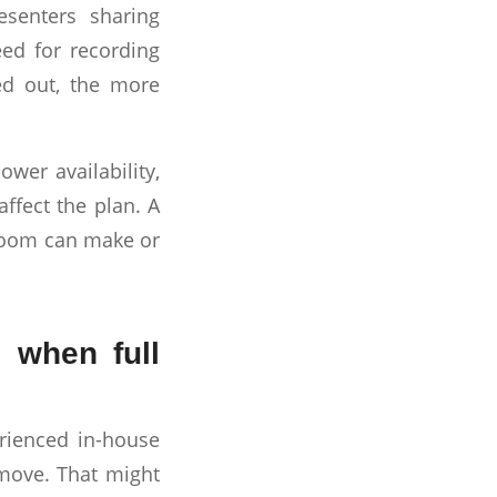
esenters sharing
eed for recording
ed out, the more
ower availability,
affect the plan. A
 room can make or
 when full
rienced in-house
 move. That might