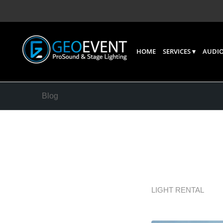
HOME
SERVICES
AUDIO
Blog
AV Equi
Works
LIGHT RENTAL