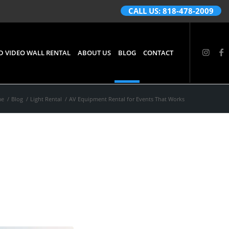
CALL US: 818-478-2009
D VIDEO WALL RENTAL
ABOUT US
BLOG
CONTACT
me
/
Blog
/
Light Rental
/
AV Equipment Rental for Events That Works
s That