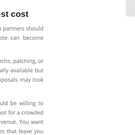
st cost
n partners should
uote can become
echs, patching, or
lly available but
roposals may look
uld be willing to
not for a crowded
t venue. You want
es that leave you