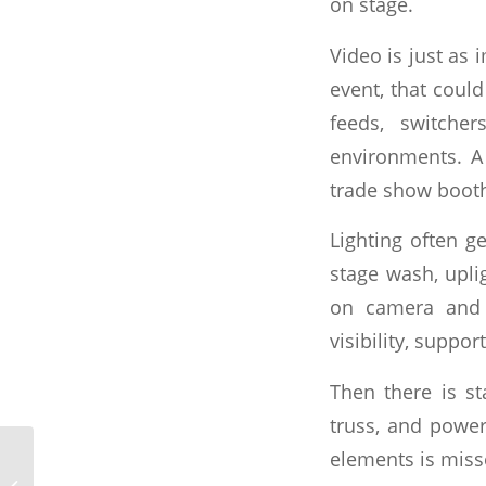
on stage.
Video is just as
event, that cou
feeds, switche
environments. A
trade show booth
Lighting often ge
stage wash, upli
on camera and 
visibility, suppo
Then there is s
truss, and power
elements is miss
What a Full Service
Event Production