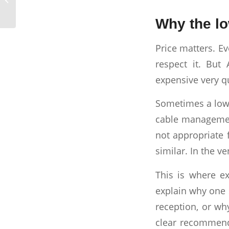
Company Does
Why the lo
Price matters. E
respect it. Bu
expensive very qu
Sometimes a low q
cable management
not appropriate 
similar. In the v
This is where ex
explain why one 
reception, or wh
clear recommenda