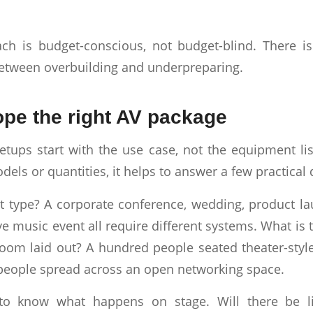
ch is budget-conscious, not budget-blind. There i
etween overbuilding and underpreparing.
pe the right AV package
etups start with the use case, not the equipment li
els or quantities, it helps to answer a few practical 
t type? A corporate conference, wedding, product l
ive music event all require different systems. What is 
oom laid out? A hundred people seated theater-style 
people spread across an open networking space.
to know what happens on stage. Will there be li