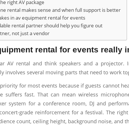
he right AV package
e rental makes sense and when full support is better
es in av equipment rental for events
ble rental partner should help you figure out
tner, not just a vendor
uipment rental for events really 
r AV rental and think speakers and a projector. In
ly involves several moving parts that need to work to
t priority for most events because if guests cannot hear
ce suffers fast. That can mean wireless microphone
aker system for a conference room, DJ and perform
 concert-grade reinforcement for a festival. The rig
ience count, ceiling height, background noise, and t