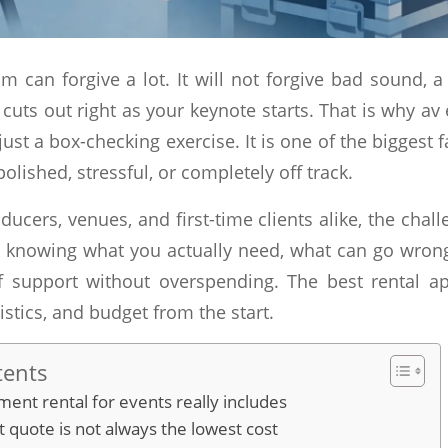
m can forgive a lot. It will not forgive bad sound, a
cuts out right as your keynote starts. That is why av
 just a box-checking exercise. It is one of the biggest 
polished, stressful, or completely off track.
ducers, venues, and first-time clients alike, the challe
 is knowing what you actually need, what can go wron
of support without overspending. The best rental 
stics, and budget from the start.
tents
ent rental for events really includes
 quote is not always the lowest cost