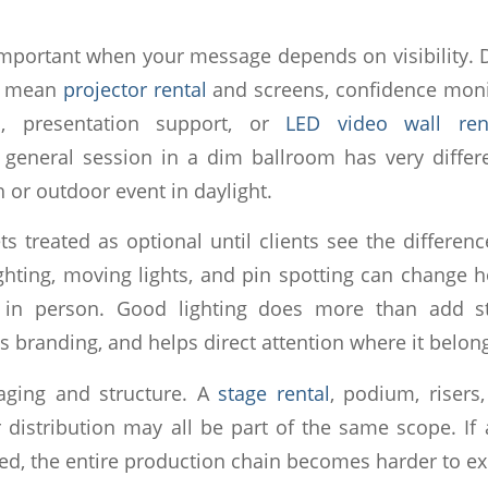
 important when your message depends on visibility.
ld mean
projector rental
and screens, confidence moni
rs, presentation support, or
LED video wall ren
 general session in a dim ballroom has very differ
 or outdoor event in daylight.
ts treated as optional until clients see the differen
ghting, moving lights, and pin spotting can change
in person. Good lighting does more than add sty
rts branding, and helps direct attention where it belon
taging and structure. A
stage rental
, podium, risers
 distribution may all be part of the same scope. If
ed, the entire production chain becomes harder to ex