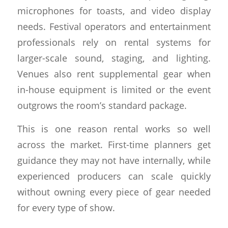
microphones for toasts, and video display
needs. Festival operators and entertainment
professionals rely on rental systems for
larger-scale sound, staging, and lighting.
Venues also rent supplemental gear when
in-house equipment is limited or the event
outgrows the room’s standard package.
This is one reason rental works so well
across the market. First-time planners get
guidance they may not have internally, while
experienced producers can scale quickly
without owning every piece of gear needed
for every type of show.