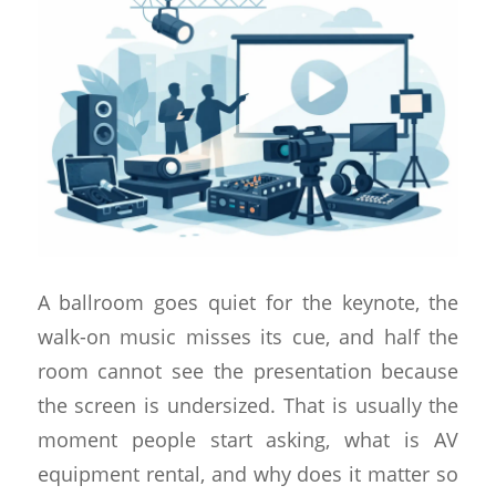
A ballroom goes quiet for the keynote, the
walk-on music misses its cue, and half the
room cannot see the presentation because
the screen is undersized. That is usually the
moment people start asking, what is AV
equipment rental, and why does it matter so