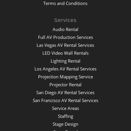
Terms and Conditions
Services
Audio Rental
Full AV Production Services
Las Vegas AV Rental Services
LED Video Wall Rentals
Lighting Rental
Los Angeles AV Rental Services
Projection Mapping Service
Projector Rental
San Diego AV Rental Services
San Francisco AV Rental Services
Service Areas
Staffing
Stage Design