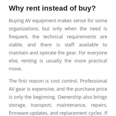
Why rent instead of buy?
Buying AV equipment makes sense for some
organizations, but only when the need is
frequent, the technical requirements are
stable, and there is staff available to
maintain and operate the gear. For everyone
else, renting is usually the more practical
move.
The first reason is cost control. Professional
AV gear is expensive, and the purchase price
is only the beginning. Ownership also brings
storage, transport, maintenance, repairs,
firmware updates, and replacement cycles. If