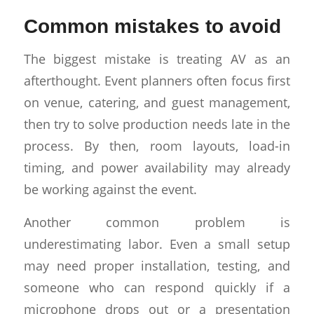
Common mistakes to avoid
The biggest mistake is treating AV as an
afterthought. Event planners often focus first
on venue, catering, and guest management,
then try to solve production needs late in the
process. By then, room layouts, load-in
timing, and power availability may already
be working against the event.
Another common problem is
underestimating labor. Even a small setup
may need proper installation, testing, and
someone who can respond quickly if a
microphone drops out or a presentation