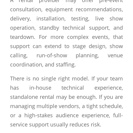
consultation, equipment recommendations,
delivery, installation, testing, live show
operation, standby technical support, and
teardown. For more complex events, that
support can extend to stage design, show
calling, run-of-show planning, venue
coordination, and staffing.
There is no single right model. If your team
has in-house technical experience,
standalone rental may be enough. If you are
managing multiple vendors, a tight schedule,
or a high-stakes audience experience, full-
service support usually reduces risk.