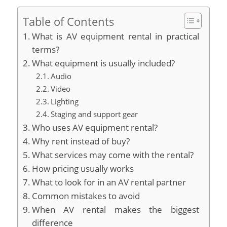
Table of Contents
What is AV equipment rental in practical
terms?
What equipment is usually included?
Audio
Video
Lighting
Staging and support gear
Who uses AV equipment rental?
Why rent instead of buy?
What services may come with the rental?
How pricing usually works
What to look for in an AV rental partner
Common mistakes to avoid
When AV rental makes the biggest
difference