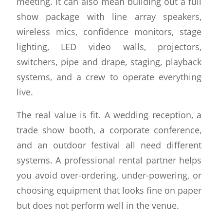
meeting. It can also mean building out a full
show package with line array speakers,
wireless mics, confidence monitors, stage
lighting, LED video walls, projectors,
switchers, pipe and drape, staging, playback
systems, and a crew to operate everything
live.
The real value is fit. A wedding reception, a
trade show booth, a corporate conference,
and an outdoor festival all need different
systems. A professional rental partner helps
you avoid over-ordering, under-powering, or
choosing equipment that looks fine on paper
but does not perform well in the venue.