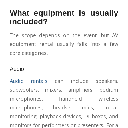
What equipment is usually
included?
The scope depends on the event, but AV
equipment rental usually falls into a few
core categories.
Audio
Audio rentals
can include speakers,
subwoofers, mixers, amplifiers, podium
microphones, handheld wireless
microphones, headset mics, in-ear
monitoring, playback devices, DI boxes, and
monitors for performers or presenters. For a