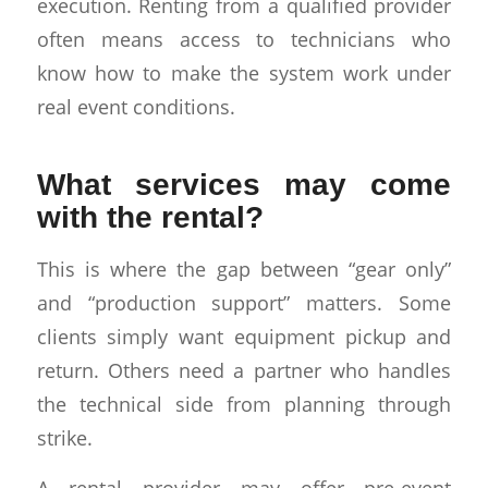
execution. Renting from a qualified provider
often means access to technicians who
know how to make the system work under
real event conditions.
What services may come
with the rental?
This is where the gap between “gear only”
and “production support” matters. Some
clients simply want equipment pickup and
return. Others need a partner who handles
the technical side from planning through
strike.
A rental provider may offer pre-event