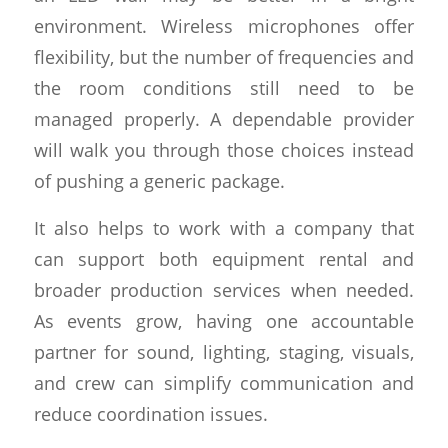
environment. Wireless microphones offer
flexibility, but the number of frequencies and
the room conditions still need to be
managed properly. A dependable provider
will walk you through those choices instead
of pushing a generic package.
It also helps to work with a company that
can support both equipment rental and
broader production services when needed.
As events grow, having one accountable
partner for sound, lighting, staging, visuals,
and crew can simplify communication and
reduce coordination issues.