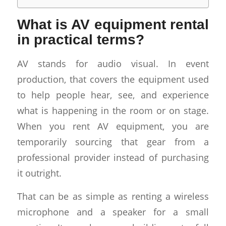
What is AV equipment rental
in practical terms?
AV stands for audio visual. In event
production, that covers the equipment used
to help people hear, see, and experience
what is happening in the room or on stage.
When you rent AV equipment, you are
temporarily sourcing that gear from a
professional provider instead of purchasing
it outright.
That can be as simple as renting a wireless
microphone and a speaker for a small