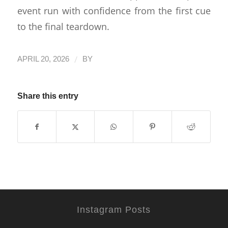
event run with confidence from the first cue
to the final teardown.
/
APRIL 20, 2026
BY
Share this entry
Instagram Posts