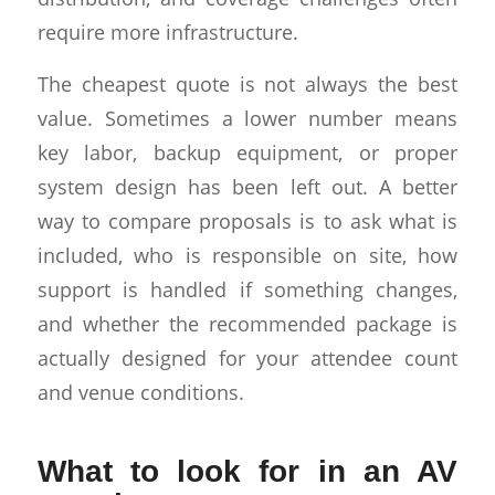
require more infrastructure.
The cheapest quote is not always the best
value. Sometimes a lower number means
key labor, backup equipment, or proper
system design has been left out. A better
way to compare proposals is to ask what is
included, who is responsible on site, how
support is handled if something changes,
and whether the recommended package is
actually designed for your attendee count
and venue conditions.
What to look for in an AV