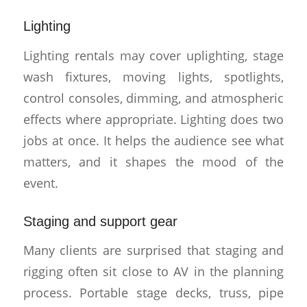
Lighting
Lighting rentals may cover uplighting, stage
wash fixtures, moving lights, spotlights,
control consoles, dimming, and atmospheric
effects where appropriate. Lighting does two
jobs at once. It helps the audience see what
matters, and it shapes the mood of the
event.
Staging and support gear
Many clients are surprised that staging and
rigging often sit close to AV in the planning
process. Portable stage decks, truss, pipe