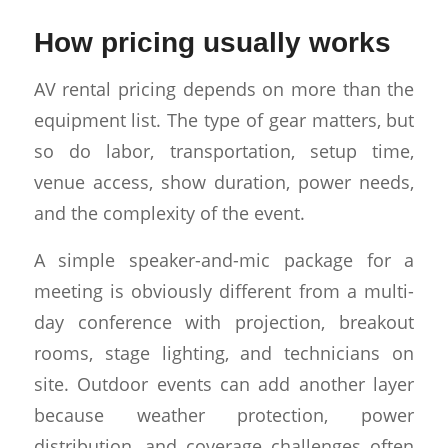
How pricing usually works
AV rental pricing depends on more than the
equipment list. The type of gear matters, but
so do labor, transportation, setup time,
venue access, show duration, power needs,
and the complexity of the event.
A simple speaker-and-mic package for a
meeting is obviously different from a multi-
day conference with projection, breakout
rooms, stage lighting, and technicians on
site. Outdoor events can add another layer
because weather protection, power
distribution, and coverage challenges often