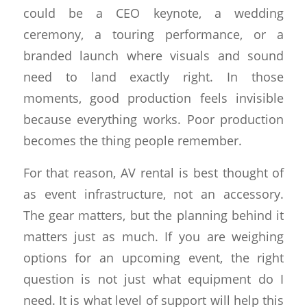
could be a CEO keynote, a wedding
ceremony, a touring performance, or a
branded launch where visuals and sound
need to land exactly right. In those
moments, good production feels invisible
because everything works. Poor production
becomes the thing people remember.
For that reason, AV rental is best thought of
as event infrastructure, not an accessory.
The gear matters, but the planning behind it
matters just as much. If you are weighing
options for an upcoming event, the right
question is not just what equipment do I
need. It is what level of support will help this