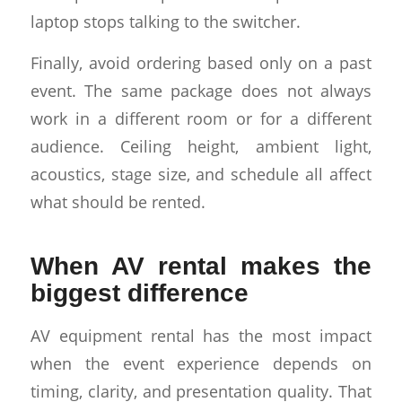
laptop stops talking to the switcher.
Finally, avoid ordering based only on a past
event. The same package does not always
work in a different room or for a different
audience. Ceiling height, ambient light,
acoustics, stage size, and schedule all affect
what should be rented.
When AV rental makes the
biggest difference
AV equipment rental has the most impact
when the event experience depends on
timing, clarity, and presentation quality. That