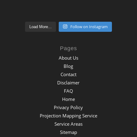
Follow on Instagram
Load More...
Pages
About Us
Blog
Contact
Disclaimer
FAQ
Home
Privacy Policy
Projection Mapping Service
Service Areas
Sitemap