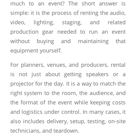
much to an event? The short answer is
simple: it is the process of renting the audio,
video, lighting, staging, and related
production gear needed to run an event
without buying and maintaining that
equipment yourself.
For planners, venues, and producers, rental
is not just about getting speakers or a
projector for the day. It is a way to match the
right system to the room, the audience, and
the format of the event while keeping costs
and logistics under control. In many cases, it
also includes delivery, setup, testing, on-site
technicians, and teardown.