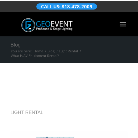
CALL US: 818-478-2009
Blog
You are here:
Home
/
Blog
/
Light Rental
/
What Is AV Equipment Rental?
What Is AV
Equipment Rental?
LIGHT RENTAL