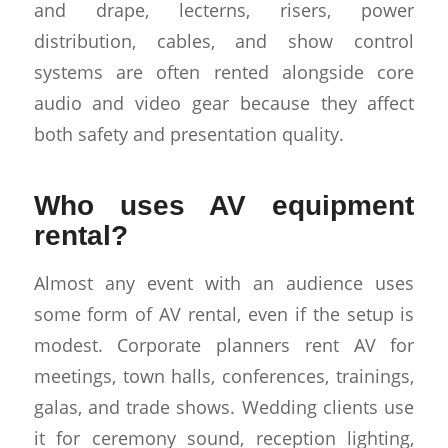
and drape, lecterns, risers, power
distribution, cables, and show control
systems are often rented alongside core
audio and video gear because they affect
both safety and presentation quality.
Who uses AV equipment
rental?
Almost any event with an audience uses
some form of AV rental, even if the setup is
modest. Corporate planners rent AV for
meetings, town halls, conferences, trainings,
galas, and trade shows. Wedding clients use
it for ceremony sound, reception lighting,