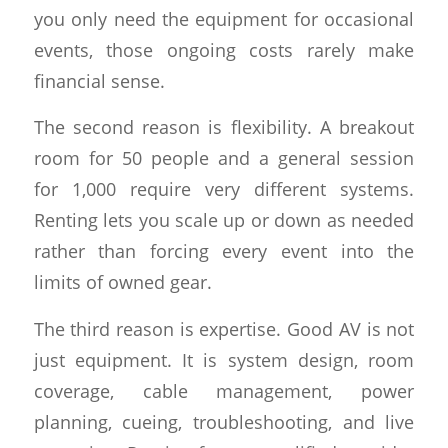
you only need the equipment for occasional
events, those ongoing costs rarely make
financial sense.
The second reason is flexibility. A breakout
room for 50 people and a general session
for 1,000 require very different systems.
Renting lets you scale up or down as needed
rather than forcing every event into the
limits of owned gear.
The third reason is expertise. Good AV is not
just equipment. It is system design, room
coverage, cable management, power
planning, cueing, troubleshooting, and live