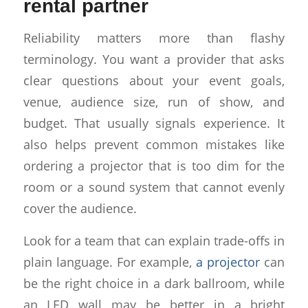
rental partner
Reliability matters more than flashy
terminology. You want a provider that asks
clear questions about your event goals,
venue, audience size, run of show, and
budget. That usually signals experience. It
also helps prevent common mistakes like
ordering a projector that is too dim for the
room or a sound system that cannot evenly
cover the audience.
Look for a team that can explain trade-offs in
plain language. For example,
a projector
can
be the right choice in a dark ballroom, while
an LED wall may be better in a bright