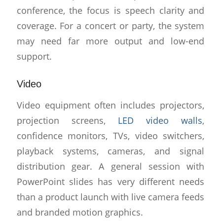
conference, the focus is speech clarity and
coverage. For a concert or party, the system
may need far more output and low-end
support.
Video
Video equipment often includes projectors,
projection screens,
LED video walls
,
confidence monitors, TVs, video switchers,
playback systems, cameras, and signal
distribution gear. A general session with
PowerPoint slides has very different needs
than a product launch with live camera feeds
and branded motion graphics.