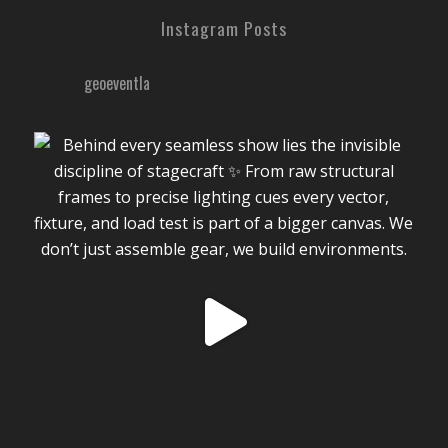
Instagram Posts
geoeventla