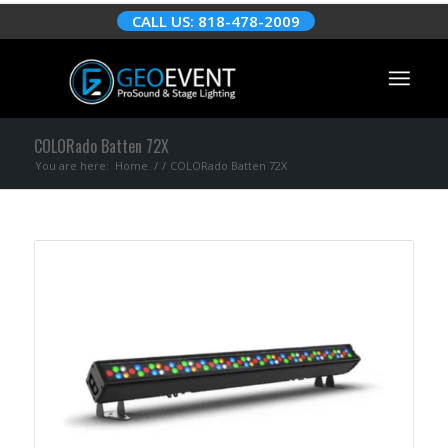
CALL US: 818-478-2009
COLORado Batten 72X
You are here:
Home
/
/
COLORado Batten 72X