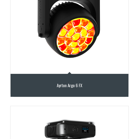
Ayrton Argo 6 FX