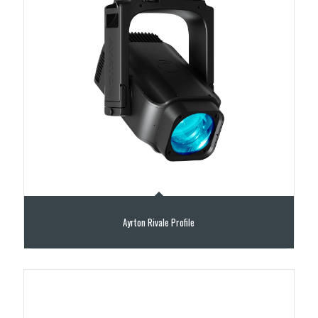
Ayrton Rivale Profile