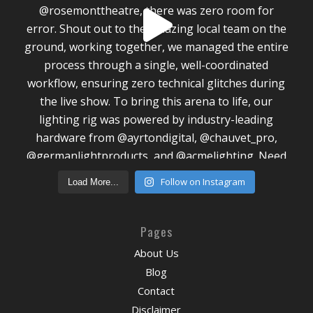
Follow on Instagram
Load More...
Pages
About Us
Blog
Contact
Disclaimer