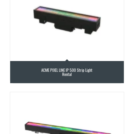
ACME PIXEL LINE IP 500 Strip Light
Rental