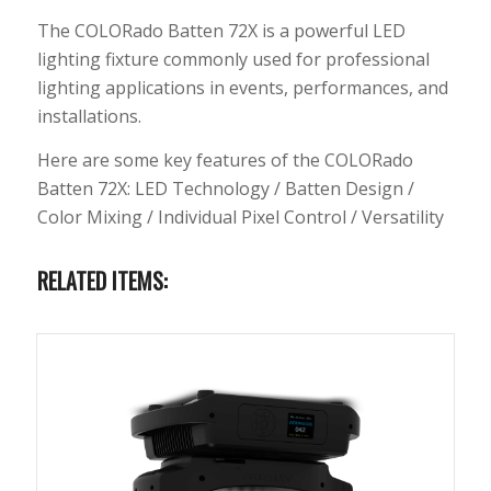
The COLORado Batten 72X is a powerful LED
lighting fixture commonly used for professional
lighting applications in events, performances, and
installations.
Here are some key features of the COLORado
Batten 72X: LED Technology / Batten Design /
Color Mixing / Individual Pixel Control / Versatility
RELATED ITEMS: