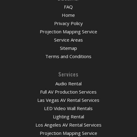
FAQ
Home
Privacy Policy
Projection Mapping Service
Service Areas
Sitemap
Terms and Conditions
Services
Audio Rental
Full AV Production Services
Las Vegas AV Rental Services
LED Video Wall Rentals
Lighting Rental
Los Angeles AV Rental Services
Projection Mapping Service