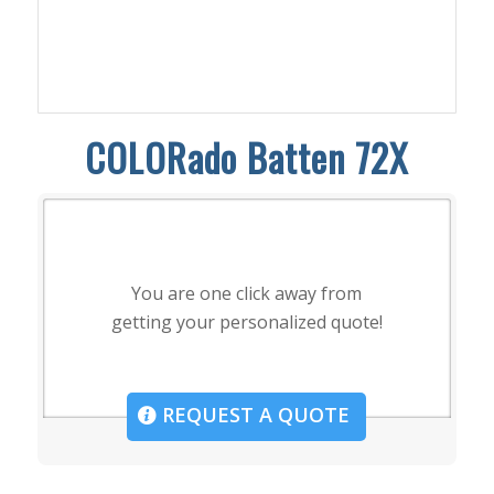
COLORado Batten 72X
You are one click away from
getting your personalized quote!
REQUEST A QUOTE