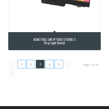
ACME PIXEL LINE IP 1000 STROBE 3
Strip Light Rental
‹
3
›
1
2
4
5
Page 3 of 16
»