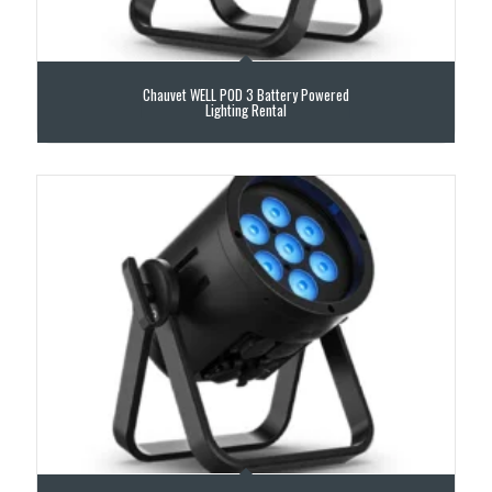
Chauvet WELL POD 3 Battery Powered
Lighting Rental