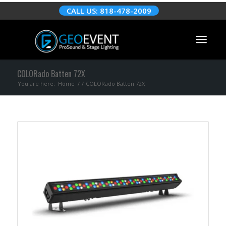
CALL US: 818-478-2009
COLORado Batten 72X
You are here:
Home
/
/
COLORado Batten 72X