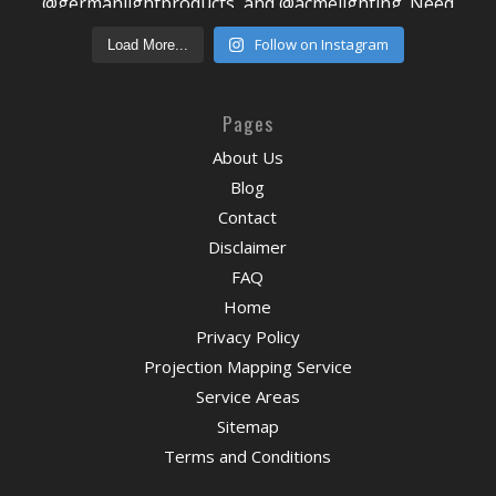
Follow on Instagram
Load More...
Pages
About Us
Blog
Contact
Disclaimer
FAQ
Home
Privacy Policy
Projection Mapping Service
Service Areas
Sitemap
Terms and Conditions