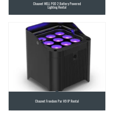
Chauvet WELL POD 2 Battery Powered
Lighting Rental
Chauvet Freedom Par H9 IP Rental