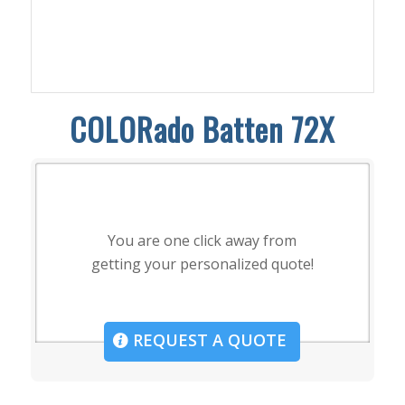
COLORado Batten 72X
You are one click away from
getting your personalized quote!
REQUEST A QUOTE