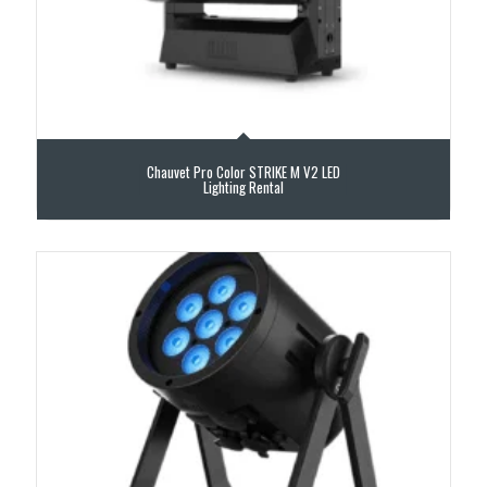
Chauvet Pro Color STRIKE M V2 LED
Lighting Rental