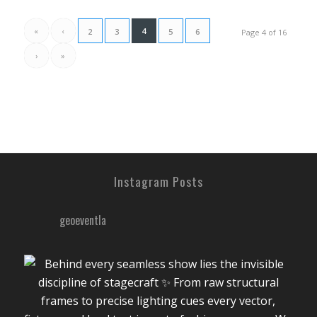
«
‹
4
2
3
5
6
Page 4 of 16
›
»
Instagram Posts
geoeventla