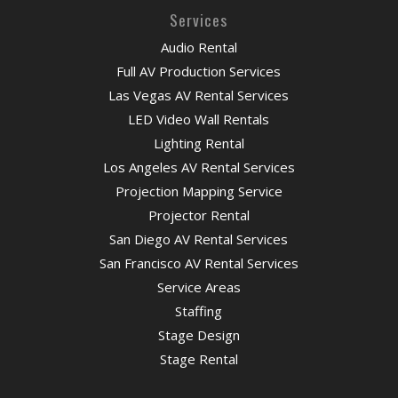
Services
Audio Rental
Full AV Production Services
Las Vegas AV Rental Services
LED Video Wall Rentals
Lighting Rental
Los Angeles AV Rental Services
Projection Mapping Service
Projector Rental
San Diego AV Rental Services
San Francisco AV Rental Services
Service Areas
Staffing
Stage Design
Stage Rental