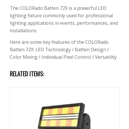
The COLORado Batten 72X is a powerful LED
lighting fixture commonly used for professional
lighting applications in events, performances, and
installations.
Here are some key features of the COLORado
Batten 72X: LED Technology / Batten Design /
Color Mixing / Individual Pixel Control / Versatility
RELATED ITEMS: