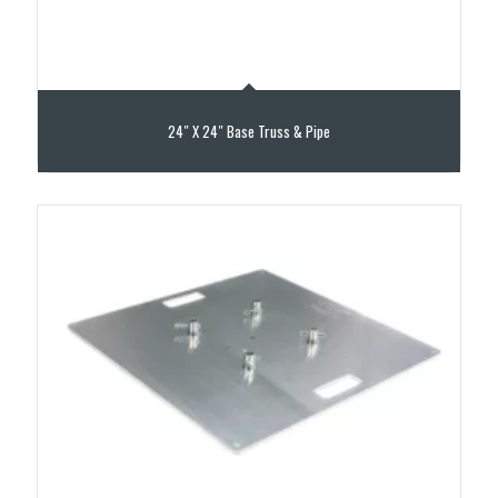
24″ X 24″ Base Truss & Pipe