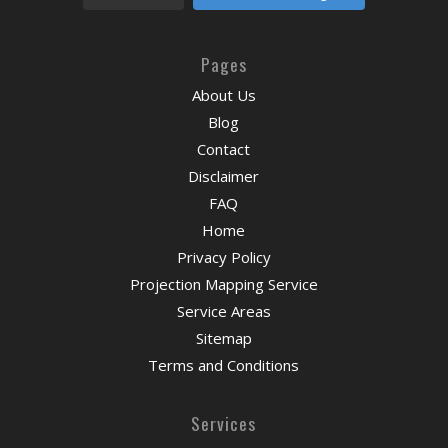
Pages
About Us
Blog
Contact
Disclaimer
FAQ
Home
Privacy Policy
Projection Mapping Service
Service Areas
Sitemap
Terms and Conditions
Services