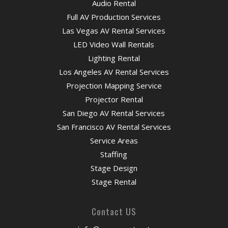
Audio Rental
Full AV Production Services
Las Vegas AV Rental Services
LED Video Wall Rentals
Lighting Rental
Los Angeles AV Rental Services
Projection Mapping Service
Projector Rental
San Diego AV Rental Services
San Francisco AV Rental Services
Service Areas
Staffing
Stage Design
Stage Rental
Contact US