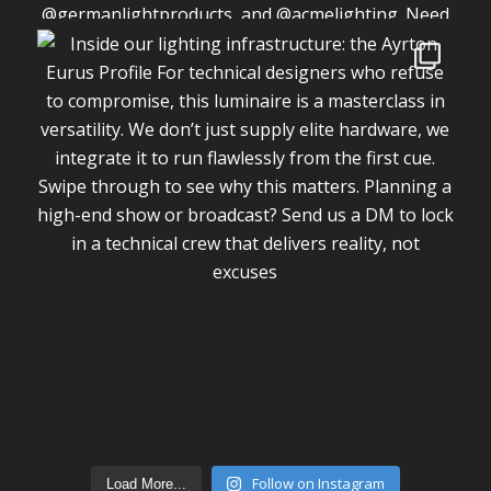
Follow on Instagram
Load More...