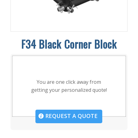
F34 Black Corner Block
You are one click away from
getting your personalized quote!
REQUEST A QUOTE