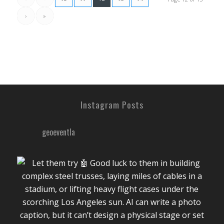
›
»
Instagram Posts
geoeventla