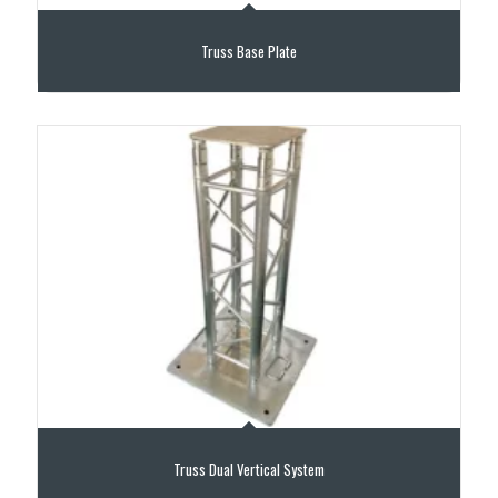
Truss Base Plate
Truss Dual Vertical System