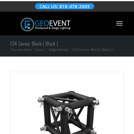
CALL US: 818-478-2009
F34 Corner Block ( Black )
You are here:
Home
/
Stage Rental
/
F34 Corner Block ( Black )