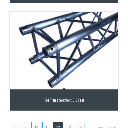
F34 Truss Segment 3.3 Feet
«
‹
12
10
11
13
14
Page 12 of 15