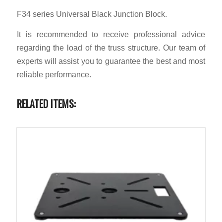
F34 series Universal Black Junction Block.
It is recommended to receive professional advice
regarding the load of the truss structure. Our team of
experts will assist you to guarantee the best and most
reliable performance.
RELATED ITEMS: