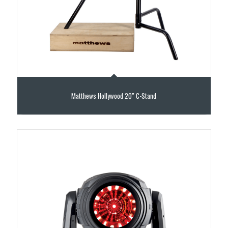
Matthews Hollywood 20″ C-Stand