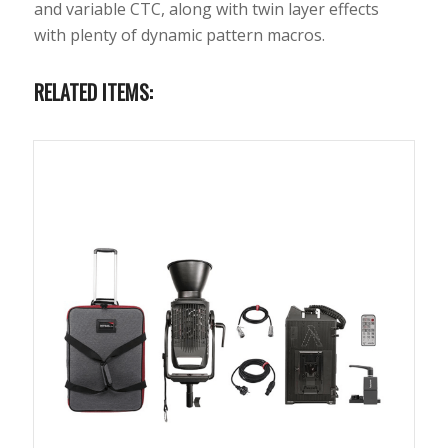
and variable CTC, along with twin layer effects
with plenty of dynamic pattern macros.
RELATED ITEMS: