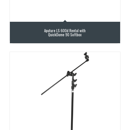
Aputure LS 600d Rental with
QuickDome 90 Softbox