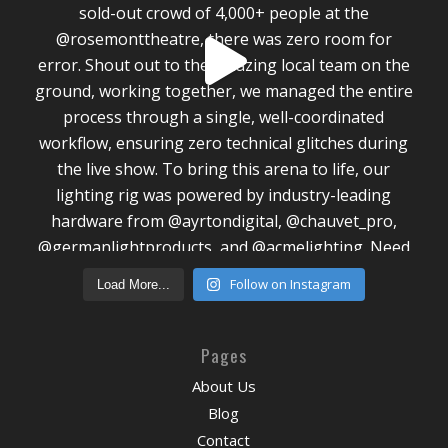
Follow on Instagram
Load More...
Pages
About Us
Blog
Contact