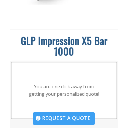
GLP Impression X5 Bar
1000
You are one click away from
getting your personalized quote!
REQUEST A QUOTE