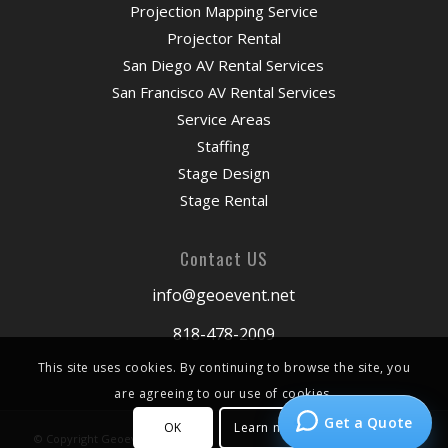
Projection Mapping Service
Projector Rental
San Diego AV Rental Services
San Francisco AV Rental Services
Service Areas
Staffing
Stage Design
Stage Rental
Contact US
info@geoevent.net
818-478-2009
This site uses cookies. By continuing to browse the site, you
are agreeing to our use of cookies.
Get a Quote
OK
Learn more
© Copyright Geoevent 2026