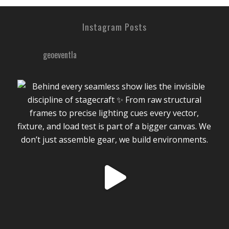
Instagram Posts
geoeventla