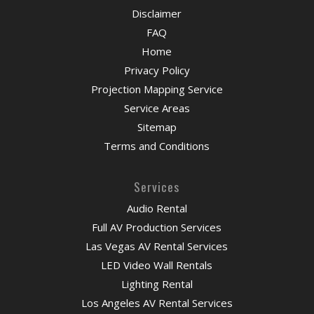
Disclaimer
FAQ
Home
Privacy Policy
Projection Mapping Service
Service Areas
Sitemap
Terms and Conditions
Services
Audio Rental
Full AV Production Services
Las Vegas AV Rental Services
LED Video Wall Rentals
Lighting Rental
Los Angeles AV Rental Services