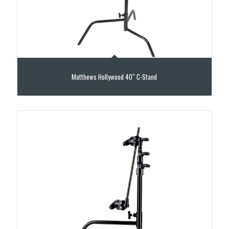
Matthews Hollywood 40″ C-Stand