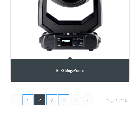
ROBE MegaPointe
‹
2
›
»
1
3
4
Page 2 of 16