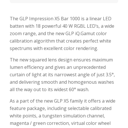
The GLP Impression X5 Bar 1000 is a linear LED
batten with 18 powerful 40 W RGBL LED’s, a wide
zoom range, and the new GLP iQ.Gamut color
calibration algorithm that creates perfect white
spectrums with excellent color rendering.
The new squared lens design ensures maximum
lumen efficiency and gives an unprecedented
curtain of light at its narrowest angle of just 3.5°,
and delivering smooth and homogenous washes
all the way out to its widest 60° wash.
As a part of the new GLP X5 family it offers a wide
feature package, including selectable calibrated
white points, a tungsten simulation channel,
magenta / green correction, virtual color wheel