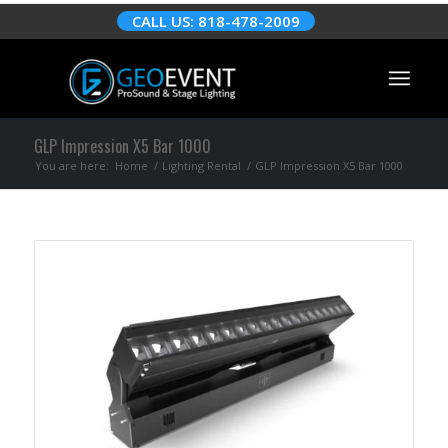
CALL US: 818-478-2009
GLP Impression X5 Bar 1000
You are here:
Home
/
Lighting Rental
/
GLP Impression X5 Bar 1000