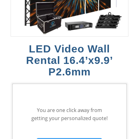
LED Video Wall
Rental 16.4’x9.9’
P2.6mm
You are one click away from
getting your personalized quote!