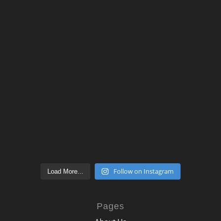
Follow on Instagram
Load More...
Pages