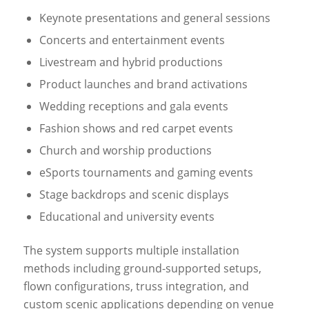
Keynote presentations and general sessions
Concerts and entertainment events
Livestream and hybrid productions
Product launches and brand activations
Wedding receptions and gala events
Fashion shows and red carpet events
Church and worship productions
eSports tournaments and gaming events
Stage backdrops and scenic displays
Educational and university events
The system supports multiple installation
methods including ground-supported setups,
flown configurations, truss integration, and
custom scenic applications depending on venue