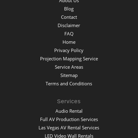
About Us
Blog
Contact
Disclaimer
FAQ
Home
Privacy Policy
Projection Mapping Service
Service Areas
Sitemap
Terms and Conditions
Services
Audio Rental
Full AV Production Services
Las Vegas AV Rental Services
LED Video Wall Rentals