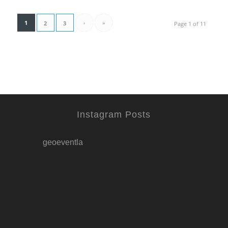
1
›
»
2
3
Page 1 of 11
Instagram Posts
geoeventla