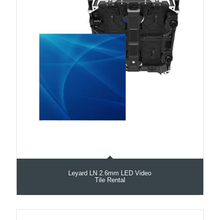
Leyard LN 2.6mm LED Video
Tile Rental