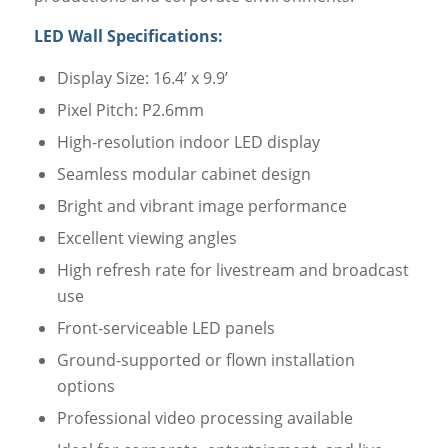
LED Wall Specifications:
Display Size: 16.4’ x 9.9’
Pixel Pitch: P2.6mm
High-resolution indoor LED display
Seamless modular cabinet design
Bright and vibrant image performance
Excellent viewing angles
High refresh rate for livestream and broadcast
use
Front-serviceable LED panels
Ground-supported or flown installation
options
Professional video processing available