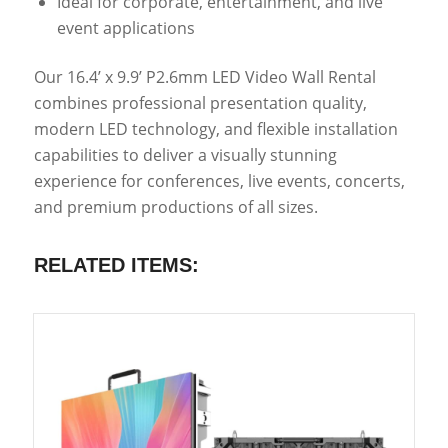
Ideal for corporate, entertainment, and live
event applications
Our 16.4’ x 9.9’ P2.6mm LED Video Wall Rental
combines professional presentation quality,
modern LED technology, and flexible installation
capabilities to deliver a visually stunning
experience for conferences, live events, concerts,
and premium productions of all sizes.
RELATED ITEMS: