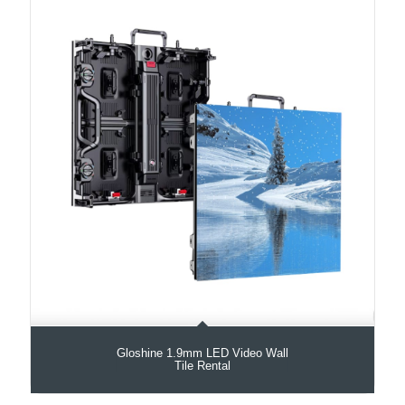
Gloshine 1.9mm LED Video Wall
Tile Rental