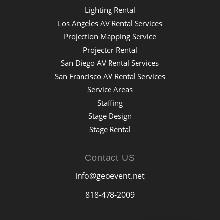
Lighting Rental
Los Angeles AV Rental Services
Projection Mapping Service
Projector Rental
San Diego AV Rental Services
San Francisco AV Rental Services
Service Areas
Staffing
Stage Design
Stage Rental
Contact US
info@geoevent.net
818-478-2009