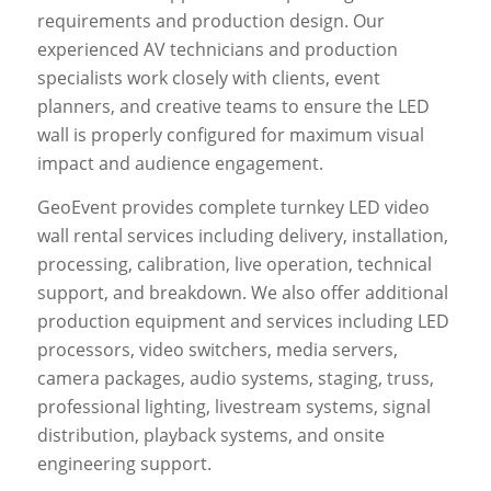
requirements and production design. Our
experienced AV technicians and production
specialists work closely with clients, event
planners, and creative teams to ensure the LED
wall is properly configured for maximum visual
impact and audience engagement.
GeoEvent provides complete turnkey LED video
wall rental services including delivery, installation,
processing, calibration, live operation, technical
support, and breakdown. We also offer additional
production equipment and services including LED
processors, video switchers, media servers,
camera packages, audio systems, staging, truss,
professional lighting, livestream systems, signal
distribution, playback systems, and onsite
engineering support.