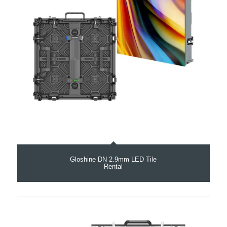
Gloshine DN 2.9mm LED Tile
Rental