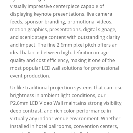
visually impressive centerpiece capable of
displaying keynote presentations, live camera
feeds, sponsor branding, promotional videos,
motion graphics, presentations, digital signage,
and scenic stage content with outstanding clarity
and impact. The fine 2.6mm pixel pitch offers an
ideal balance between high-definition image
quality and cost efficiency, making it one of the
most popular LED wall solutions for professional
event production.
Unlike traditional projection systems that can lose
brightness in ambient light conditions, our
P2.6mm LED Video Wall maintains strong visibility,
deep contrast, and rich color performance in
virtually any indoor venue environment. Whether
installed in hotel ballrooms, convention centers,