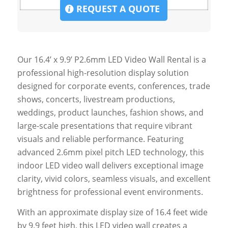
REQUEST A QUOTE
Our 16.4’ x 9.9’ P2.6mm LED Video Wall Rental is a
professional high-resolution display solution
designed for corporate events, conferences, trade
shows, concerts, livestream productions,
weddings, product launches, fashion shows, and
large-scale presentations that require vibrant
visuals and reliable performance. Featuring
advanced 2.6mm pixel pitch LED technology, this
indoor LED video wall delivers exceptional image
clarity, vivid colors, seamless visuals, and excellent
brightness for professional event environments.
With an approximate display size of 16.4 feet wide
by 9.9 feet high, this LED video wall creates a