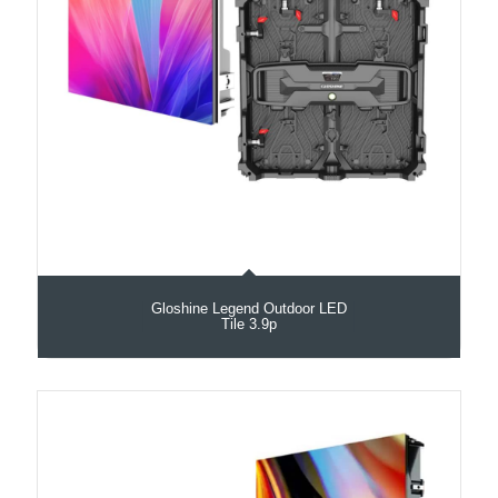
Gloshine Legend Outdoor LED
Tile 3.9p