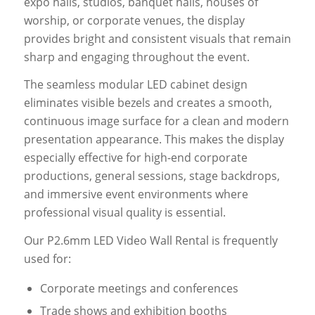
expo halls, studios, banquet halls, houses of
worship, or corporate venues, the display
provides bright and consistent visuals that remain
sharp and engaging throughout the event.
The seamless modular LED cabinet design
eliminates visible bezels and creates a smooth,
continuous image surface for a clean and modern
presentation appearance. This makes the display
especially effective for high-end corporate
productions, general sessions, stage backdrops,
and immersive event environments where
professional visual quality is essential.
Our P2.6mm LED Video Wall Rental is frequently
used for:
Corporate meetings and conferences
Trade shows and exhibition booths