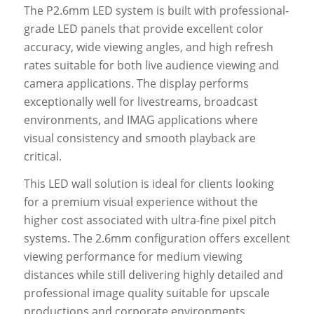
The P2.6mm LED system is built with professional-
grade LED panels that provide excellent color
accuracy, wide viewing angles, and high refresh
rates suitable for both live audience viewing and
camera applications. The display performs
exceptionally well for livestreams, broadcast
environments, and IMAG applications where
visual consistency and smooth playback are
critical.
This LED wall solution is ideal for clients looking
for a premium visual experience without the
higher cost associated with ultra-fine pixel pitch
systems. The 2.6mm configuration offers excellent
viewing performance for medium viewing
distances while still delivering highly detailed and
professional image quality suitable for upscale
productions and corporate environments.