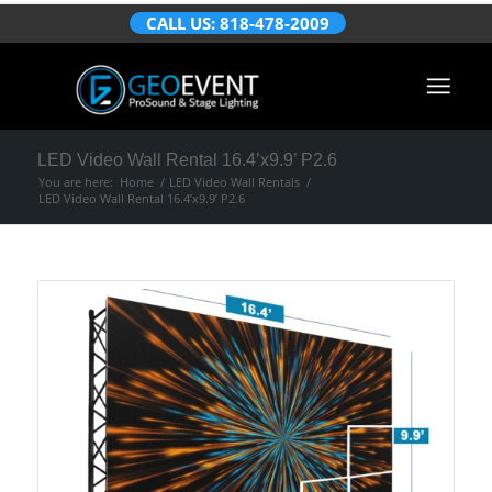
CALL US: 818-478-2009
LED Video Wall Rental 16.4’x9.9’ P2.6
You are here:
Home
/
LED Video Wall Rentals
/
LED Video Wall Rental 16.4’x9.9’ P2.6