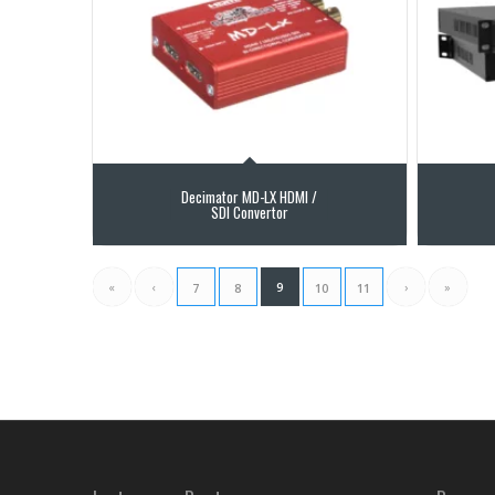
Decimator MD-LX HDMI /
SDI Convertor
«
‹
9
›
»
7
8
10
11