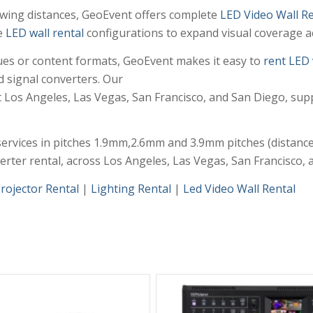
iewing distances, GeoEvent offers complete
LED Video Wall Re
e
LED wall rental
configurations to expand visual coverage ac
enues or content formats, GeoEvent makes it easy to
rent LED 
d signal converters. Our
 Los Angeles, Las Vegas, San Francisco, and San Diego, sup
ervices in pitches 1.9mm,2.6mm and 3.9mm pitches (distance 
verter rental, across Los Angeles, Las Vegas, San Francisco,
rojector Rental
|
Lighting Rental
|
Led Video Wall Rental