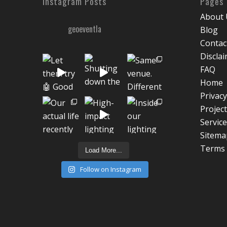
Instagram Posts
Pages
About 
geoeventla
Blog
Contac
Discla
FAQ
Home
Privacy
Projec
Servic
Sitema
Terms 
Load More...
Follow on Instagram