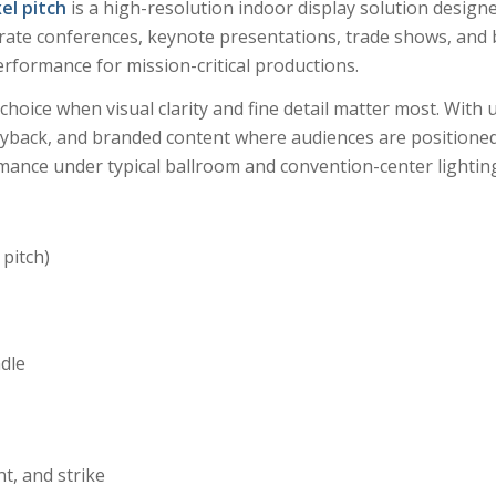
el pitch
is a high-resolution indoor display solution design
orate conferences, keynote presentations, trade shows, and 
erformance for mission-critical productions.
choice when visual clarity and fine detail matter most. With u
layback, and branded content where audiences are positioned
mance under typical ballroom and convention-center lighting
 pitch)
ndle
nt, and strike