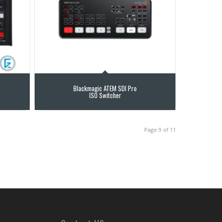
Blackmagic ATEM SDI Pro
ISO Switcher
Page 9 of 11