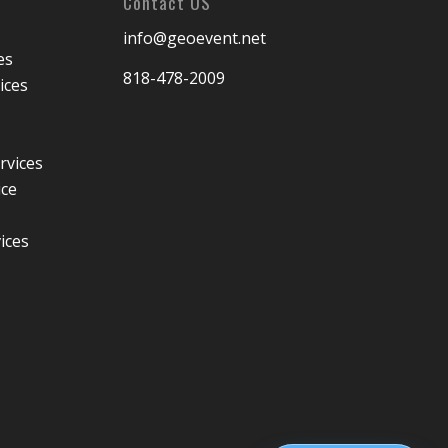
Contact US
info@geoevent.net
es
818-478-2009
ices
rvices
ice
ices