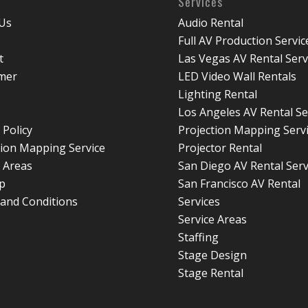
Services
Us
Audio Rental
Full AV Production Servic
t
Las Vegas AV Rental Serv
imer
LED Video Wall Rentals
Lighting Rental
Los Angeles AV Rental Se
 Policy
Projection Mapping Serv
tion Mapping Service
Projector Rental
e Areas
San Diego AV Rental Serv
p
San Francisco AV Rental
and Conditions
Services
Service Areas
Staffing
Stage Design
Stage Rental