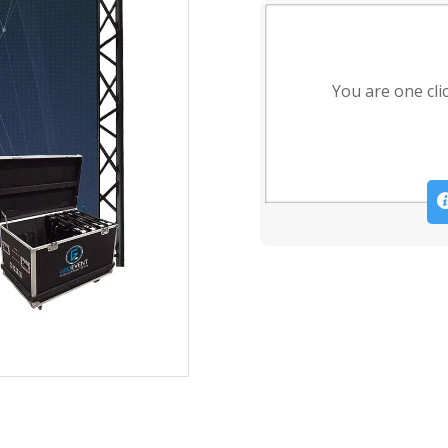
You are one cli