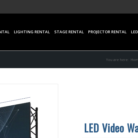
NTAL
LIGHTING RENTAL
STAGE RENTAL
PROJECTOR RENTAL
LED
You are here:
Ho
LED Video Wa