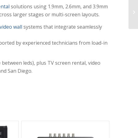
ntal
solutions using 1.9mm, 2.6mm, and 3.9mm
ross larger stages or multi-screen layouts.
video wall
systems that integrate seamlessly
ported by experienced technicians from load-in
between leds), plus TV screen rental, video
 and San Diego.