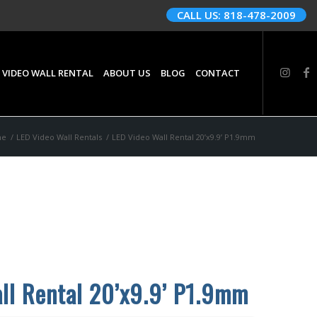
CALL US: 818-478-2009
 VIDEO WALL RENTAL
ABOUT US
BLOG
CONTACT
me
/
LED Video Wall Rentals
/
LED Video Wall Rental 20’x9.9’ P1.9mm
ll Rental 20’x9.9’ P1.9mm