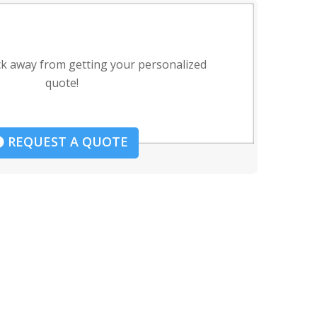
ck away from getting your personalized
quote!
REQUEST A QUOTE