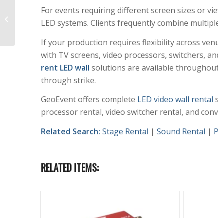
For events requiring different screen sizes or v
LED Video Wall Rental
LED systems. Clients frequently combine multipl
20’x9.9’ P2.6mm
If your production requires flexibility across v
with TV screens, video processors, switchers, an
rent LED wall
solutions are available throughout
through strike.
GeoEvent offers complete
LED video wall rental
s
processor rental, video switcher rental, and con
Related Search:
Stage Rental
|
Sound Rental
|
P
RELATED ITEMS: