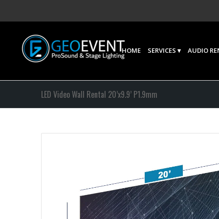
HOME
SERVICES
AUDIO RE
LED Video Wall Rental 20’x9.9’ P1.9mm