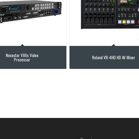
Novastar VX6s Video
Roland VR-4HD HD AV Mixer
Processor