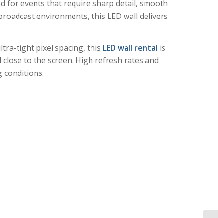
ed for events that require sharp detail, smooth
broadcast environments, this LED wall delivers
ltra-tight pixel spacing, this
LED wall rental
is
 close to the screen. High refresh rates and
 conditions.