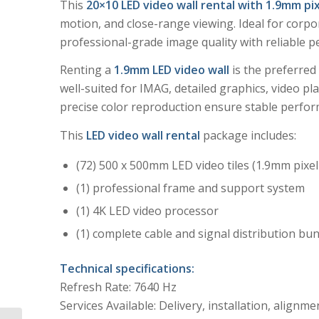
This
20×10 LED video wall rental with 1.9mm pix
motion, and close-range viewing. Ideal for corp
professional-grade image quality with reliable p
Renting a
1.9mm LED video wall
is the preferred 
well-suited for IMAG, detailed graphics, video p
precise color reproduction ensure stable perfor
This
LED video wall rental
package includes:
(72) 500 x 500mm LED video tiles (1.9mm pixel
(1) professional frame and support system
(1) 4K LED video processor
(1) complete cable and signal distribution bu
Technical specifications:
Refresh Rate: 7640 Hz
Services Available: Delivery, installation, alignme