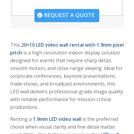
REQUEST A QUOTE
This
20×10 LED video wall rental with 1.9mm pixel
pitch
is a high-resolution indoor display solution
designed for events that require sharp detail,
smooth motion, and close-range viewing. Ideal for
corporate conferences, keynote presentations,
trade shows, and broadcast environments, this
LED wall delivers professional-grade image quality
with reliable performance for mission-critical
productions.
Renting a
1.9mm LED video wall
is the preferred
choice when visual clarity and fine detail matter