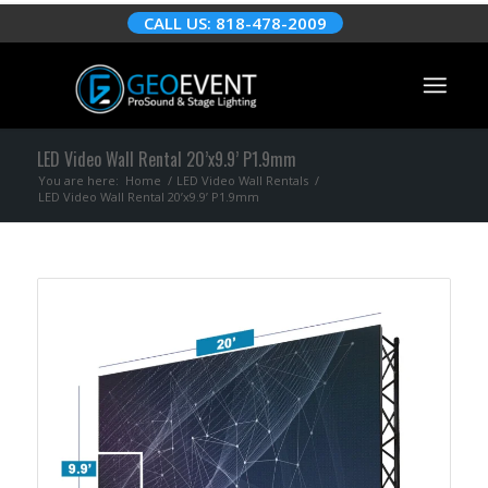
CALL US: 818-478-2009
LED Video Wall Rental 20’x9.9’ P1.9mm
You are here:
Home
/
LED Video Wall Rentals
/
LED Video Wall Rental 20’x9.9’ P1.9mm