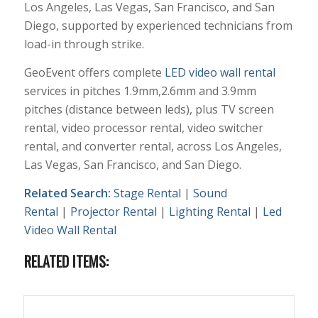
Los Angeles, Las Vegas, San Francisco, and San
Diego, supported by experienced technicians from
load-in through strike.
GeoEvent offers complete
LED video wall rental
services in pitches 1.9mm,2.6mm and 3.9mm
pitches (distance between leds), plus TV screen
rental, video processor rental, video switcher
rental, and converter rental, across Los Angeles,
Las Vegas, San Francisco, and San Diego.
Related Search:
Stage Rental
|
Sound
Rental
|
Projector Rental
|
Lighting Rental
|
Led
Video Wall Rental
RELATED ITEMS: