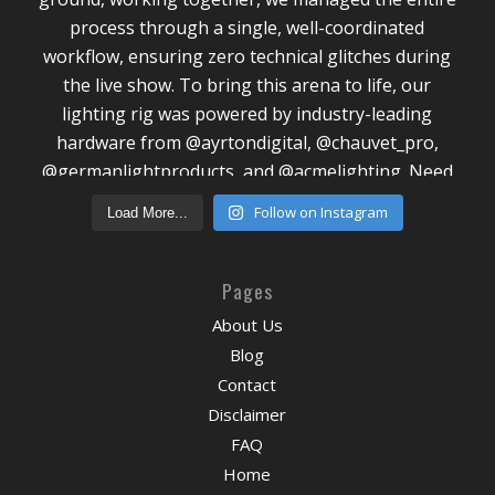
Follow on Instagram
Load More...
Pages
About Us
Blog
Contact
Disclaimer
FAQ
Home