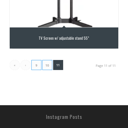
TV Screen w/ adjustable stand 55”
«
‹
11
9
10
Page 11 of 11
Instagram Posts