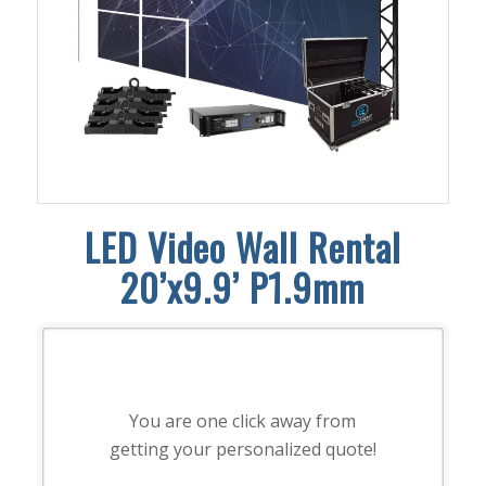
LED Video Wall Rental
20’x9.9’ P1.9mm
You are one click away from
getting your personalized quote!