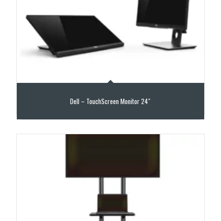
Dell – TouchScreen Monitor 24″