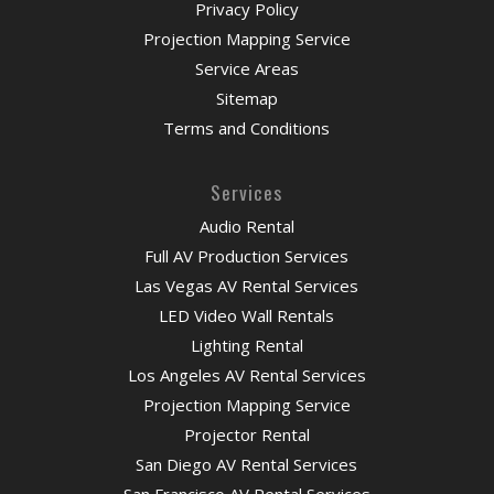
Privacy Policy
Projection Mapping Service
Service Areas
Sitemap
Terms and Conditions
Services
Audio Rental
Full AV Production Services
Las Vegas AV Rental Services
LED Video Wall Rentals
Lighting Rental
Los Angeles AV Rental Services
Projection Mapping Service
Projector Rental
San Diego AV Rental Services
San Francisco AV Rental Services