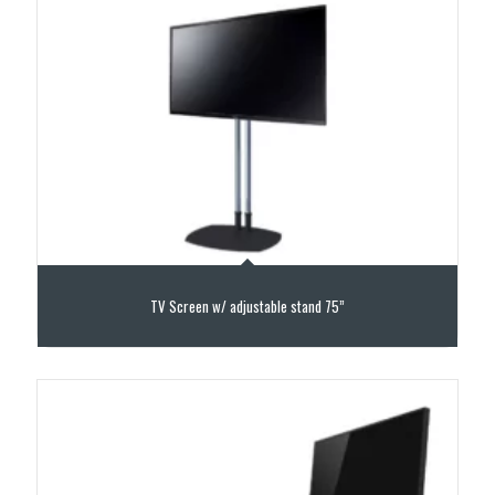
TV Screen w/ adjustable stand 75”