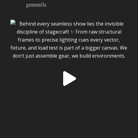
geoeventla