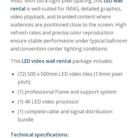
most. With ultra-tight pixel spacing, this
LED wall
rental
is well-suited for IMAG, detailed graphics,
video playback, and branded content where
audiences are positioned close to the screen. High
refresh rates and precise color reproduction
ensure stable performance under typical ballroom
and convention-center lighting conditions.
This
LED video wall rental
package includes:
(72) 500 x 500mm LED video tiles (1.9mm pixel
pitch)
(1) professional frame and support system
(1) 4K LED video processor
(1) complete cable and signal distribution
bundle
Technical specifications: