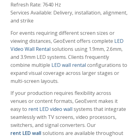
Refresh Rate: 7640 Hz
Services Available: Delivery, installation, alignment,
and strike
For events requiring different screen sizes or
viewing distances, GeoEvent offers complete
LED
Video Wall Rental
solutions using 1.9mm, 2.6mm,
and 3.9mm LED systems. Clients frequently
combine multiple
LED wall rental
configurations to
expand visual coverage across larger stages or
multi-screen layouts.
If your production requires flexibility across
venues or content formats, GeoEvent makes it
easy to
rent LED video wall
systems that integrate
seamlessly with TV screens, video processors,
switchers, and signal converters. Our
rent LED wall
solutions are available throughout