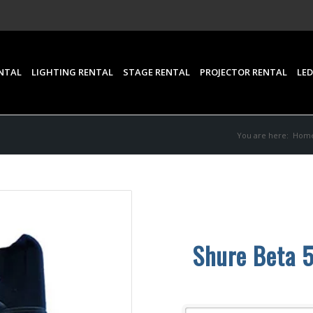
NTAL
LIGHTING RENTAL
STAGE RENTAL
PROJECTOR RENTAL
LED
You are here:
Hom
Shure Beta 