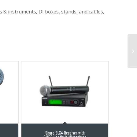
s & instruments, DI boxes, stands, and cables,
Shure SLX4 Receiver with
SM58 Handheld Microphone