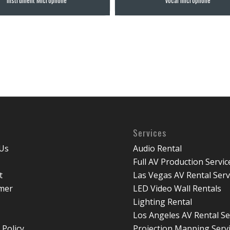
Services
Us
Audio Rental
Full AV Production Servic
t
Las Vegas AV Rental Serv
imer
LED Video Wall Rentals
Lighting Rental
Los Angeles AV Rental Se
 Policy
Projection Mapping Serv