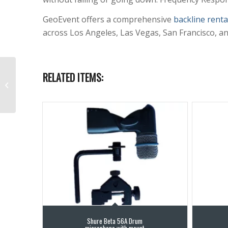
GeoEvent offers a comprehensive
backline renta
across Los Angeles, Las Vegas, San Francisco, a
Shure SM57 Multi-
RELATED ITEMS:
purpose Instrument
Microphone
Shure Beta 56A Drum
microphone with mount