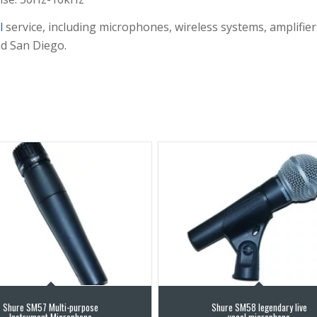
l
service, including microphones, wireless systems, amplifier
nd San Diego.
Shure SM57 Multi-purpose
Shure SM58 legendary live
Instrument Microphone
vocal microphone