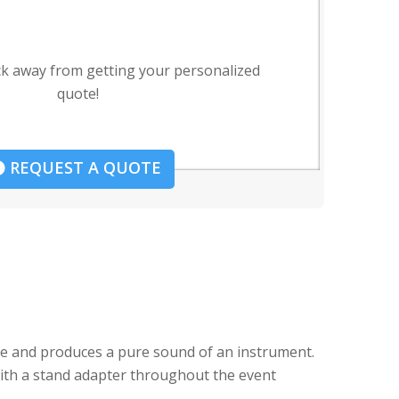
ck away from getting your personalized
quote!
REQUEST A QUOTE
se and produces a pure sound of an instrument.
 with a stand adapter throughout the event