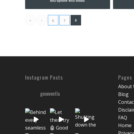
«
‹
8
6
7
Instagram Posts
Pages
About 
geoeventla
Blog
Contac
Discla
FAQ
Home
Privacy