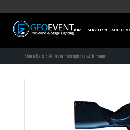
HOME
SERVICES
AUDIO RE
Shure Beta 56A Drum microphone with mount