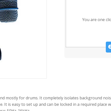
You are one cli
nd mostly for drums. It completely isolates background noi
e. It is easy to set up and can be locked in a required place
nse: 50Hz-16kHz