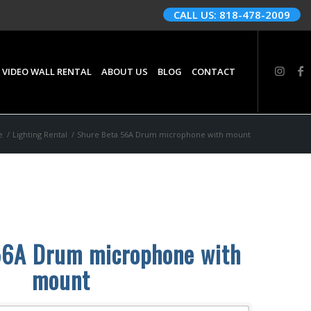
CALL US: 818-478-2009
 VIDEO WALL RENTAL
ABOUT US
BLOG
CONTACT
e
/
Lighting Rental
/
Shure Beta 56A Drum microphone with mount
56A Drum microphone with
mount