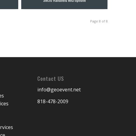
Page 8 of 8
Contact US
info@geoevent.net
es
818-478-2009
ices
rvices
ice