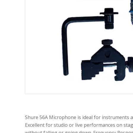
Shure 56A Microphone is ideal for instruments a
Excellent for studio or live performances on stag
without falling or going down. Frequency Respo