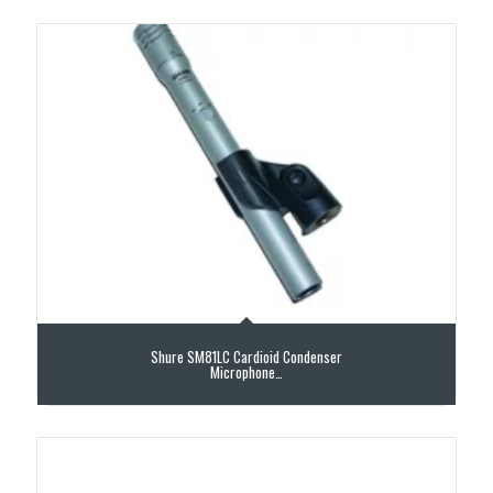
Shure SM81LC Cardioid Condenser
Microphone…