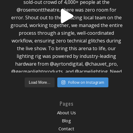
Follow on Instagram
Load More...
Pages
About Us
Blog
Contact