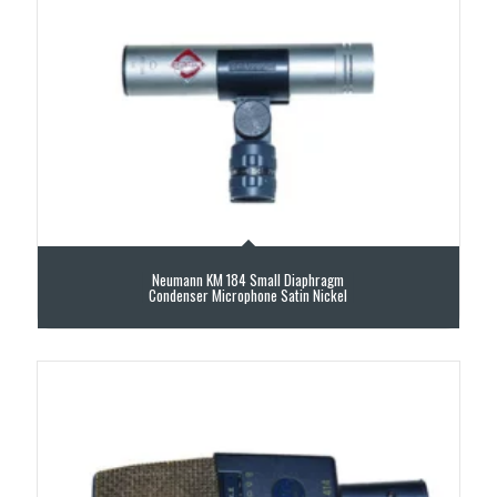
Neumann KM 184 Small Diaphragm
Condenser Microphone Satin Nickel