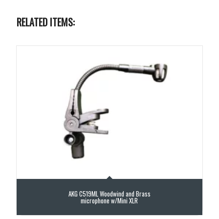
RELATED ITEMS:
AKG C519ML Woodwind and Brass
microphone w/Mini XLR