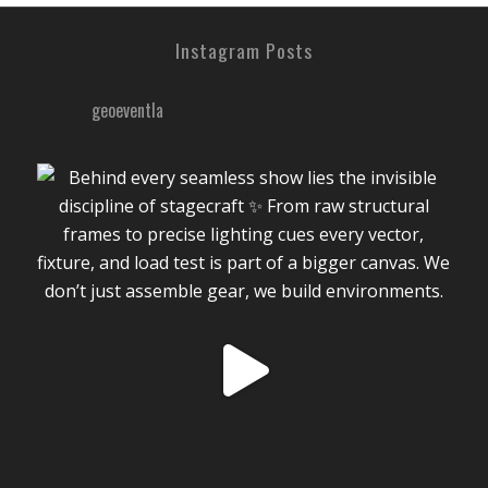
Instagram Posts
geoeventla