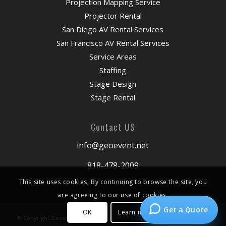
Projection Mapping Service
Projector Rental
San Diego AV Rental Services
San Francisco AV Rental Services
Service Areas
Staffing
Stage Design
Stage Rental
Contact US
info@geoevent.net
818-478-2009
This site uses cookies. By continuing to browse the site, you
are agreeing to our use of cookies.
Get a Quote
OK
Learn more
© Copyright Geoevent 2026