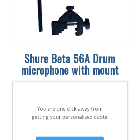
Shure Beta 56A Drum
microphone with mount
You are one click away from
getting your personalized quote!