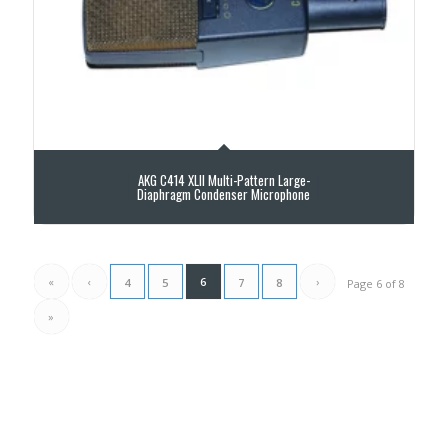
AKG C414 XLII Multi-Pattern Large-
Diaphragm Condenser Microphone
«
‹
6
›
4
5
7
8
Page 6 of 8
»