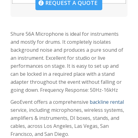
REQUEST A QUOTE
Shure 56A Microphone is ideal for instruments
and mostly for drums. It completely isolates
background noise and produces a pure sound of
an instrument. Excellent for studio or live
performances on stage. It is easy to set up and
can be locked in a required place with a stand
adapter throughout the event without falling or
going down. Frequency Response: 50Hz-16kHz
GeoEvent offers a comprehensive
backline rental
service, including microphones, wireless systems,
amplifiers & instruments, DI boxes, stands, and
cables, across Los Angeles, Las Vegas, San
Francisco, and San Diego.