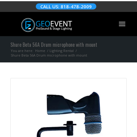
CALL US: 818-478-2009
Shure Beta 56A Drum microphone with mount
You are here:
Home
/
Lighting Rental
/
Shure Beta 56A Drum microphone with mount