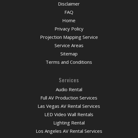
Disclaimer
FAQ
Home
Privacy Policy
Projection Mapping Service
Service Areas
Sitemap
Terms and Conditions
Services
Audio Rental
Full AV Production Services
Las Vegas AV Rental Services
LED Video Wall Rentals
Lighting Rental
Los Angeles AV Rental Services