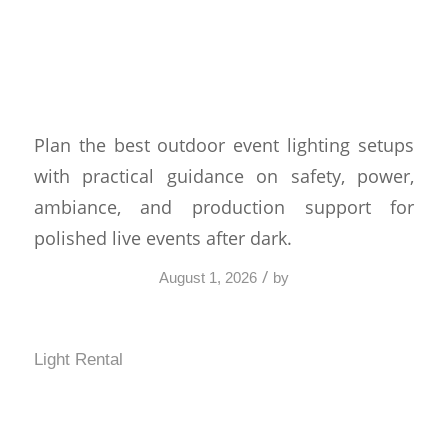
Best Outdoor Event
Lighting Setups That Work
Plan the best outdoor event lighting setups
with practical guidance on safety, power,
ambiance, and production support for
polished live events after dark.
/
August 1, 2026
by
Light Rental
Festival Production