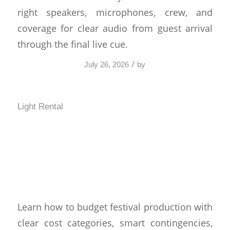
right speakers, microphones, crew, and
coverage for clear audio from guest arrival
through the final live cue.
/
July 26, 2026
by
Light Rental
How to Budget Festival
Production Without
Surprises
Learn how to budget festival production with
clear cost categories, smart contingencies,