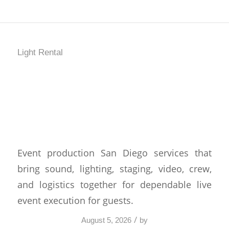
Light Rental
How Event Production
San Diego Comes
Together
Event production San Diego services that
bring sound, lighting, staging, video, crew,
and logistics together for dependable live
event execution for guests.
/
August 5, 2026
by