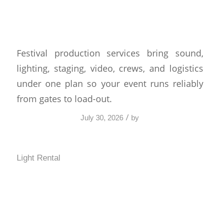
Services That Keep
Shows Moving
Festival production services bring sound,
lighting, staging, video, crews, and logistics
under one plan so your event runs reliably
from gates to load-out.
/
July 30, 2026
by
Light Rental
Best AV Setup for a
Keynote Presentation