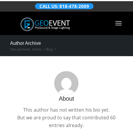
CALL US: 818-478-2009
Author Archive
You are here:
Home
/
Blog
/
About
This author has not written his bio yet.
But we are proud to say that
contributed 60
entries already.