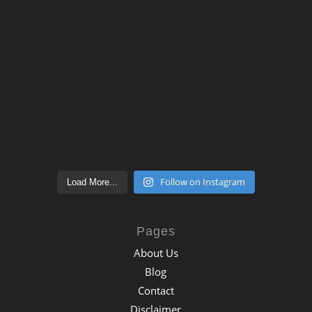
Follow on Instagram
Load More...
Pages
About Us
Blog
Contact
Disclaimer