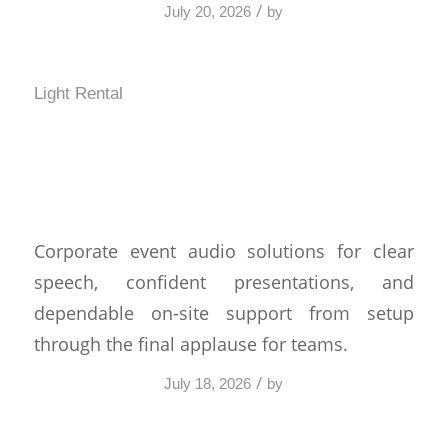
/
July 20, 2026
by
Light Rental
Corporate Event Audio
Solutions That Work
Corporate event audio solutions for clear
speech, confident presentations, and
dependable on-site support from setup
through the final applause for teams.
/
July 18, 2026
by