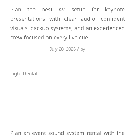
Plan the best AV setup for keynote
presentations with clear audio, confident
visuals, backup systems, and an experienced
crew focused on every live cue.
/
July 28, 2026
by
Light Rental
Event Sound System
Rental That Fits Your
Crowd
Plan an event sound system rental with the