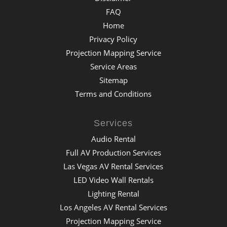
FAQ
Home
Privacy Policy
Projection Mapping Service
Service Areas
Sitemap
Terms and Conditions
Services
Audio Rental
Full AV Production Services
Las Vegas AV Rental Services
LED Video Wall Rentals
Lighting Rental
Los Angeles AV Rental Services
Projection Mapping Service