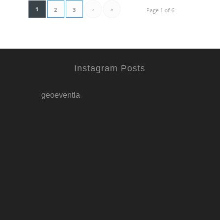
1
›
»
2
3
Page 1 of 6
Instagram Posts
geoeventla