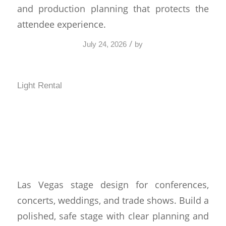
and production planning that protects the
attendee experience.
/
July 24, 2026
by
Light Rental
Las Vegas Stage Design
That Performs Under
Pressure
Las Vegas stage design for conferences,
concerts, weddings, and trade shows. Build a
polished, safe stage with clear planning and