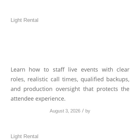
Light Rental
How to Staff Live Events
Without Show-Day Gaps
Learn how to staff live events with clear
roles, realistic call times, qualified backups,
and production oversight that protects the
attendee experience.
/
August 3, 2026
by
Light Rental