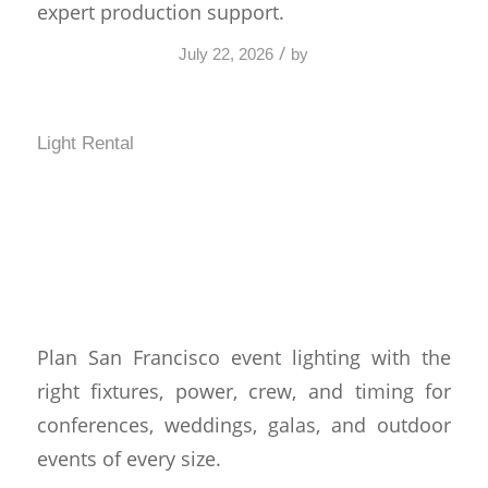
expert production support.
/
July 22, 2026
by
Light Rental
San Francisco Event
Lighting That Works
Harder
Plan San Francisco event lighting with the
right fixtures, power, crew, and timing for
conferences, weddings, galas, and outdoor
events of every size.