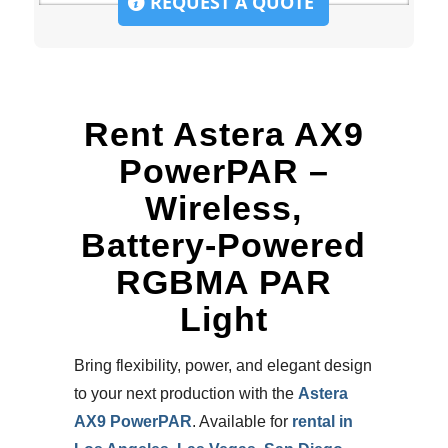
REQUEST A QUOTE
Rent Astera AX9
PowerPAR –
Wireless,
Battery-Powered
RGBMA PAR
Light
Bring flexibility, power, and elegant design
to your next production with the
Astera
AX9 PowerPAR
. Available for
rental in