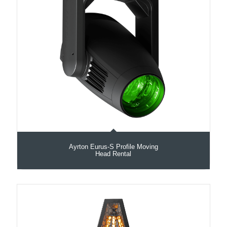
Ayrton Eurus-S Profile Moving
Head Rental