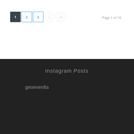
1
›
»
2
3
Page 1 of 16
Instagram Posts
geoeventla