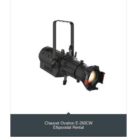
Chauvet Ovation E-260CW
Ellipsoidal Rental