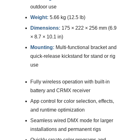
outdoor use
Weight:
5.66 kg (12.5 lb)
Dimensions:
175 × 222 × 256 mm (6.9
× 8.7 × 10.1 in)
Mounting:
Multi-functional bracket and
quick-release kickstand for stand or rig
use
Fully wireless operation with built-in
battery and CRMX receiver
App control for color selection, effects,
and runtime optimization
Seamless wired DMX mode for larger
installations and permanent rigs
Quickly create color programs and