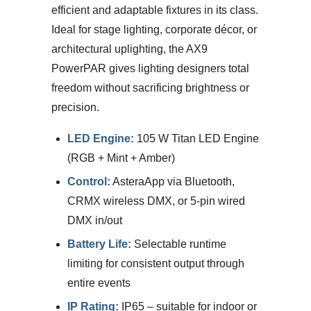
efficient and adaptable fixtures in its class.
Ideal for stage lighting, corporate décor, or
architectural uplighting, the AX9
PowerPAR gives lighting designers total
freedom without sacrificing brightness or
precision.
LED Engine:
105 W Titan LED Engine
(RGB + Mint + Amber)
Control:
AsteraApp via Bluetooth,
CRMX wireless DMX, or 5-pin wired
DMX in/out
Battery Life:
Selectable runtime
limiting for consistent output through
entire events
IP Rating:
IP65 – suitable for indoor or