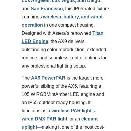
Los Angeles, Las Vegas, San Diego,
and
San Francisco
, this IP65-rated fixture
combines
wireless, battery, and wired
operation
in one compact housing.
Designed with Astera’s renowned
Titan
LED Engine
, the AX9 delivers
outstanding color reproduction, extended
runtime, and seamless control options for
any professional lighting setup.
The
AX9 PowerPAR
is the larger, more
powerful sibling of the AX5, featuring a
105 W RGBMintAmber LED engine and
an IP65 outdoor-ready housing. It
functions as a
wireless PAR light
, a
wired DMX PAR light
, or an
elegant
uplight
—making it one of the most cost-