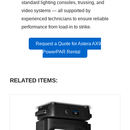
standard lighting consoles, trussing, and
video systems — all supported by
experienced technicians to ensure reliable
performance from load-in to strike.
Request a Quote for Astera AX9
PowerPAR Rental
RELATED ITEMS: