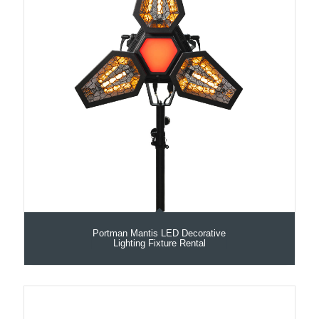
Portman Mantis LED Decorative
Lighting Fixture Rental