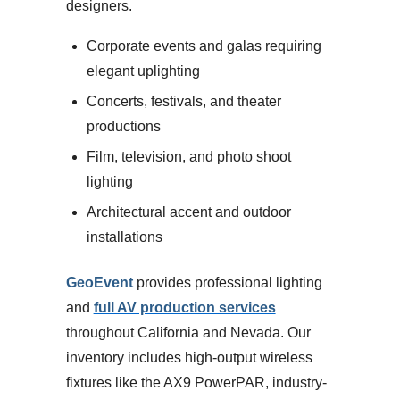
designers.
Corporate events and galas requiring
elegant uplighting
Concerts, festivals, and theater
productions
Film, television, and photo shoot
lighting
Architectural accent and outdoor
installations
GeoEvent
provides professional lighting
and
full AV production services
throughout California and Nevada. Our
inventory includes high-output wireless
fixtures like the AX9 PowerPAR, industry-