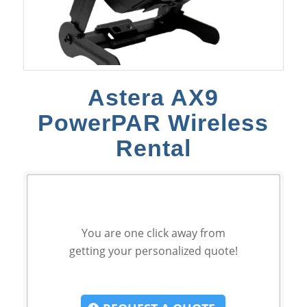
Astera AX9
PowerPAR Wireless
Rental
You are one click away from
getting your personalized quote!