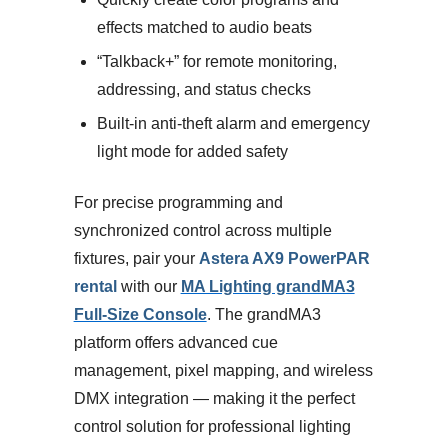
effects matched to audio beats
“Talkback+” for remote monitoring,
addressing, and status checks
Built-in anti-theft alarm and emergency
light mode for added safety
For precise programming and
synchronized control across multiple
fixtures, pair your
Astera AX9 PowerPAR
rental
with our
MA Lighting grandMA3
Full-Size Console
. The grandMA3
platform offers advanced cue
management, pixel mapping, and wireless
DMX integration — making it the perfect
control solution for professional lighting