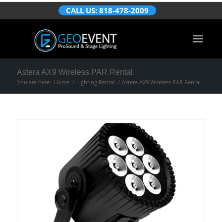
CALL US: 818-478-2009
Astera AX9 Wireless PAR Rental
You are here:
Home
/
Lighting Rental
/
Astera AX9 Wireless PAR Rental