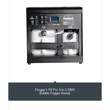
Froggy’s F8 Pro 4-in-1 DMX
Bubble Fogger Rental