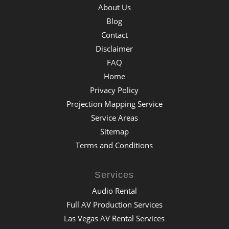
About Us
Blog
Contact
Disclaimer
FAQ
Home
Privacy Policy
Projection Mapping Service
Service Areas
Sitemap
Terms and Conditions
Services
Audio Rental
Full AV Production Services
Las Vegas AV Rental Services