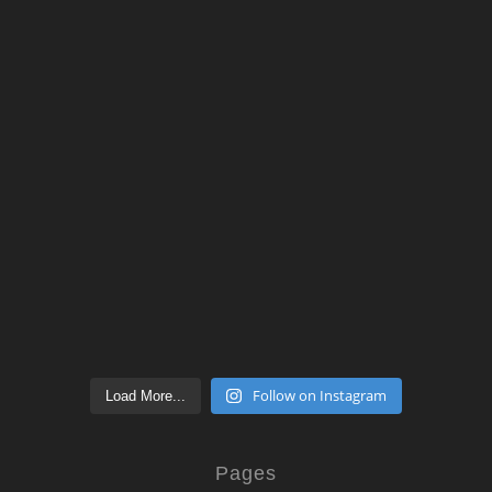
Follow on Instagram
Load More...
Pages