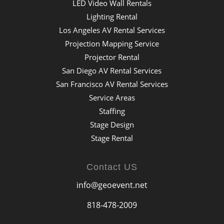
LED Video Wall Rentals
Lighting Rental
Los Angeles AV Rental Services
Projection Mapping Service
Projector Rental
San Diego AV Rental Services
San Francisco AV Rental Services
Service Areas
Staffing
Stage Design
Stage Rental
Contact US
info@geoevent.net
818-478-2009